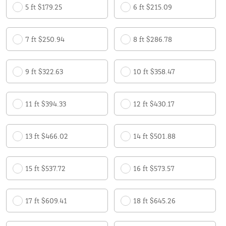
5 ft $179.25
6 ft $215.09
7 ft $250.94
8 ft $286.78
9 ft $322.63
10 ft $358.47
11 ft $394.33
12 ft $430.17
13 ft $466.02
14 ft $501.88
15 ft $537.72
16 ft $573.57
17 ft $609.41
18 ft $645.26