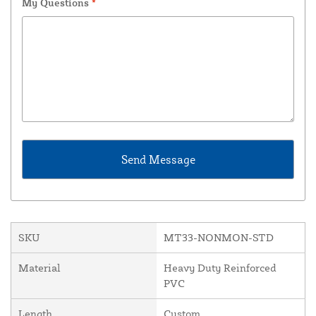
My Questions
*
SKU
MT33-NONMON-STD
Material
Heavy Duty Reinforced
PVC
Length
Custom