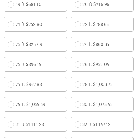
19 ft $681.10
20 ft $716.96
21 ft $752.80
22 ft $788.65
23 ft $824.49
24 ft $860.35
25 ft $896.19
26 ft $932.04
27 ft $967.88
28 ft $1,003.73
29 ft $1,039.59
30 ft $1,075.43
31 ft $1,111.28
32 ft $1,147.12