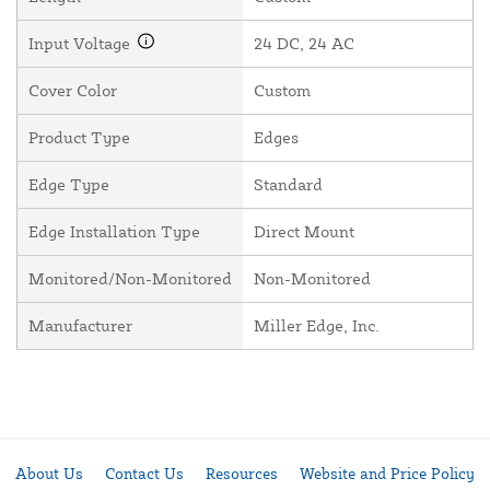
Input Voltage
24 DC, 24 AC
Cover Color
Custom
Product Type
Edges
Edge Type
Standard
Edge Installation Type
Direct Mount
Monitored/Non-Monitored
Non-Monitored
Manufacturer
Miller Edge, Inc.
About Us
Contact Us
Resources
Website and Price Policy