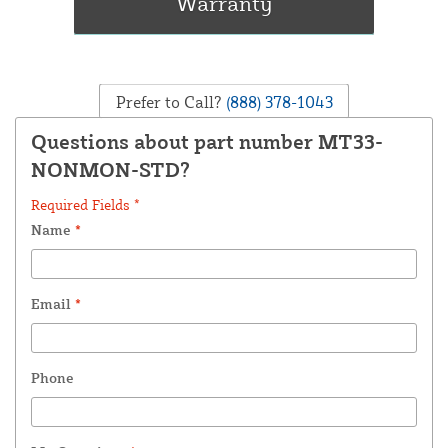
Prefer to Call?
(888) 378-1043
Questions about part number MT33-
NONMON-STD?
Required Fields *
Name
*
Email
*
Phone