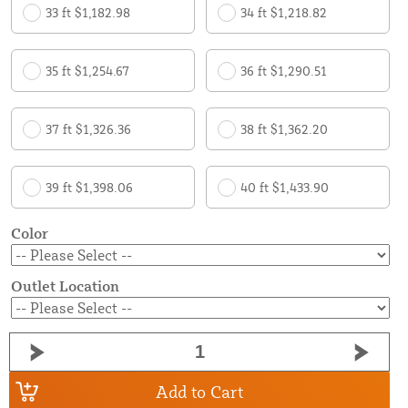
33 ft $1,182.98
34 ft $1,218.82
35 ft $1,254.67
36 ft $1,290.51
37 ft $1,326.36
38 ft $1,362.20
39 ft $1,398.06
40 ft $1,433.90
Color
Outlet Location
Add to Cart