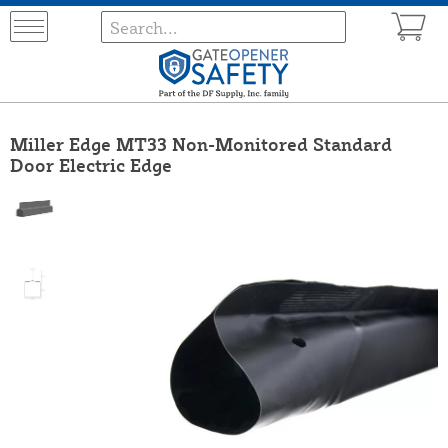
Miller Edge MT33 Non-Monitored Standard
Door Electric Edge