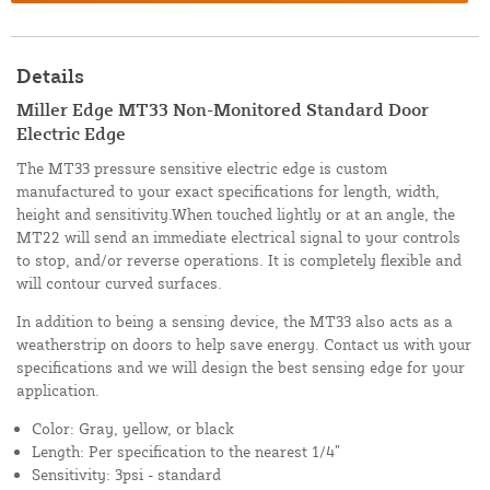
Details
Miller Edge MT33 Non-Monitored Standard Door
Electric Edge
The MT33 pressure sensitive electric edge is custom
manufactured to your exact specifications for length, width,
height and sensitivity.When touched lightly or at an angle, the
MT22 will send an immediate electrical signal to your controls
to stop, and/or reverse operations. It is completely flexible and
will contour curved surfaces.
In addition to being a sensing device, the MT33 also acts as a
weatherstrip on doors to help save energy. Contact us with your
specifications and we will design the best sensing edge for your
application.
Color: Gray, yellow, or black
Length: Per specification to the nearest 1/4”
Sensitivity: 3psi - standard