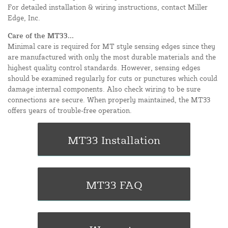
For detailed installation & wiring instructions, contact Miller
Edge, Inc.
Care of the MT33...
Minimal care is required for MT style sensing edges since they
are manufactured with only the most durable materials and the
highest quality control standards. However, sensing edges
should be examined regularly for cuts or punctures which could
damage internal components. Also check wiring to be sure
connections are secure. When properly maintained, the MT33
offers years of trouble-free operation.