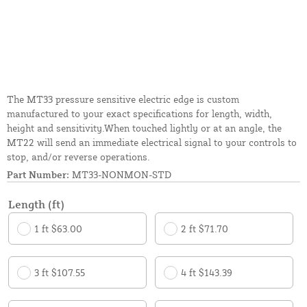
The MT33 pressure sensitive electric edge is custom
manufactured to your exact specifications for length, width,
height and sensitivity.When touched lightly or at an angle, the
MT22 will send an immediate electrical signal to your controls to
stop, and/or reverse operations.
Part Number:
MT33-NONMON-STD
Length (ft)
1 ft $63.00
2 ft $71.70
3 ft $107.55
4 ft $143.39