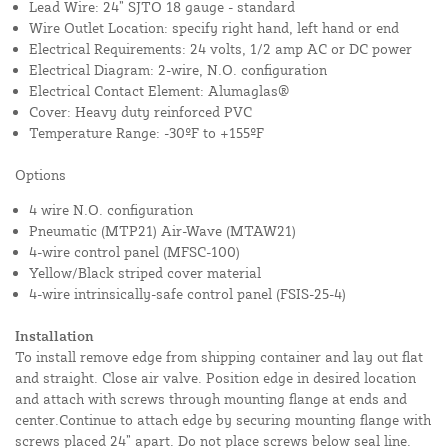
Lead Wire: 24” SJTO 18 gauge - standard
Wire Outlet Location: specify right hand, left hand or end
Electrical Requirements: 24 volts, 1/2 amp AC or DC power
Electrical Diagram: 2-wire, N.O. configuration
Electrical Contact Element: Alumaglas®
Cover: Heavy duty reinforced PVC
Temperature Range: -30ºF to +155ºF
Options
4 wire N.O. configuration
Pneumatic (MTP21) Air-Wave (MTAW21)
4-wire control panel (MFSC-100)
Yellow/Black striped cover material
4-wire intrinsically-safe control panel (FSIS-25-4)
Installation
To install remove edge from shipping container and lay out flat
and straight. Close air valve. Position edge in desired location
and attach with screws through mounting flange at ends and
center.Continue to attach edge by securing mounting flange with
screws placed 24” apart. Do not place screws below seal line.