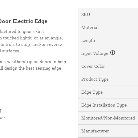
SKU
oor Electric Edge
Material
factured to your exact
n touched lightly or at an angle,
Length
controls to stop, and/or reverse
d surfaces.
Input Voltage
as a weatherstrip on doors to help
Cover Color
ll design the best sensing edge
Product Type
Edge Type
Edge Installation Type
d
wer
Monitored/Non-Monitored
Manufacturer