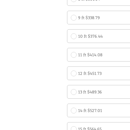
9 ft $338.79
10 ft $376.44
11 ft $414.08
12 ft $451.73
13 ft $489.36
14 ft $527.01
15 ft $564.65