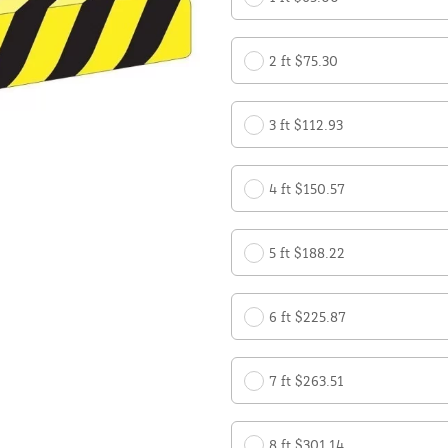
2 ft $75.30
3 ft $112.93
4 ft $150.57
5 ft $188.22
6 ft $225.87
7 ft $263.51
8 ft $301.14