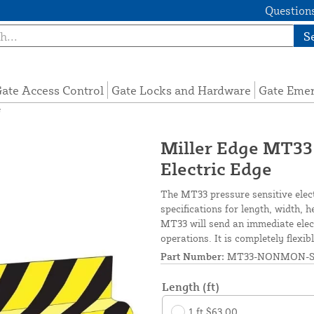
Questions
S
ate Access Control
Gate Locks and Hardware
Gate Eme
e
Miller Edge MT33
Electric Edge
The MT33 pressure sensitive elec
specifications for length, width, 
MT33 will send an immediate elect
operations. It is completely flexi
Part Number:
MT33-NONMON-S
Length (ft)
1 ft $63.00