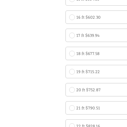
16 ft $602.30
17 ft $639.94
18 ft $677.58
19 ft $715.22
20 ft $752.87
21 ft $790.51
22 ft $828.16