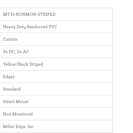
MT33-NONMON-STRIPED
Heavy Duty Reinforced PVC
Custom
24 DC, 24 AC
Yellow/Black Striped
Edges
Standard
Direct Mount
Non-Monitored
Miller Edge, Inc.