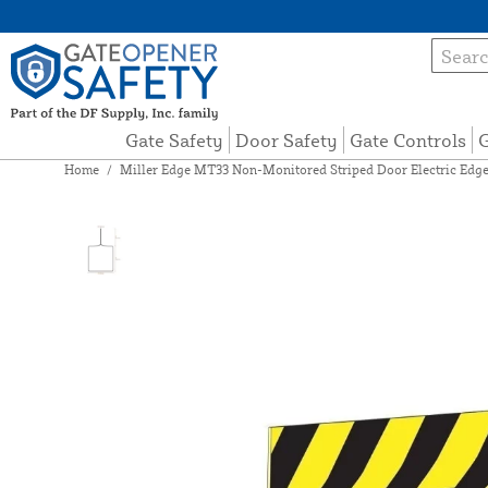
Gate Safety
Door Safety
Gate Controls
G
Home
/
Miller Edge MT33 Non-Monitored Striped Door Electric Edg