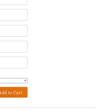
Add to Cart