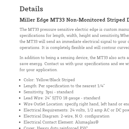
Details
Miller Edge MT33 Non-Monitored Striped D
The MT33 pressure sensitive electric edge is custom manu
specifications for length, width, height and sensitivity.Whe
the MT33 will send an immediate electrical signal to your 
operations. It is completely flexible and will contour curve
In addition to being a sensing device, the MT33 also acts 
save energy. Contact us with your specifications and we wi
for your application.
Color: Yellow/Black Striped
Length: Per specification to the nearest 1/4”
Sensitivity: 3psi - standard
Lead Wire: 24” SJTO 18 gauge - standard
Wire Outlet Location: specify right hand, left hand or en
Electrical Requirements: 24 volts, 1/2 amp AC or DC po
Electrical Diagram: 2-wire, N.O. configuration
Electrical Contact Element: Alumaglas®
Cover: Heavy duty reinforced PVC