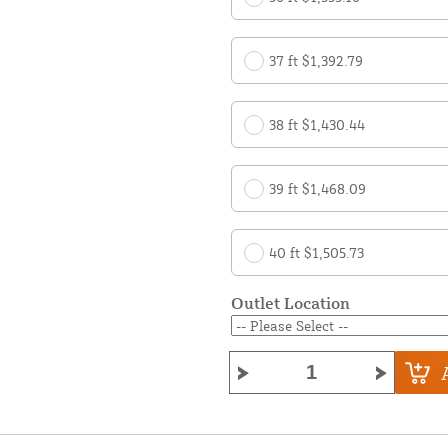
37 ft $1,392.79
38 ft $1,430.44
39 ft $1,468.09
40 ft $1,505.73
Outlet Location