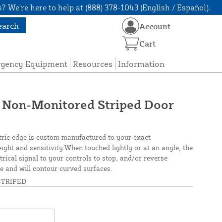
? We're here to help at (888) 378-1043 (English / Español).
earch
Account
Cart
rgency Equipment
Resources
Information
 Non-Monitored Striped Door
tric edge is custom manufactured to your exact
height and sensitivity.When touched lightly or at an angle, the
rical signal to your controls to stop, and/or reverse
ble and will contour curved surfaces.
TRIPED