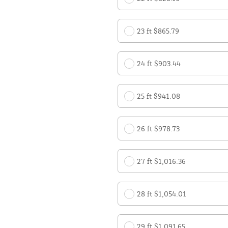
23 ft $865.79
24 ft $903.44
25 ft $941.08
26 ft $978.73
27 ft $1,016.36
28 ft $1,054.01
29 ft $1,091.65