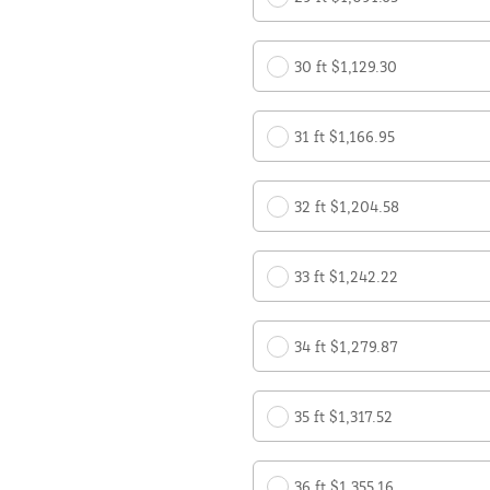
30 ft $1,129.30
31 ft $1,166.95
32 ft $1,204.58
33 ft $1,242.22
34 ft $1,279.87
35 ft $1,317.52
36 ft $1,355.16