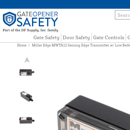
Gate Safety
Door Safety
Gate Controls
G
Home
/
Miller Edge MWTA12 Sensing Edge Transmitter w/ Low Batt