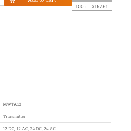
100+
$162.61
MWTA12
Transmitter
12 DC, 12 AC, 24 DC, 24 AC