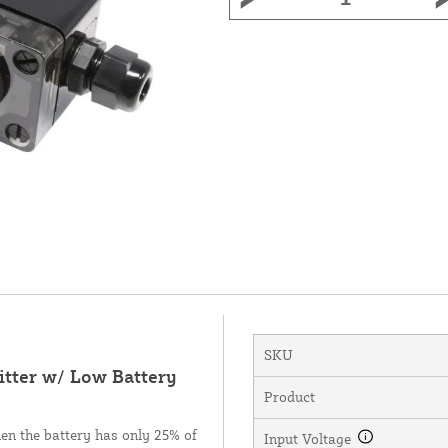
SKU
tter w/ Low Battery
Product
hen the battery has only 25% of
Input Voltage