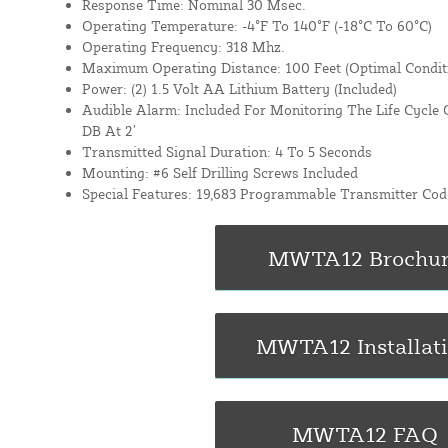
Response Time: Nominal 30 Msec.
Operating Temperature: -4°F To 140°F (-18°C To 60°C)
Operating Frequency: 318 Mhz.
Maximum Operating Distance: 100 Feet (Optimal Condit
Power: (2) 1.5 Volt AA Lithium Battery (Included)
Audible Alarm: Included For Monitoring The Life Cycle 
DB At 2’
Transmitted Signal Duration: 4 To 5 Seconds
Mounting: #6 Self Drilling Screws Included
Special Features: 19,683 Programmable Transmitter Cod