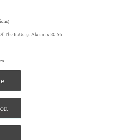
ions)
Of The Battery. Alarm Is 80-95
es