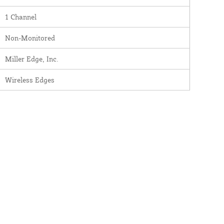
1 Channel
Non-Monitored
Miller Edge, Inc.
Wireless Edges