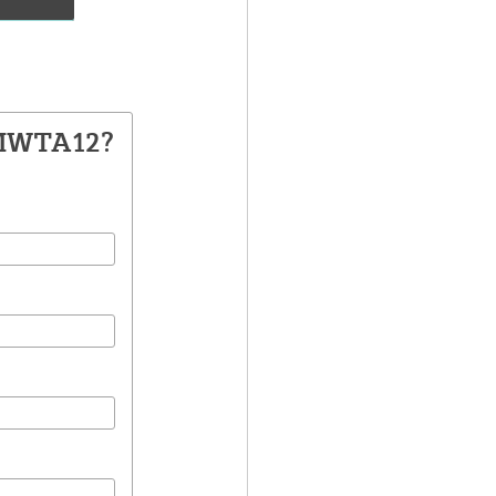
 MWTA12?