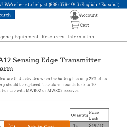
? We're here to help at (888) 378-1043 (English / Español).
earch
Account
Cart
rgency Equipment
Resources
Information
12 Sensing Edge Transmitter
larm
feature that activates when the battery has only 25% of its
tery should be replaced. The alarm sounds for 5 to 10
ls. For use with MWR02 or MWR03 receiver.
Price
Quantity
Each
1+
$197.10
Add to Cart