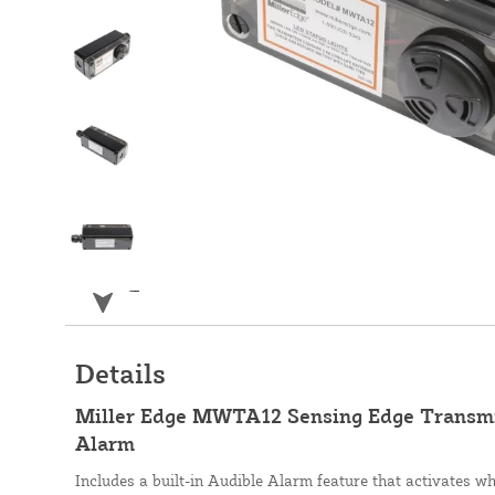
Details
Miller Edge MWTA12 Sensing Edge Transmi
Alarm
Includes a built-in Audible Alarm feature that activates w