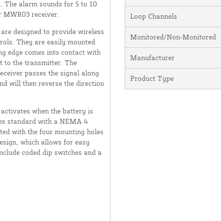
ed. The alarm sounds for 5 to 10
or MWR03 receiver.
Loop Channels
re designed to provide wireless
Monitored/Non-Monitored
trols. They are easily mounted
ng edge comes into contact with
Manufacturer
t to the transmitter. The
receiver passes the signal along
Product Type
d will then reverse the direction
activates when the battery is
omes standard with a NEMA 4
ted with the four mounting holes
esign, which allows for easy
include coded dip switches and a