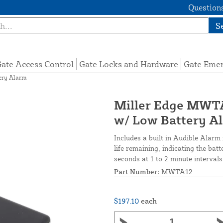
Questions
S
ate Access Control
Gate Locks and Hardware
Gate Eme
ery Alarm
Miller Edge MWTA
w/ Low Battery A
Includes a built in Audible Alarm 
life remaining, indicating the bat
seconds at 1 to 2 minute interva
Part Number:
MWTA12
$197.10
each