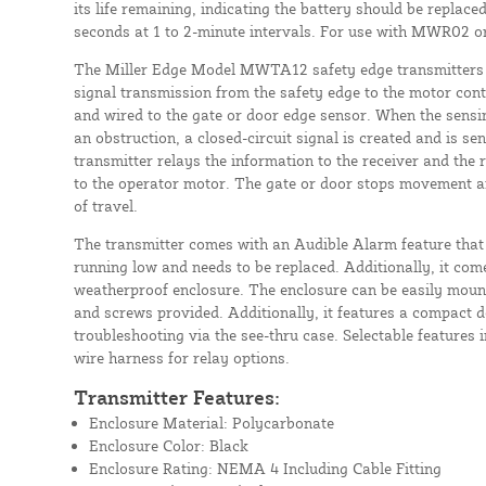
its life remaining, indicating the battery should be replac
seconds at 1 to 2-minute intervals. For use with MWR02 
The Miller Edge Model MWTA12 safety edge transmitters a
signal transmission from the safety edge to the motor con
and wired to the gate or door edge sensor. When the sensi
an obstruction, a closed-circuit signal is created and is sen
transmitter relays the information to the receiver and the 
to the operator motor. The gate or door stops movement an
of travel.
The transmitter comes with an Audible Alarm feature that 
running low and needs to be replaced. Additionally, it c
weatherproof enclosure. The enclosure can be easily moun
and screws provided. Additionally, it features a compact d
troubleshooting via the see-thru case. Selectable features 
wire harness for relay options.
Transmitter Features:
Enclosure Material: Polycarbonate
Enclosure Color: Black
Enclosure Rating: NEMA 4 Including Cable Fitting