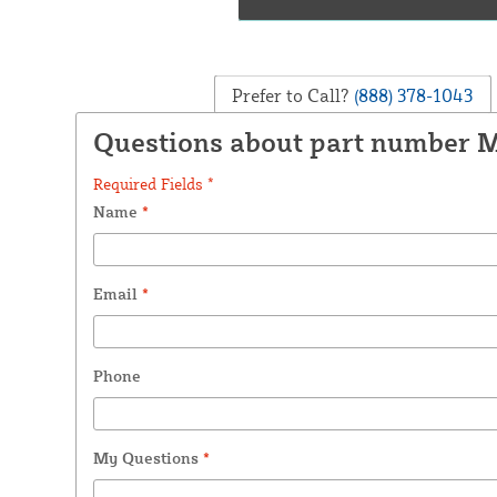
Prefer to Call?
(888) 378-1043
Questions about part number
Required Fields *
Name
*
Email
*
Phone
My Questions
*