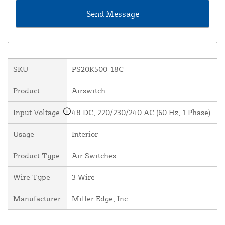
SKU
PS20K500-18C
Product
Airswitch
Input Voltage
48 DC, 220/230/240 AC (60 Hz, 1 Phase)
Usage
Interior
Product Type
Air Switches
Wire Type
3 Wire
Manufacturer
Miller Edge, Inc.