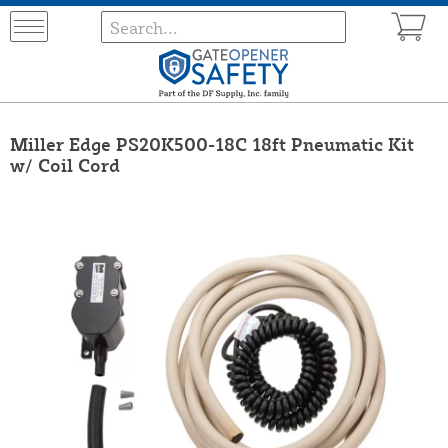
Miller Edge PS20K500-18C 18ft Pneumatic Kit
w/ Coil Cord