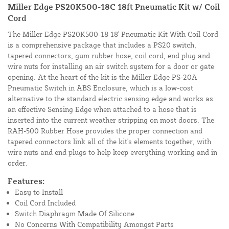
Miller Edge PS20K500-18C 18ft Pneumatic Kit w/ Coil
Cord
The Miller Edge PS20K500-18 18' Pneumatic Kit With Coil Cord
is a comprehensive package that includes a PS20 switch,
tapered connectors, gum rubber hose, coil cord, end plug and
wire nuts for installing an air switch system for a door or gate
opening. At the heart of the kit is the Miller Edge PS-20A
Pneumatic Switch in ABS Enclosure, which is a low-cost
alternative to the standard electric sensing edge and works as
an effective Sensing Edge when attached to a hose that is
inserted into the current weather stripping on most doors. The
RAH-500 Rubber Hose provides the proper connection and
tapered connectors link all of the kit's elements together, with
wire nuts and end plugs to help keep everything working and in
order.
Features:
Easy to Install
Coil Cord Included
Switch Diaphragm Made Of Silicone
No Concerns With Compatibility Amongst Parts