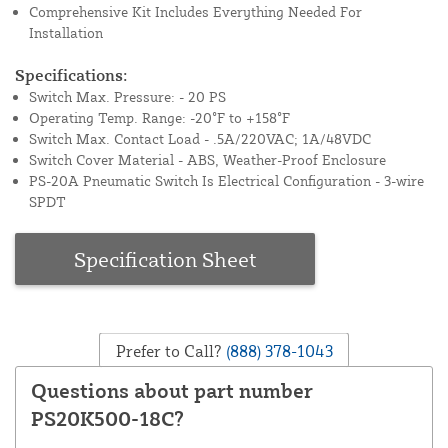
Comprehensive Kit Includes Everything Needed For
Installation
Specifications:
Switch Max. Pressure: - 20 PS
Operating Temp. Range: -20°F to +158°F
Switch Max. Contact Load - .5A/220VAC; 1A/48VDC
Switch Cover Material - ABS, Weather-Proof Enclosure
PS-20A Pneumatic Switch Is Electrical Configuration - 3-wire
SPDT
Specification Sheet
Prefer to Call?
(888) 378-1043
Questions about part number
PS20K500-18C?