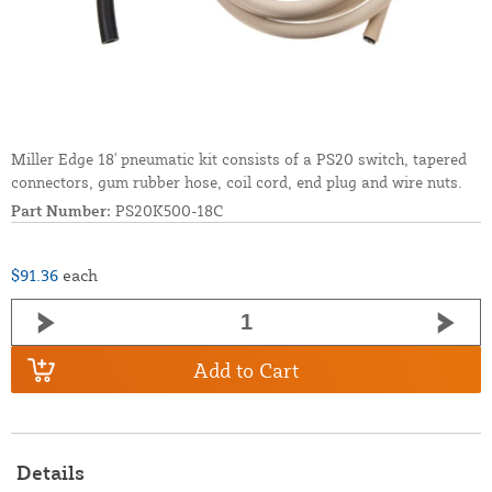
Miller Edge 18' pneumatic kit consists of a PS20 switch, tapered
connectors, gum rubber hose, coil cord, end plug and wire nuts.
Part Number:
PS20K500-18C
$91.36
each
Add to Cart
Details