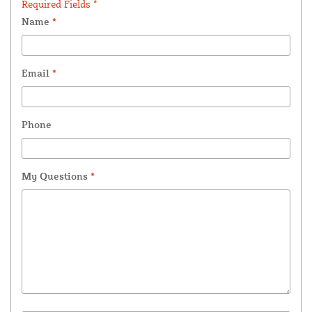
Required Fields *
Name
*
Email
*
Phone
My Questions
*