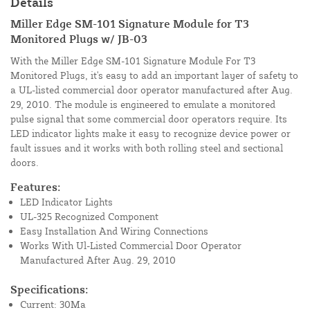
Details
Miller Edge SM-101 Signature Module for T3
Monitored Plugs w/ JB-03
With the Miller Edge SM-101 Signature Module For T3
Monitored Plugs, it's easy to add an important layer of safety to
a UL-listed commercial door operator manufactured after Aug.
29, 2010. The module is engineered to emulate a monitored
pulse signal that some commercial door operators require. Its
LED indicator lights make it easy to recognize device power or
fault issues and it works with both rolling steel and sectional
doors.
Features:
LED Indicator Lights
UL-325 Recognized Component
Easy Installation And Wiring Connections
Works With Ul-Listed Commercial Door Operator
Manufactured After Aug. 29, 2010
Specifications:
Current: 30Ma