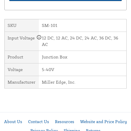
SKU
SM-101
Input Voltage
12 DC, 12 AC, 24 DC, 24 AC, 36 DC, 36
AC
Product
Junction Box
Voltage
5-40V
Manufacturer
Miller Edge, Inc.
About Us
Contact Us
Resources
Website and Price Policy
Privacy Policy
Shipping
Returns