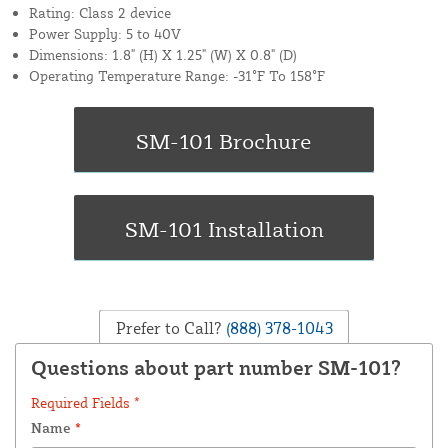
Rating: Class 2 device
Power Supply: 5 to 40V
Dimensions: 1.8" (H) X 1.25" (W) X 0.8" (D)
Operating Temperature Range: -31°F To 158°F
Prefer to Call?
(888) 378-1043
Questions about part number SM-101?
Required Fields *
Name
*