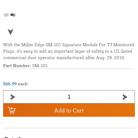
With the Miller Edge SM-101 Signature Module For T3 Monitored
Plugs, it's easy to add an important layer of safety to a UL-listed
commercial door operator manufactured after Aug. 29, 2010.
Part Number:
SM-101
$66.99
each
Add to Cart