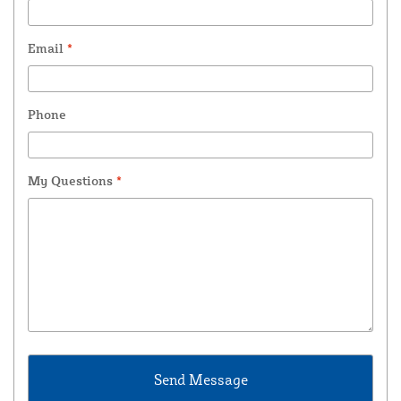
Email
*
Phone
My Questions
*