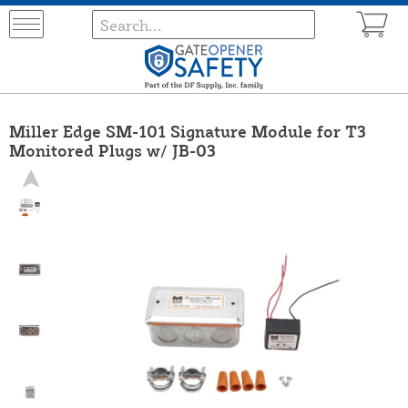
Miller Edge SM-101 Signature Module for T3
Monitored Plugs w/ JB-03