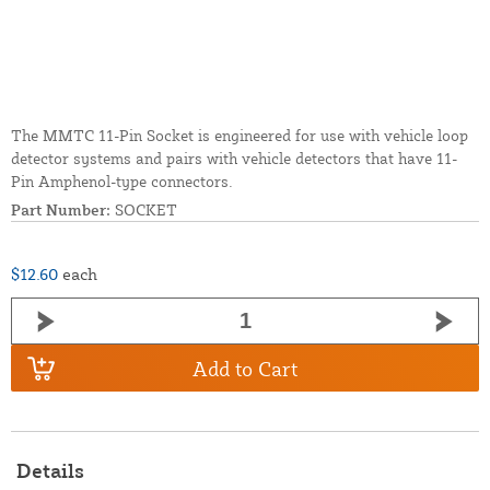
The MMTC 11-Pin Socket is engineered for use with vehicle loop
detector systems and pairs with vehicle detectors that have 11-
Pin Amphenol-type connectors.
Part Number:
SOCKET
$12.60
each
Add to Cart
Details