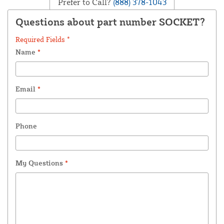
Prefer to Call?
(888) 378-1043
Questions about part number SOCKET?
Required Fields *
Name
*
Email
*
Phone
My Questions
*