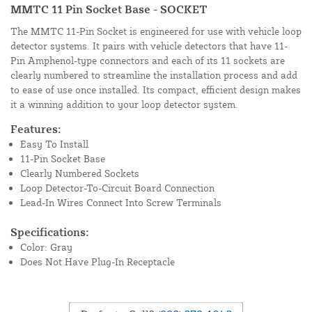
MMTC 11 Pin Socket Base - SOCKET
The MMTC 11-Pin Socket is engineered for use with vehicle loop
detector systems. It pairs with vehicle detectors that have 11-
Pin Amphenol-type connectors and each of its 11 sockets are
clearly numbered to streamline the installation process and add
to ease of use once installed. Its compact, efficient design makes
it a winning addition to your loop detector system.
Features:
Easy To Install
11-Pin Socket Base
Clearly Numbered Sockets
Loop Detector-To-Circuit Board Connection
Lead-In Wires Connect Into Screw Terminals
Specifications:
Color: Gray
Does Not Have Plug-In Receptacle