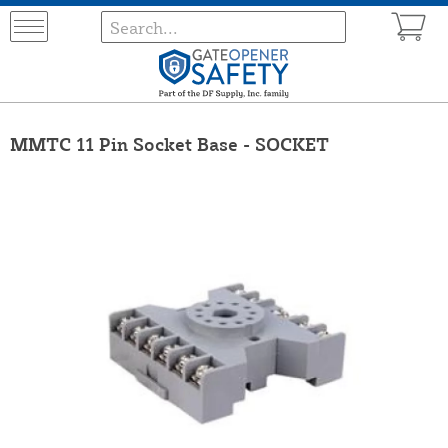
MMTC 11 Pin Socket Base - SOCKET