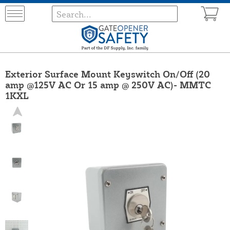
Exterior Surface Mount Keyswitch On/Off (20
amp @125V AC Or 15 amp @ 250V AC)- MMTC
1KXL