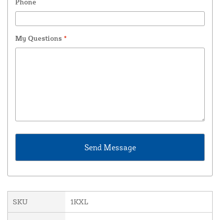
Phone
My Questions
*
SKU
1KXL