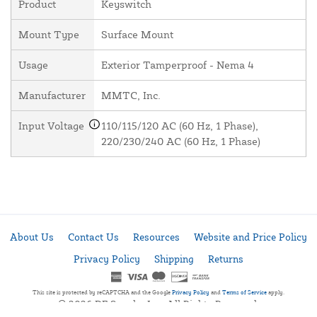
Product
Keyswitch
Mount Type
Surface Mount
Usage
Exterior Tamperproof - Nema 4
Manufacturer
MMTC, Inc.
Input Voltage
110/115/120 AC (60 Hz, 1 Phase),
220/230/240 AC (60 Hz, 1 Phase)
About Us
Contact Us
Resources
Website and Price Policy
Privacy Policy
Shipping
Returns
This site is protected by reCAPTCHA and the Google
Privacy Policy
and
Terms of Service
apply.
© 2026 DF Supply, Inc. All Rights Reserved.