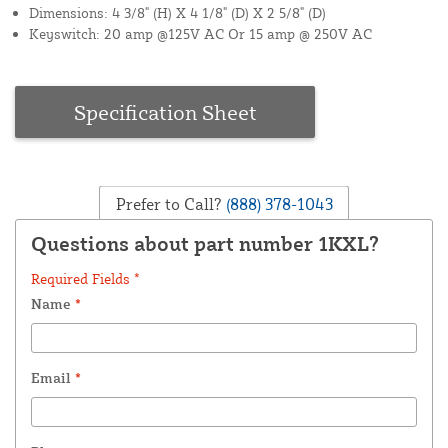
Dimensions: 4 3/8" (H) X 4 1/8" (D) X 2 5/8" (D)
Keyswitch: 20 amp @125V AC Or 15 amp @ 250V AC
Specification Sheet
Prefer to Call?
(888) 378-1043
Questions about part number 1KXL?
Required Fields *
Name
*
Email
*