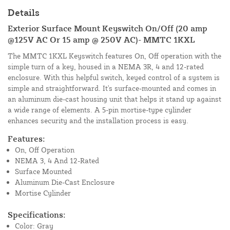
Details
Exterior Surface Mount Keyswitch On/Off (20 amp
@125V AC Or 15 amp @ 250V AC)- MMTC 1KXL
The MMTC 1KXL Keyswitch features On, Off operation with the
simple turn of a key, housed in a NEMA 3R, 4 and 12-rated
enclosure. With this helpful switch, keyed control of a system is
simple and straightforward. It's surface-mounted and comes in
an aluminum die-cast housing unit that helps it stand up against
a wide range of elements. A 5-pin mortise-type cylinder
enhances security and the installation process is easy.
Features:
On, Off Operation
NEMA 3, 4 And 12-Rated
Surface Mounted
Aluminum Die-Cast Enclosure
Mortise Cylinder
Specifications:
Color: Gray