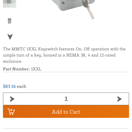
The MMTC 1KXL Keyswitch features On, Off operation with the
simple turn of a key, housed in a NEMA 3R, 4 and 12-rated
enclosure.
Part Number:
1KXL
$83.16
each
Add to Cart