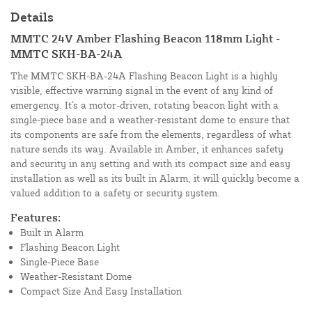
Details
MMTC 24V Amber Flashing Beacon 118mm Light -
MMTC SKH-BA-24A
The MMTC SKH-BA-24A Flashing Beacon Light is a highly
visible, effective warning signal in the event of any kind of
emergency. It's a motor-driven, rotating beacon light with a
single-piece base and a weather-resistant dome to ensure that
its components are safe from the elements, regardless of what
nature sends its way. Available in Amber, it enhances safety
and security in any setting and with its compact size and easy
installation as well as its built in Alarm, it will quickly become a
valued addition to a safety or security system.
Features:
Built in Alarm
Flashing Beacon Light
Single-Piece Base
Weather-Resistant Dome
Compact Size And Easy Installation