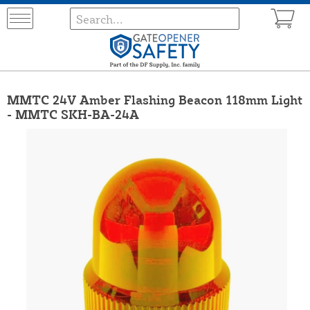
MMTC 24V Amber Flashing Beacon 118mm Light
- MMTC SKH-BA-24A