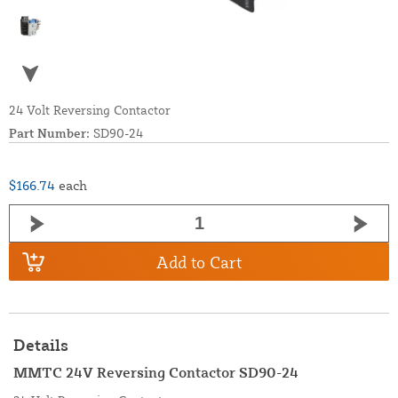
24 Volt Reversing Contactor
Part Number:
SD90-24
$166.74
each
Add to Cart
Details
MMTC 24V Reversing Contactor SD90-24