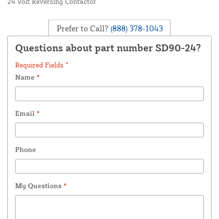
24 Volt Reversing Contactor
Prefer to Call?
(888) 378-1043
Questions about part number SD90-24?
Required Fields *
Name
*
Email
*
Phone
My Questions
*