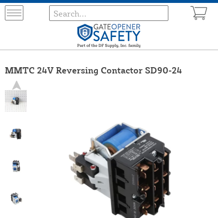
MMTC 24V Reversing Contactor SD90-24