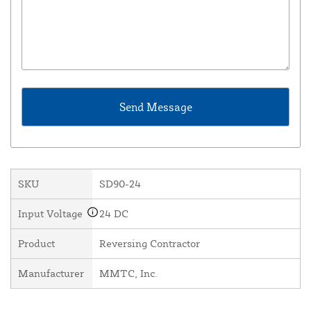
SKU
SD90-24
Input Voltage
24 DC
Product
Reversing Contractor
Manufacturer
MMTC, Inc.