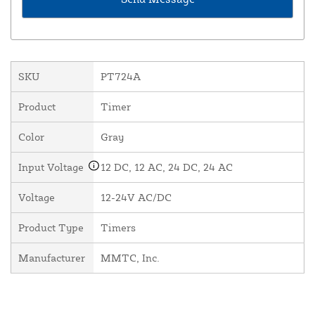
SKU
PT724A
Product
Timer
Color
Gray
Input Voltage
12 DC, 12 AC, 24 DC, 24 AC
Voltage
12-24V AC/DC
Product Type
Timers
Manufacturer
MMTC, Inc.