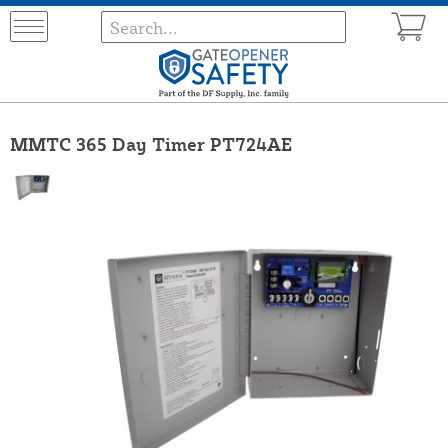
MMTC 365 Day Timer PT724AE