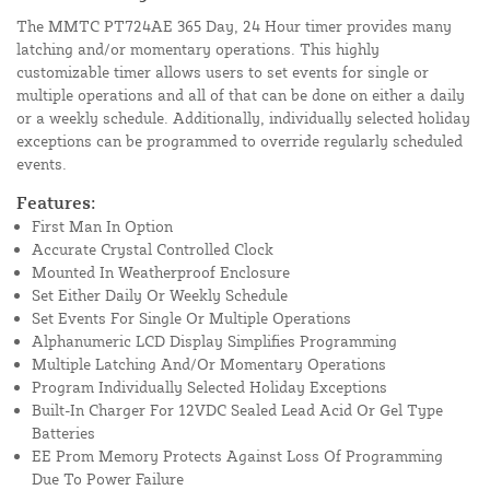
The MMTC PT724AE 365 Day, 24 Hour timer provides many
latching and/or momentary operations. This highly
customizable timer allows users to set events for single or
multiple operations and all of that can be done on either a daily
or a weekly schedule. Additionally, individually selected holiday
exceptions can be programmed to override regularly scheduled
events.
Features:
First Man In Option
Accurate Crystal Controlled Clock
Mounted In Weatherproof Enclosure
Set Either Daily Or Weekly Schedule
Set Events For Single Or Multiple Operations
Alphanumeric LCD Display Simplifies Programming
Multiple Latching And/Or Momentary Operations
Program Individually Selected Holiday Exceptions
Built-In Charger For 12VDC Sealed Lead Acid Or Gel Type
Batteries
EE Prom Memory Protects Against Loss Of Programming
Due To Power Failure