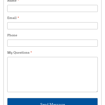
Name
*
Email
*
Phone
My Questions
*