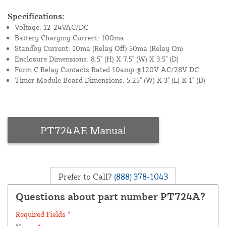
Specifications:
Voltage: 12-24VAC/DC
Battery Charging Current: 100ma
Standby Current: 10ma (Relay Off) 50ma (Relay On)
Enclosure Dimensions: 8.5" (H) X 7.5" (W) X 3.5" (D)
Form C Relay Contacts Rated 10amp @120V AC/28V DC
Timer Module Board Dimensions: 5.25" (W) X 3" (L) X 1" (D)
PT724AE Manual
Prefer to Call?
(888) 378-1043
Questions about part number PT724A?
Required Fields *