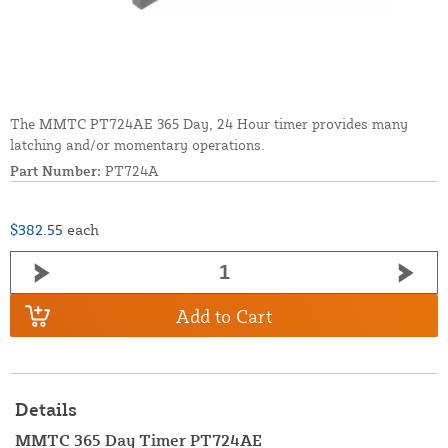
The MMTC PT724AE 365 Day, 24 Hour timer provides many
latching and/or momentary operations.
Part Number:
PT724A
$382.55
each
Add to Cart
Details
MMTC 365 Day Timer PT724AE