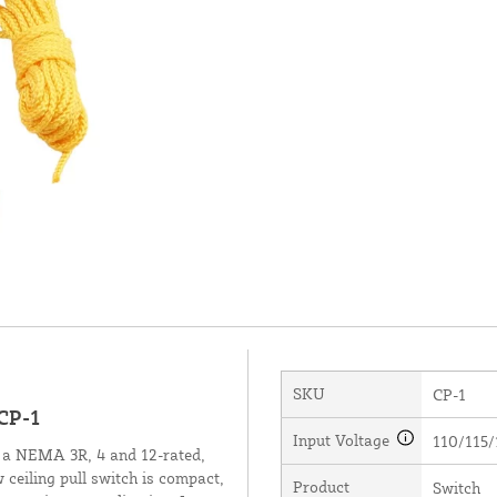
SKU
CP-1
CP-1
Input Voltage
110/115/
 a NEMA 3R, 4 and 12-rated,
 ceiling pull switch is compact,
Product
Switch