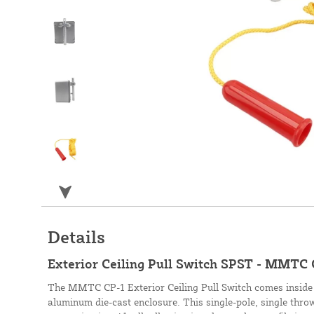
Details
Exterior Ceiling Pull Switch SPST - MMTC 
The MMTC CP-1 Exterior Ceiling Pull Switch comes inside
aluminum die-cast enclosure. This single-pole, single throw