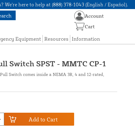
? We're here to help at (888) 378-1043 (English / Español).
earch
Account
Cart
rgency Equipment
Resources
Information
Pull Switch SPST - MMTC CP-1
Pull Switch comes inside a NEMA 3R, 4 and 12-rated,
Add to Cart