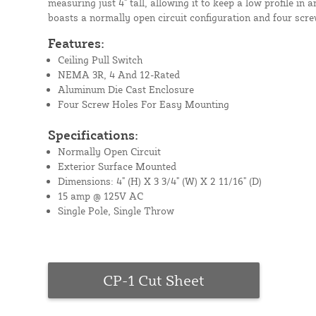
measuring just 4" tall, allowing it to keep a low profile in a
boasts a normally open circuit configuration and four scr
Features:
Ceiling Pull Switch
NEMA 3R, 4 And 12-Rated
Aluminum Die Cast Enclosure
Four Screw Holes For Easy Mounting
Specifications:
Normally Open Circuit
Exterior Surface Mounted
Dimensions: 4" (H) X 3 3/4" (W) X 2 11/16" (D)
15 amp @ 125V AC
Single Pole, Single Throw
CP-1 Cut Sheet