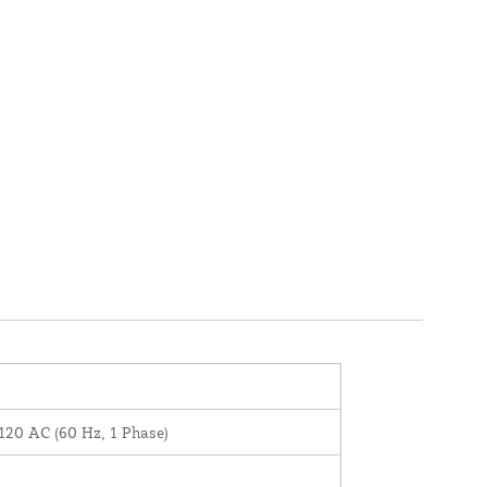
120 AC (60 Hz, 1 Phase)