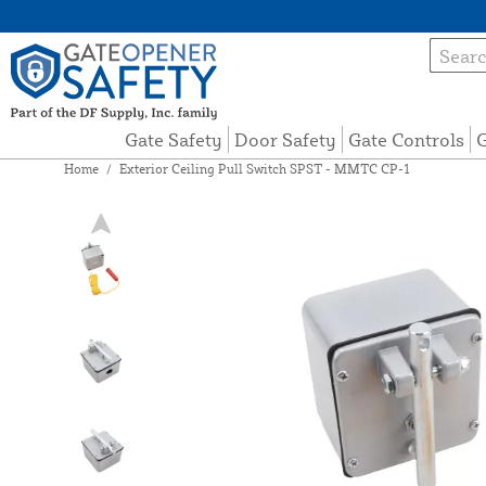
Gate Safety
Door Safety
Gate Controls
G
Home
/
Exterior Ceiling Pull Switch SPST - MMTC CP-1