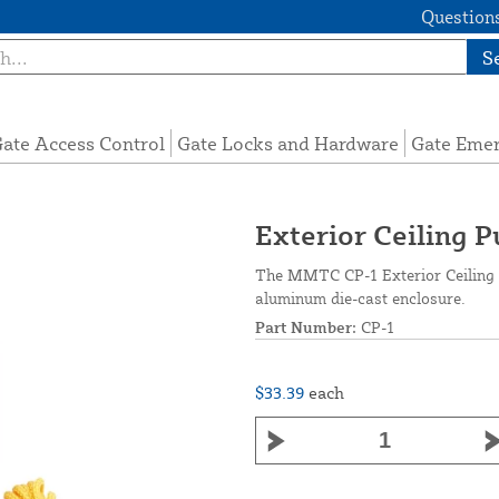
Questions
S
ate Access Control
Gate Locks and Hardware
Gate Eme
Exterior Ceiling 
The MMTC CP-1 Exterior Ceiling 
aluminum die-cast enclosure.
Part Number:
CP-1
$33.39
each