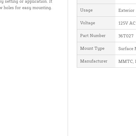
ny setting or application. It
ew holes for easy mounting.
Usage
Exterior
Voltage
125V AC
Part Number
36T027
Mount Type
Surface
Manufacturer
MMTC, I