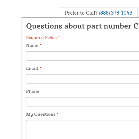
Prefer to Call?
(888) 378-1043
Questions about part number C
Required Fields *
Name
*
Email
*
Phone
My Questions
*