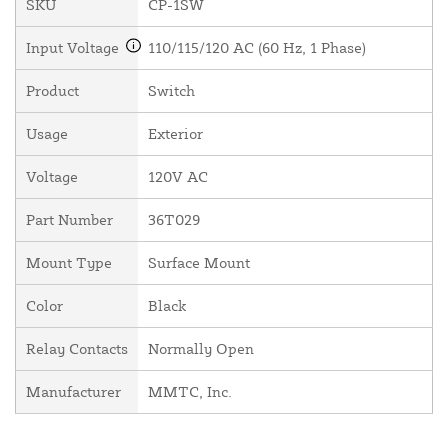
SKU
CP-1SW
Input Voltage
110/115/120 AC (60 Hz, 1 Phase)
Product
Switch
Usage
Exterior
Voltage
120V AC
Part Number
36T029
Mount Type
Surface Mount
Color
Black
Relay Contacts
Normally Open
Manufacturer
MMTC, Inc.