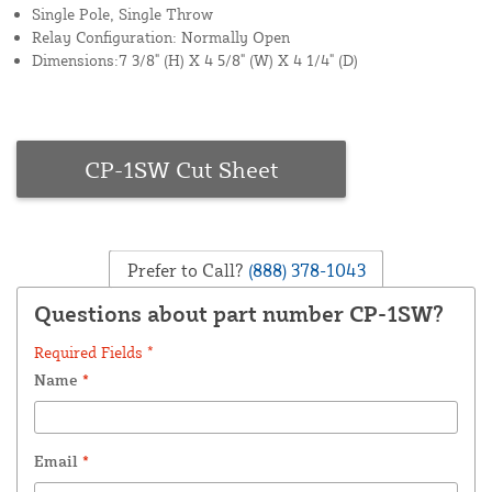
Single Pole, Single Throw
Relay Configuration: Normally Open
Dimensions:7 3/8" (H) X 4 5/8" (W) X 4 1/4" (D)
CP-1SW Cut Sheet
Prefer to Call?
(888) 378-1043
Questions about part number CP-1SW?
Required Fields *
Name
*
Email
*