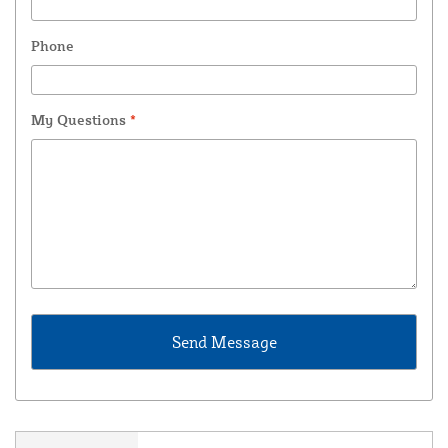
Phone
My Questions
*