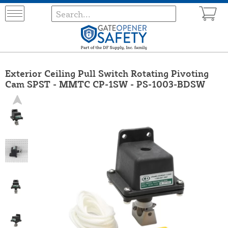
Exterior Ceiling Pull Switch Rotating Pivoting
Cam SPST - MMTC CP-1SW - PS-1003-BDSW