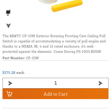
The MMTC CP-1SW Exterior Rotating Pivoting Cam Ceiling Pull
Switch is capable of accommodating a variety of pull angles and
thanks to a NEMA 3R, 4 and 12-rated enclosure, it's well-
protected against the elements. Crane Dorray PS-1003-BDSW
Part Number:
CP-1SW
$175.28
each
Add to Cart