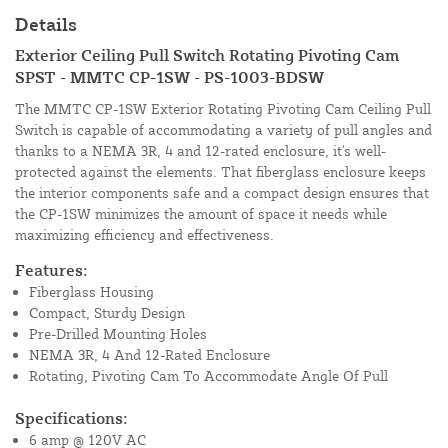
Details
Exterior Ceiling Pull Switch Rotating Pivoting Cam
SPST - MMTC CP-1SW - PS-1003-BDSW
The MMTC CP-1SW Exterior Rotating Pivoting Cam Ceiling Pull
Switch is capable of accommodating a variety of pull angles and
thanks to a NEMA 3R, 4 and 12-rated enclosure, it's well-
protected against the elements. That fiberglass enclosure keeps
the interior components safe and a compact design ensures that
the CP-1SW minimizes the amount of space it needs while
maximizing efficiency and effectiveness.
Features:
Fiberglass Housing
Compact, Sturdy Design
Pre-Drilled Mounting Holes
NEMA 3R, 4 And 12-Rated Enclosure
Rotating, Pivoting Cam To Accommodate Angle Of Pull
Specifications:
6 amp @ 120V AC