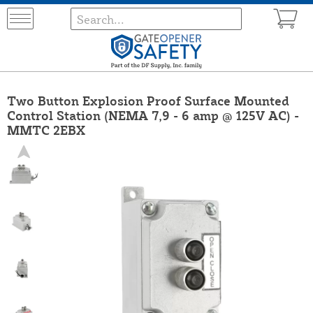
Two Button Explosion Proof Surface Mounted
Control Station (NEMA 7,9 - 6 amp @ 125V AC) -
MMTC 2EBX