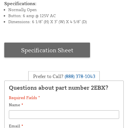
Specifications:
Normally Open
Button: 6 amp @ 125V AC
Dimensions: 6 1/8" (H) X 3" (W) X 4 5/8" (D)
Specification Sheet
Prefer to Call?
(888) 378-1043
Questions about part number 2EBX?
Required Fields *
Name
*
Email
*