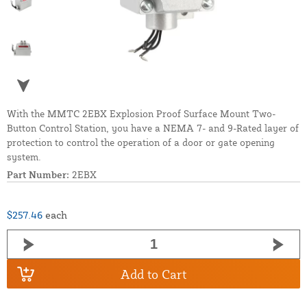
With the MMTC 2EBX Explosion Proof Surface Mount Two-
Button Control Station, you have a NEMA 7- and 9-Rated layer of
protection to control the operation of a door or gate opening
system.
Part Number:
2EBX
$257.46
each
Add to Cart