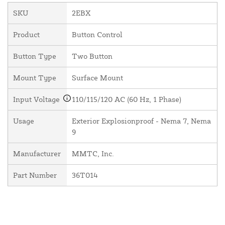
SKU
2EBX
Product
Button Control
Button Type
Two Button
Mount Type
Surface Mount
Input Voltage
110/115/120 AC (60 Hz, 1 Phase)
Usage
Exterior Explosionproof - Nema 7, Nema
9
Manufacturer
MMTC, Inc.
Part Number
36T014