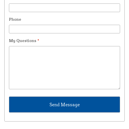
Phone
My Questions
*