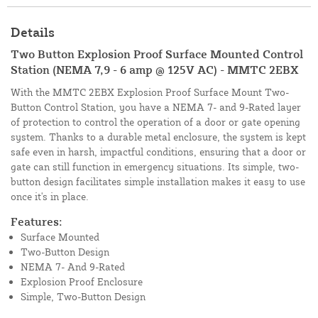
Details
Two Button Explosion Proof Surface Mounted Control
Station (NEMA 7,9 - 6 amp @ 125V AC) - MMTC 2EBX
With the MMTC 2EBX Explosion Proof Surface Mount Two-
Button Control Station, you have a NEMA 7- and 9-Rated layer
of protection to control the operation of a door or gate opening
system. Thanks to a durable metal enclosure, the system is kept
safe even in harsh, impactful conditions, ensuring that a door or
gate can still function in emergency situations. Its simple, two-
button design facilitates simple installation makes it easy to use
once it's in place.
Features:
Surface Mounted
Two-Button Design
NEMA 7- And 9-Rated
Explosion Proof Enclosure
Simple, Two-Button Design