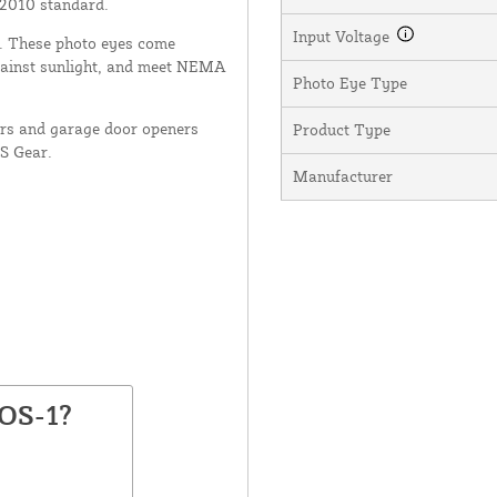
 2010 standard.
Input Voltage
nt. These photo eyes come
gainst sunlight, and meet NEMA
Photo Eye Type
ors and garage door openers
Product Type
US Gear.
Manufacturer
FOS-1?