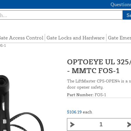
Questions
S
ate Access Control
Gate Locks and Hardware
Gate Eme
OS-1
OPTOEYE UL 325/
- MMTC FOS-1
The LiftMaster CPS-OPEN4 is a st
door opener safety.
Part Number:
FOS-1
$106.19
each