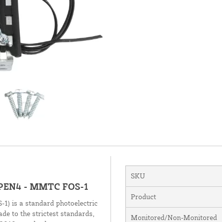
SKU
OPEN4 - MMTC FOS-1
Product
 is a standard photoelectric
de to the strictest standards,
Monitored/Non-Monitored