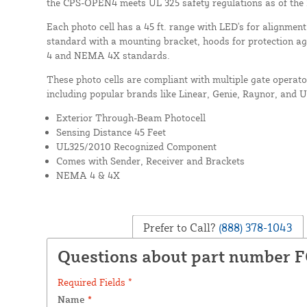
the CPS-OPEN4 meets UL 325 safety regulations as of the
Each photo cell has a 45 ft. range with LED's for alignme
standard with a mounting bracket, hoods for protection a
4 and NEMA 4X standards.
These photo cells are compliant with multiple gate operat
including popular brands like Linear, Genie, Raynor, and 
Exterior Through-Beam Photocell
Sensing Distance 45 Feet
UL325/2010 Recognized Component
Comes with Sender, Receiver and Brackets
NEMA 4 & 4X
Prefer to Call?
(888) 378-1043
Questions about part number 
Required Fields *
Name
*