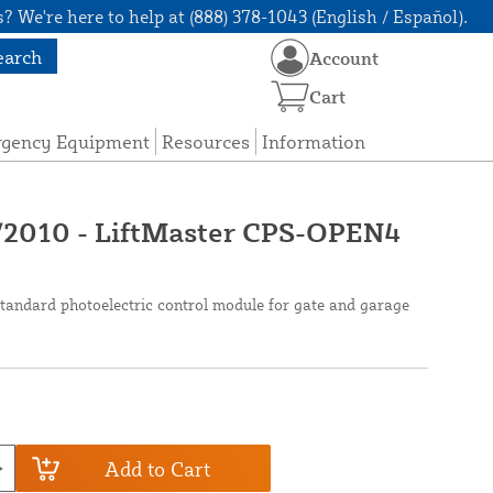
? We're here to help at (888) 378-1043 (English / Español).
earch
Account
Cart
rgency Equipment
Resources
Information
2010 - LiftMaster CPS-OPEN4
andard photoelectric control module for gate and garage
Add to Cart