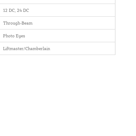
12 DC, 24 DC
Through-Beam
Photo Eyes
Liftmaster/Chamberlain