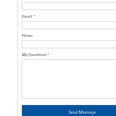
Email
*
Phone
My Questions
*