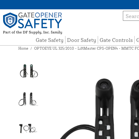
Gate Safety
Door Safety
Gate Controls
G
Home
/
OPTOEYE UL 325/2010 - LiftMaster CPS-OPEN4 - MMTC F