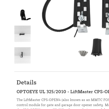
Details
OPTOEYE UL 325/2010 - LiftMaster CPS-
The LiftMaster CPS-OPEN4 (also known as an MMTC FOS-1)
control module for gate and garage door opener safety. Ma