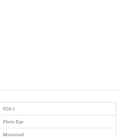
FOS-1
Photo Eye
Monitored