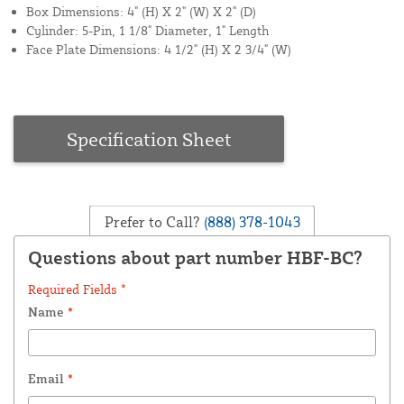
Box Dimensions: 4" (H) X 2" (W) X 2" (D)
Cylinder: 5-Pin, 1 1/8" Diameter, 1" Length
Face Plate Dimensions: 4 1/2" (H) X 2 3/4" (W)
Specification Sheet
Prefer to Call?
(888) 378-1043
Questions about part number HBF-BC?
Required Fields *
Name
*
Email
*