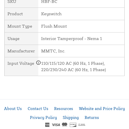
SKU
HBF-BC
Product
Keyswitch
Mount Type
Flush Mount
Usage
Interior Tamperproof - Nema 1
Manufacturer
MMTC, Inc.
Input Voltage
110/115/120 AC (60 Hz, 1 Phase),
220/230/240 AC (60 Hz, 1 Phase)
About Us
Contact Us
Resources
Website and Price Policy
Privacy Policy
Shipping
Returns