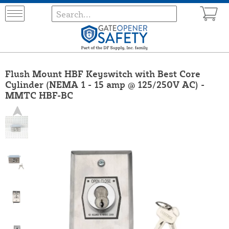
Flush Mount HBF Keyswitch with Best Core
Cylinder (NEMA 1 - 15 amp @ 125/250V AC) -
MMTC HBF-BC