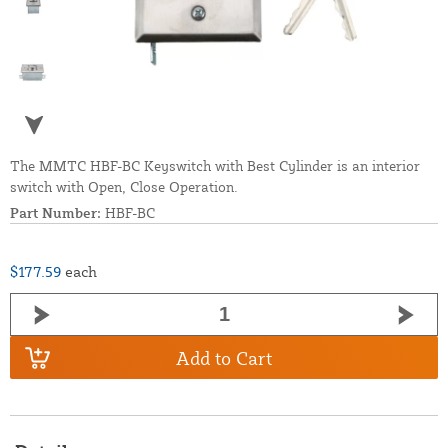
The MMTC HBF-BC Keyswitch with Best Cylinder is an interior
switch with Open, Close Operation.
Part Number:
HBF-BC
$177.59
each
Add to Cart