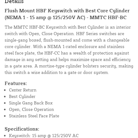
Details
Flush Mount HBF Keyswitch with Best Core Cylinder
(NEMA 1 - 15 amp @ 125/250V AC) - MMTC HBF-BC
The MMTC HBF-BC Keyswitch with Best Cylinder is an interior
switch with Open, Close Operation. HBF Series switches are
single-gang boxed, flush-mounted and come with a changeable
core cylinder. With a NEMA 1-rated enclosure and stainless
steel face plate, the HBF-CC has a wealth of protection against
damage in any setting and helps maximize space and efficiency
in a gate area. A mortise-type cylinder bolsters security, making
this switch a wise addition to a gate or door system.
Features:
Center Return
Best Cylinder
Single Gang Back Box
Open, Close Operation
Stainless Steel Face Plate
Specifications:
Keyswitch: 15 amp @ 125/250V AC