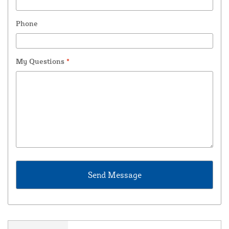
Phone
My Questions
*