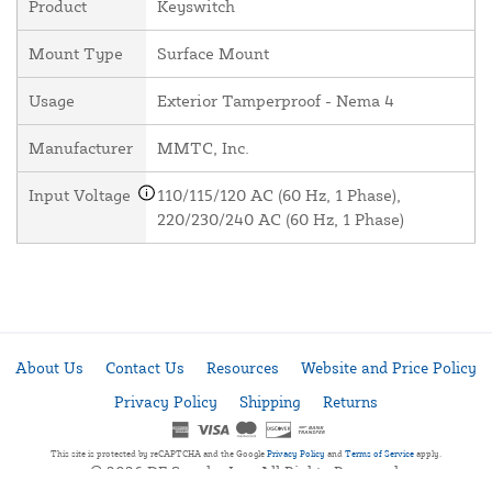
Product
Keyswitch
Mount Type
Surface Mount
Usage
Exterior Tamperproof - Nema 4
Manufacturer
MMTC, Inc.
Input Voltage
110/115/120 AC (60 Hz, 1 Phase),
220/230/240 AC (60 Hz, 1 Phase)
About Us
Contact Us
Resources
Website and Price Policy
Privacy Policy
Shipping
Returns
This site is protected by reCAPTCHA and the Google
Privacy Policy
and
Terms of Service
apply.
© 2026 DF Supply, Inc. All Rights Reserved.