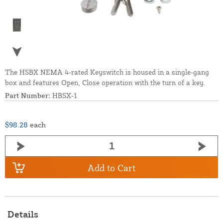
The HSBX NEMA 4-rated Keyswitch is housed in a single-gang
box and features Open, Close operation with the turn of a key.
Part Number:
HBSX-1
$98.28
each
Add to Cart
Details