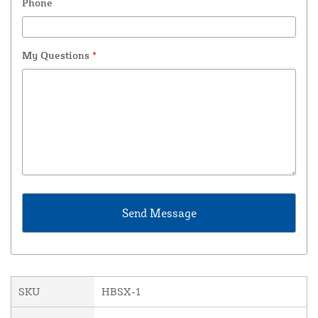
Phone
My Questions
*
SKU
HBSX-1