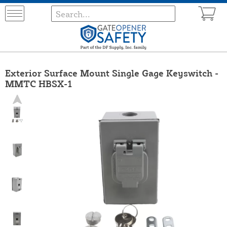
Exterior Surface Mount Single Gage Keyswitch -
MMTC HBSX-1