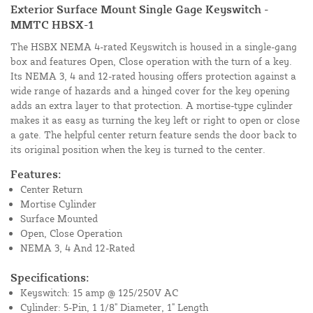
Exterior Surface Mount Single Gage Keyswitch -
MMTC HBSX-1
The HSBX NEMA 4-rated Keyswitch is housed in a single-gang
box and features Open, Close operation with the turn of a key.
Its NEMA 3, 4 and 12-rated housing offers protection against a
wide range of hazards and a hinged cover for the key opening
adds an extra layer to that protection. A mortise-type cylinder
makes it as easy as turning the key left or right to open or close
a gate. The helpful center return feature sends the door back to
its original position when the key is turned to the center.
Features:
Center Return
Mortise Cylinder
Surface Mounted
Open, Close Operation
NEMA 3, 4 And 12-Rated
Specifications:
Keyswitch: 15 amp @ 125/250V AC
Cylinder: 5-Pin, 1 1/8" Diameter, 1" Length