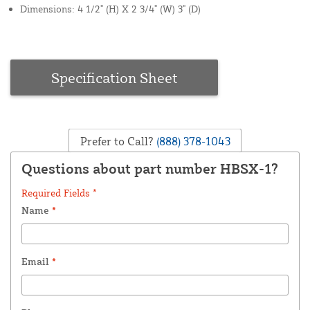
Dimensions: 4 1/2" (H) X 2 3/4" (W) 3" (D)
Specification Sheet
Prefer to Call?
(888) 378-1043
Questions about part number HBSX-1?
Required Fields *
Name
*
Email
*