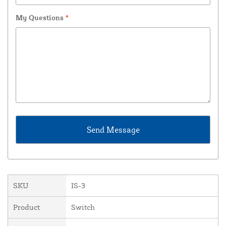
My Questions
*
SKU
IS-3
Product
Switch