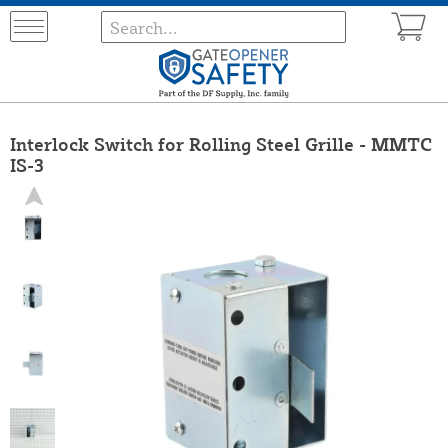
Interlock Switch for Rolling Steel Grille - MMTC
IS-3