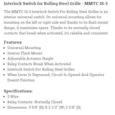
Interlock Switch for Rolling Steel Grille - MMTC IS-3
The MMTC IS-3 Interlock Switch For Rolling Steel Grilles is an
interior universal switch. Its universal mounting allows for
mounting on the left or right side and thanks to its flush mount
design, it maximizes space. Thanks to its normally closed
contacts that break when activated, it's reliable and consistent.
Features:
Universal Mounting
Interior Flush Mount
Adjustable Actuator Height
Relay Contacts Break When Activated
Interlock Switch For Rolling Steel Grilles
When Lever Is Depressed, Circuit Is Opened And Operator
Doesn't Function
Specifications:
2-Wire
Relay Contacts: Normally Closed
Dimensions: 3 3/8" (H) X 2 1/2" (W) 2 5/8" (D)