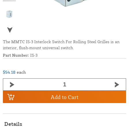
The MMTC IS-3 Interlock Switch For Rolling Steel Grilles is an
interior, flush-mount universal switch.
Part Number:
IS-3
$54.18
each
Add to Cart
Details