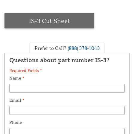
IS-3 Cut Sheet
Prefer to Call?
(888) 378-1043
Questions about part number IS-3?
Required Fields *
Name
*
Email
*
Phone