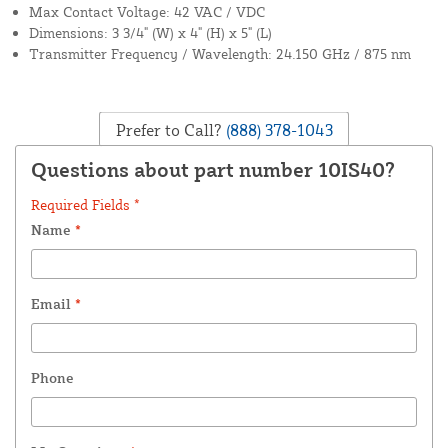
Max Contact Voltage: 42 VAC / VDC
Dimensions: 3 3/4" (W) x 4" (H) x 5" (L)
Transmitter Frequency / Wavelength: 24.150 GHz / 875 nm
Prefer to Call?
(888) 378-1043
Questions about part number 10IS40?
Required Fields *
Name
*
Email
*
Phone