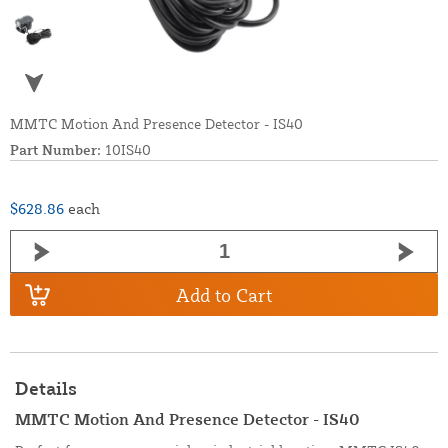
MMTC Motion And Presence Detector - IS40
Part Number:
10IS40
$628.86
each
Add to Cart
Details
MMTC Motion And Presence Detector - IS40