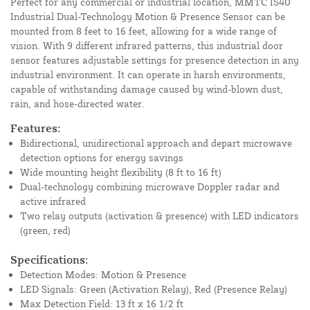
Perfect for any commercial or industrial location, MMTC IS40
Industrial Dual-Technology Motion & Presence Sensor can be
mounted from 8 feet to 16 feet, allowing for a wide range of
vision. With 9 different infrared patterns, this industrial door
sensor features adjustable settings for presence detection in any
industrial environment. It can operate in harsh environments,
capable of withstanding damage caused by wind-blown dust,
rain, and hose-directed water.
Features:
Bidirectional, unidirectional approach and depart microwave
detection options for energy savings
Wide mounting height flexibility (8 ft to 16 ft)
Dual-technology combining microwave Doppler radar and
active infrared
Two relay outputs (activation & presence) with LED indicators
(green, red)
Specifications:
Detection Modes: Motion & Presence
LED Signals: Green (Activation Relay), Red (Presence Relay)
Max Detection Field: 13 ft x 16 1/2 ft