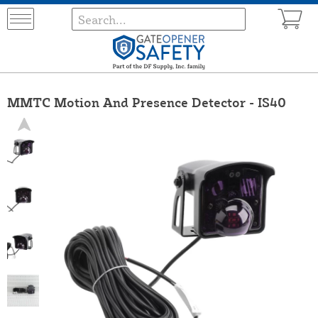
MMTC Motion And Presence Detector - IS40