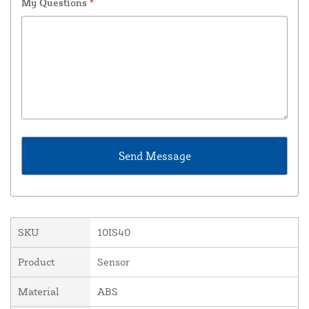
My Questions
*
SKU
10IS40
Product
Sensor
Material
ABS