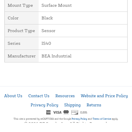
Mount Type
Surface Mount
Color
Black
Product Type
Sensor
Series
IS40
Manufacturer
BEA Industrial
About Us
Contact Us
Resources
Website and Price Policy
Privacy Policy
Shipping
Returns
This site is protected by reCAPTCHA and the Google
Privacy Policy
and
Terms of Service
apply.
© 2026 DF Supply, Inc. All Rights Reserved.