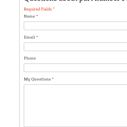
Required Fields *
Name
*
Email
*
Phone
My Questions
*