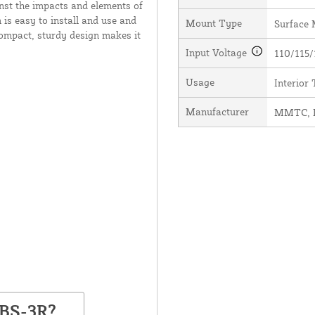
inst the impacts and elements of
 is easy to install and use and
Mount Type
Surface
compact, sturdy design makes it
Input Voltage
110/115/
Usage
Interior
Manufacturer
MMTC, I
PBS-3R?