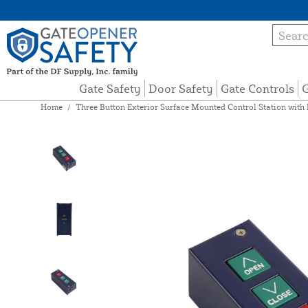
Gate Safety
Door Safety
Gate Controls
G
Home
/
Three Button Exterior Surface Mounted Control Station wi