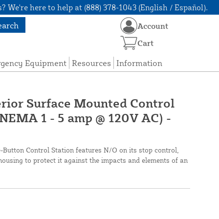
? We're here to help at (888) 378-1043 (English / Español).
earch
Account
Cart
rgency Equipment
Resources
Information
rior Surface Mounted Control
(NEMA 1 - 5 amp @ 120V AC) -
ton Control Station features N/O on its stop control,
housing to protect it against the impacts and elements of an