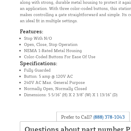
along with strong, durable metal housing to protect it aga
an application. With three color-coded buttons, this station
makes controlling a gate straightforward and simple. Its 
an ideal fit in multiple settings.
Features:
Stop With N/O
Open, Close, Stop Operation
NEMA 1-Rated Metal Housing
Color-Coded Buttons For Ease Of Use
Specifications:
Fully Guarded
Button: 5 amp @ 120V AC
240V AC Max. General Purpose
Normally Open, Normally Closed
Dimensions: 5 5/16" (H) X 2 3/8" (W) X 1 13/16" (D)
Prefer to Call?
(888) 378-1043
Questions about part number 