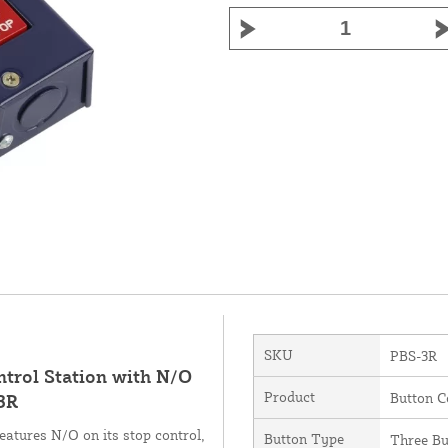
SKU
PBS-3R
trol Station with N/O
Product
Button C
3R
tures N/O on its stop control,
Button Type
Three Bu