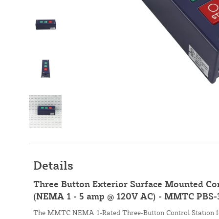
Details
Three Button Exterior Surface Mounted Con
(NEMA 1 - 5 amp @ 120V AC) - MMTC PBS-
The MMTC NEMA 1-Rated Three-Button Control Station fea