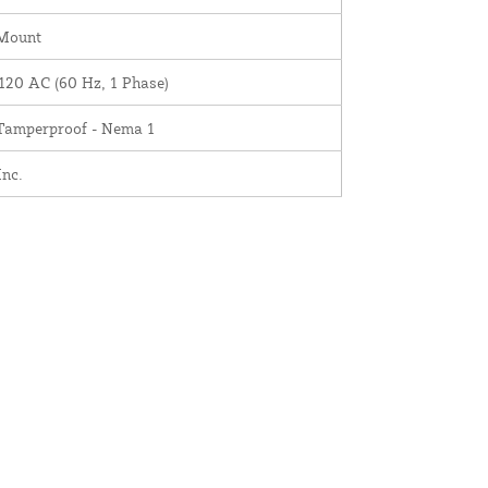
 Mount
120 AC (60 Hz, 1 Phase)
 Tamperproof - Nema 1
nc.