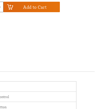
Add to Cart
ontrol
tton