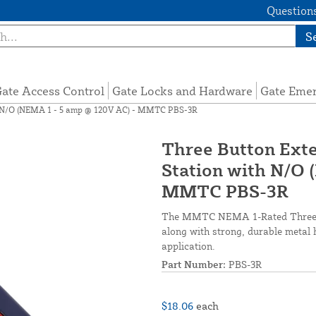
Questions
S
ate Access Control
Gate Locks and Hardware
Gate Eme
th N/O (NEMA 1 - 5 amp @ 120V AC) - MMTC PBS-3R
Three Button Exte
Station with N/O 
MMTC PBS-3R
The MMTC NEMA 1-Rated Three-But
along with strong, durable metal 
application.
Part Number:
PBS-3R
$18.06
each