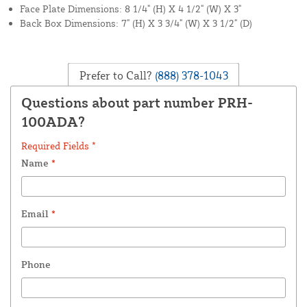
Face Plate Dimensions: 8 1/4" (H) X 4 1/2" (W) X 3"
Back Box Dimensions: 7" (H) X 3 3/4" (W) X 3 1/2" (D)
Prefer to Call?
(888) 378-1043
Questions about part number PRH-
100ADA?
Required Fields *
Name
*
Email
*
Phone