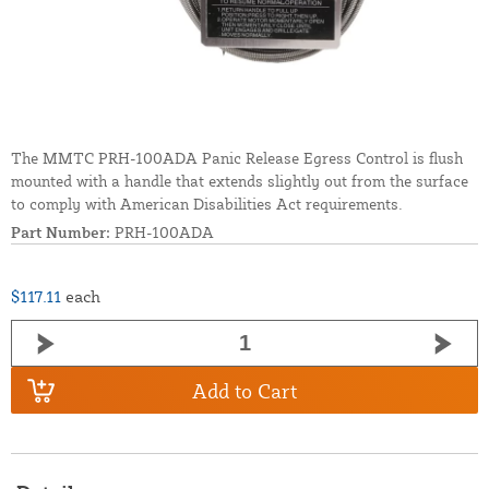
The MMTC PRH-100ADA Panic Release Egress Control is flush
mounted with a handle that extends slightly out from the surface
to comply with American Disabilities Act requirements.
Part Number:
PRH-100ADA
$117.11
each
Add to Cart