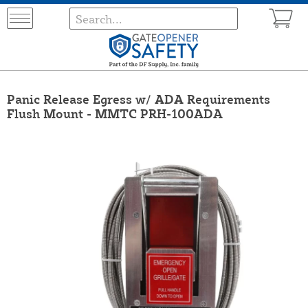
Panic Release Egress w/ ADA Requirements
Flush Mount - MMTC PRH-100ADA