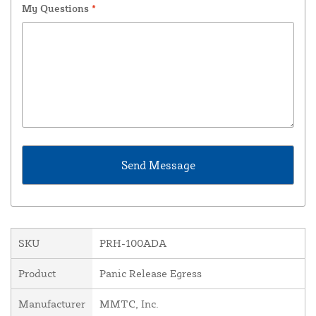
My Questions
*
SKU
PRH-100ADA
Product
Panic Release Egress
Manufacturer
MMTC, Inc.