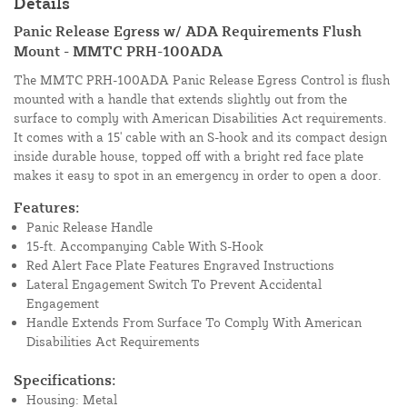
Details
Panic Release Egress w/ ADA Requirements Flush
Mount - MMTC PRH-100ADA
The MMTC PRH-100ADA Panic Release Egress Control is flush
mounted with a handle that extends slightly out from the
surface to comply with American Disabilities Act requirements.
It comes with a 15' cable with an S-hook and its compact design
inside durable house, topped off with a bright red face plate
makes it easy to spot in an emergency in order to open a door.
Features:
Panic Release Handle
15-ft. Accompanying Cable With S-Hook
Red Alert Face Plate Features Engraved Instructions
Lateral Engagement Switch To Prevent Accidental
Engagement
Handle Extends From Surface To Comply With American
Disabilities Act Requirements
Specifications:
Housing: Metal