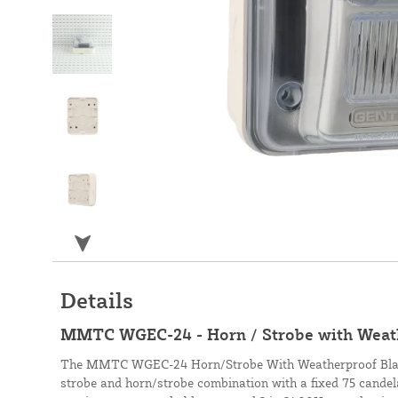
Details
MMTC WGEC-24 - Horn / Strobe with Weat
The MMTC WGEC-24 Horn/Strobe With Weatherproof Black
strobe and horn/strobe combination with a fixed 75 candela