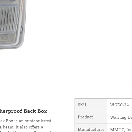
SKU
WGEC-24
herproof Back Box
Product
Warning De
 Box is an outdoor listed
 beam. It also offers a
Manufacturer
MMTC, Inc