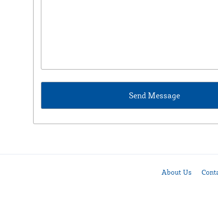
About Us
Cont