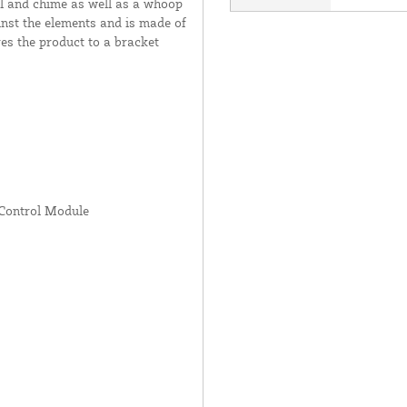
l and chime as well as a whoop
inst the elements and is made of
es the product to a bracket
Control Module