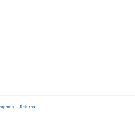
hipping
Returns