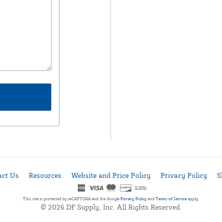
act Us
Resources
Website and Price Policy
Privacy Policy
S
This site is protected by reCAPTCHA and the Google
Privacy Policy
and
Terms of Service
apply.
© 2026 DF Supply, Inc. All Rights Reserved.