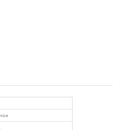
vice
.