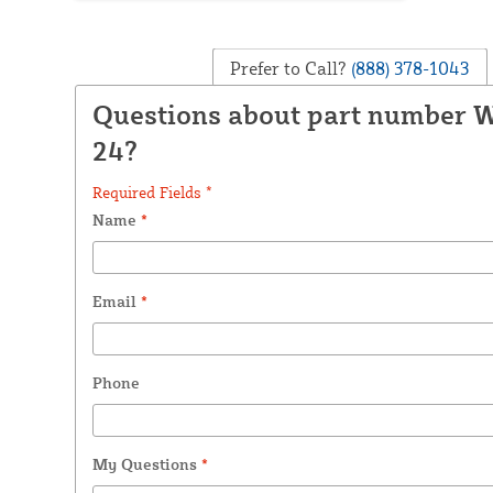
Prefer to Call?
(888) 378-1043
Questions about part number 
24?
Required Fields *
Name
*
Email
*
Phone
My Questions
*