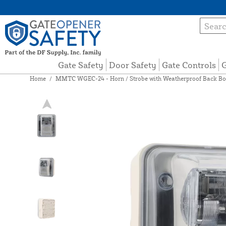
Gate Safety
Door Safety
Gate Controls
G
Home
/
MMTC WGEC-24 - Horn / Strobe with Weatherproof Back B