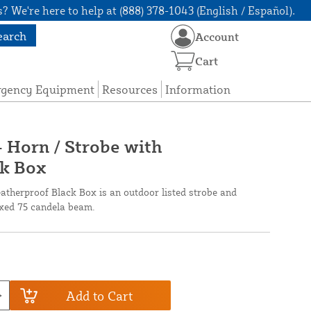
? We're here to help at (888) 378-1043 (English / Español).
earch
Account
Cart
rgency Equipment
Resources
Information
Horn / Strobe with
k Box
erproof Black Box is an outdoor listed strobe and
ixed 75 candela beam.
Add to Cart