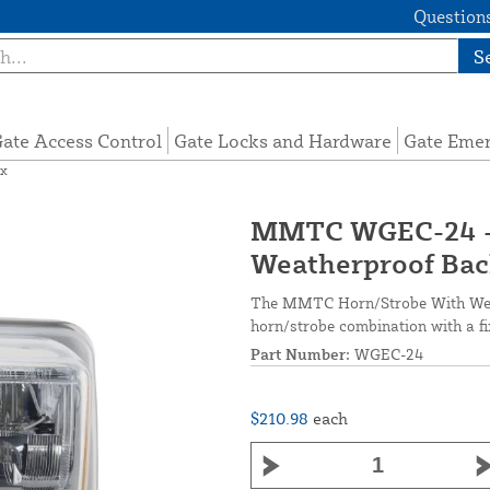
Questions
S
ate Access Control
Gate Locks and Hardware
Gate Eme
ox
MMTC WGEC-24 - 
Weatherproof Bac
The MMTC Horn/Strobe With Weath
horn/strobe combination with a f
Part Number:
WGEC-24
$210.98
each