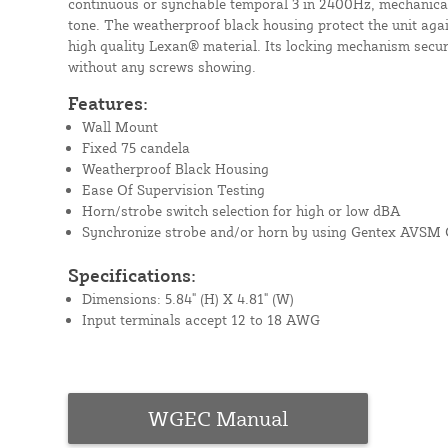
continuous or synchable temporal 3 in 2400Hz, mechanica
tone. The weatherproof black housing protect the unit aga
high quality Lexan® material. Its locking mechanism secur
without any screws showing.
Features:
Wall Mount
Fixed 75 candela
Weatherproof Black Housing
Ease Of Supervision Testing
Horn/strobe switch selection for high or low dBA
Synchronize strobe and/or horn by using Gentex AVSM 
Specifications:
Dimensions: 5.84" (H) X 4.81" (W)
Input terminals accept 12 to 18 AWG
WGEC Manual