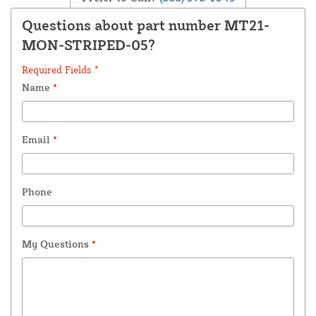
Questions about part number MT21-
MON-STRIPED-05?
Required Fields *
Name
*
Email
*
Phone
My Questions
*