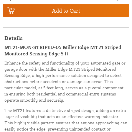
Add to Cart
Details
MT21-MON-STRIPED-05 Miller Edge MT21 Striped
Monitored Sensing Edge 5 ft
Enhance the safety and functionality of your automated gate or
garage door with the Miller Edge MT21 Striped Monitored
Sensing Edge, a high-performance solution designed to detect
obstructions before accidents or damage can occur. This
particular model, at 5 feet long, serves as a pivotal component
in ensuring both residential and commercial entry systems
operate smoothly and securely.
The MT21 features a distinctive striped design, adding an extra
layer of visibility that acts as an effective warning indicator.
This highly visible pattern ensures that anyone approaching can
easily notice the edge, preventing unintended contact or