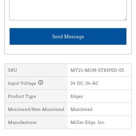
SKU
MT21-MON-STRIPED-05
Input Voltage
24 DC, 24 AC
Product Type
Edges
Monitored/Non-Monitored
Monitored
Manufacturer
Miller Edge, Inc.