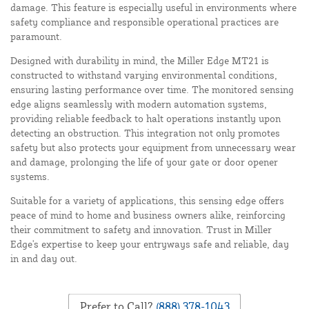
damage. This feature is especially useful in environments where
safety compliance and responsible operational practices are
paramount.
Designed with durability in mind, the Miller Edge MT21 is
constructed to withstand varying environmental conditions,
ensuring lasting performance over time. The monitored sensing
edge aligns seamlessly with modern automation systems,
providing reliable feedback to halt operations instantly upon
detecting an obstruction. This integration not only promotes
safety but also protects your equipment from unnecessary wear
and damage, prolonging the life of your gate or door opener
systems.
Suitable for a variety of applications, this sensing edge offers
peace of mind to home and business owners alike, reinforcing
their commitment to safety and innovation. Trust in Miller
Edge's expertise to keep your entryways safe and reliable, day
in and day out.
Prefer to Call?
(888) 378-1043