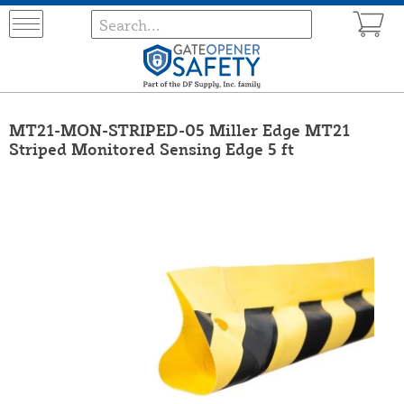
MT21-MON-STRIPED-05 Miller Edge MT21
Striped Monitored Sensing Edge 5 ft