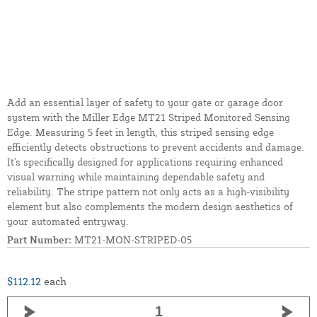
Add an essential layer of safety to your gate or garage door
system with the Miller Edge MT21 Striped Monitored Sensing
Edge. Measuring 5 feet in length, this striped sensing edge
efficiently detects obstructions to prevent accidents and damage.
It's specifically designed for applications requiring enhanced
visual warning while maintaining dependable safety and
reliability. The stripe pattern not only acts as a high-visibility
element but also complements the modern design aesthetics of
your automated entryway.
Part Number:
MT21-MON-STRIPED-05
$112.12
each