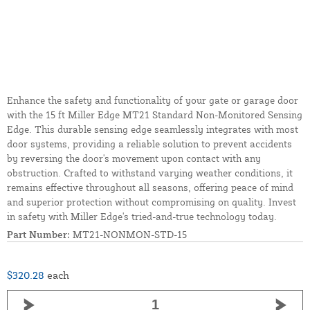
Enhance the safety and functionality of your gate or garage door
with the 15 ft Miller Edge MT21 Standard Non-Monitored Sensing
Edge. This durable sensing edge seamlessly integrates with most
door systems, providing a reliable solution to prevent accidents
by reversing the door's movement upon contact with any
obstruction. Crafted to withstand varying weather conditions, it
remains effective throughout all seasons, offering peace of mind
and superior protection without compromising on quality. Invest
in safety with Miller Edge's tried-and-true technology today.
Part Number:
MT21-NONMON-STD-15
$320.28
each