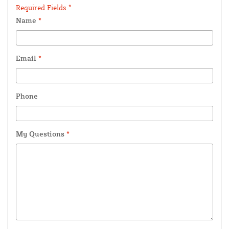
Required Fields *
Name
*
Email
*
Phone
My Questions
*