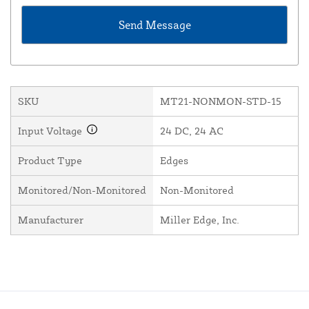
SKU
MT21-NONMON-STD-15
Input Voltage
24 DC, 24 AC
Product Type
Edges
Monitored/Non-Monitored
Non-Monitored
Manufacturer
Miller Edge, Inc.