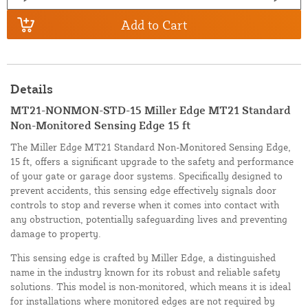
Add to Cart
Details
MT21-NONMON-STD-15 Miller Edge MT21 Standard
Non-Monitored Sensing Edge 15 ft
The Miller Edge MT21 Standard Non-Monitored Sensing Edge,
15 ft, offers a significant upgrade to the safety and performance
of your gate or garage door systems. Specifically designed to
prevent accidents, this sensing edge effectively signals door
controls to stop and reverse when it comes into contact with
any obstruction, potentially safeguarding lives and preventing
damage to property.
This sensing edge is crafted by Miller Edge, a distinguished
name in the industry known for its robust and reliable safety
solutions. This model is non-monitored, which means it is ideal
for installations where monitored edges are not required by