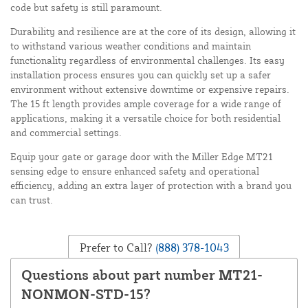
code but safety is still paramount.
Durability and resilience are at the core of its design, allowing it
to withstand various weather conditions and maintain
functionality regardless of environmental challenges. Its easy
installation process ensures you can quickly set up a safer
environment without extensive downtime or expensive repairs.
The 15 ft length provides ample coverage for a wide range of
applications, making it a versatile choice for both residential
and commercial settings.
Equip your gate or garage door with the Miller Edge MT21
sensing edge to ensure enhanced safety and operational
efficiency, adding an extra layer of protection with a brand you
can trust.
Prefer to Call?
(888) 378-1043
Questions about part number MT21-
NONMON-STD-15?