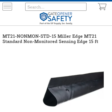
MT21-NONMON-STD-15 Miller Edge MT21
Standard Non-Monitored Sensing Edge 15 ft