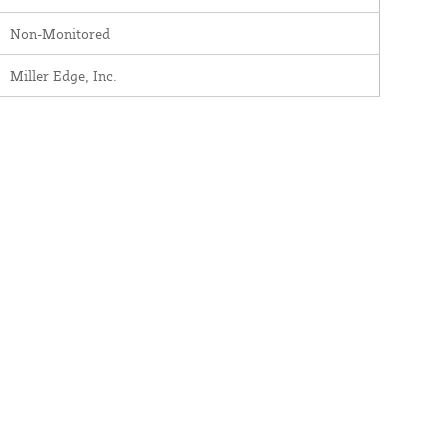
Non-Monitored
Miller Edge, Inc.