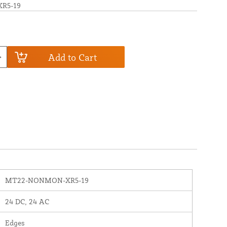
R5-19
Add to Cart
MT22-NONMON-XR5-19
24 DC, 24 AC
Edges