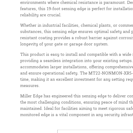
environments where chemical resistance is paramount. De
features, this 19-foot sensing edge is perfect for installat
reliability are crucial.
Whether in industrial facilities, chemical plants, or comme
substances, this sensing edge ensures optimal safety and 
resistant coating provides a robust barrier against corros
longevity of your gate or garage door system.
This product is easy to install and compatible with a wide
providing a seamless integration into your existing setups.
accommodates larger installations, offering comprehensiv
and ensure operational safety. The MT22-NONMON-XR5-19 i
time, making it an excellent investment for any setting re
measures.
Miller Edge has engineered this sensing edge to deliver c
the most challenging conditions, ensuring peace of mind th
maintained. Ideal for facilities aiming to meet rigorous saf
monitored edge is a vital component in any security infras