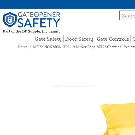
Gate Safety
Door Safety
Gate Controls
G
Home
/
MT22-NONMON-XR5-19 Miller Edge MT22 Chemical Resistan