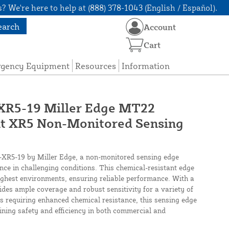
? We're here to help at (888) 378-1043 (English / Español).
earch
Account
Cart
rgency Equipment
Resources
Information
5-19 Miller Edge MT22
nt XR5 Non-Monitored Sensing
5-19 by Miller Edge, a non-monitored sensing edge
ence in challenging conditions. This chemical-resistant edge
ughest environments, ensuring reliable performance. With a
vides ample coverage and robust sensitivity for a variety of
ons requiring enhanced chemical resistance, this sensing edge
ining safety and efficiency in both commercial and