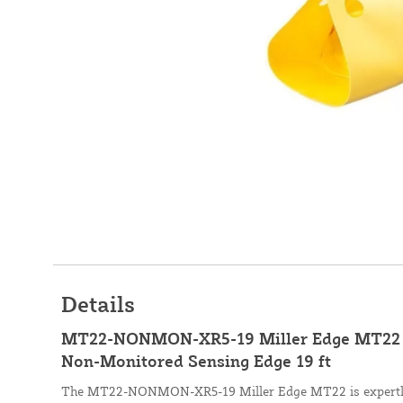
Details
MT22-NONMON-XR5-19 Miller Edge MT22 C
Non-Monitored Sensing Edge 19 ft
The MT22-NONMON-XR5-19 Miller Edge MT22 is expertly