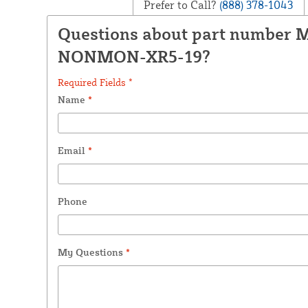
Prefer to Call?
(888) 378-1043
Questions about part number 
NONMON-XR5-19?
Required Fields *
Name
*
Email
*
Phone
My Questions
*