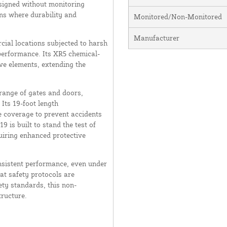
signed without monitoring
ions where durability and
Monitored/Non-Monitored
Manufacturer
rcial locations subjected to harsh
performance. Its XR5 chemical-
ive elements, extending the
 range of gates and doors,
 Its 19-foot length
e coverage to prevent accidents
s built to stand the test of
quiring enhanced protective
onsistent performance, even under
at safety protocols are
ety standards, this non-
tructure.