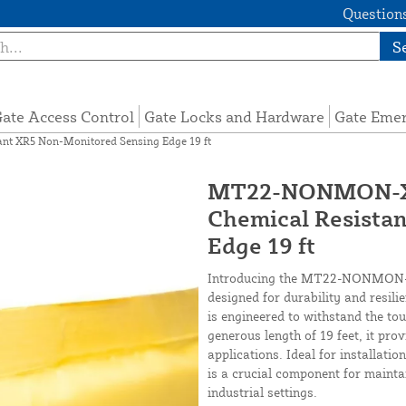
Questions
S
ate Access Control
Gate Locks and Hardware
Gate Eme
t XR5 Non-Monitored Sensing Edge 19 ft
MT22-NONMON-XR
Chemical Resista
Edge 19 ft
Introducing the MT22-NONMON-XR
designed for durability and resili
is engineered to withstand the to
generous length of 19 feet, it pro
applications. Ideal for installati
is a crucial component for mainta
industrial settings.