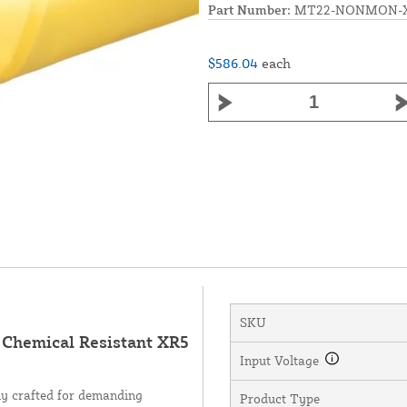
Part Number:
MT22-NONMON-X
$586.04
each
SKU
hemical Resistant XR5
Input Voltage
 crafted for demanding
Product Type