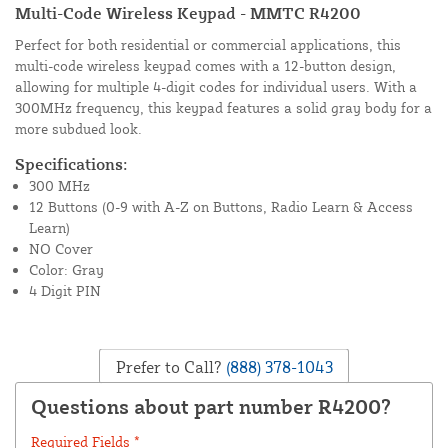
Multi-Code Wireless Keypad - MMTC R4200
Perfect for both residential or commercial applications, this
multi-code wireless keypad comes with a 12-button design,
allowing for multiple 4-digit codes for individual users. With a
300MHz frequency, this keypad features a solid gray body for a
more subdued look.
Specifications:
300 MHz
12 Buttons (0-9 with A-Z on Buttons, Radio Learn & Access
Learn)
NO Cover
Color: Gray
4 Digit PIN
Prefer to Call?
(888) 378-1043
Questions about part number R4200?
Required Fields *