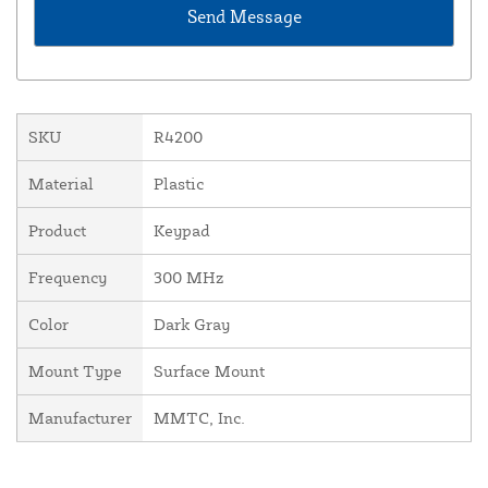
SKU
R4200
Material
Plastic
Product
Keypad
Frequency
300 MHz
Color
Dark Gray
Mount Type
Surface Mount
Manufacturer
MMTC, Inc.