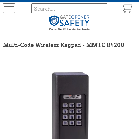
Multi-Code Wireless Keypad - MMTC R4200