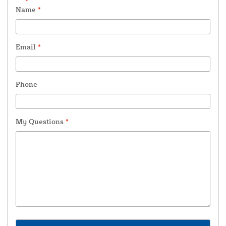
Name
*
Email
*
Phone
My Questions
*