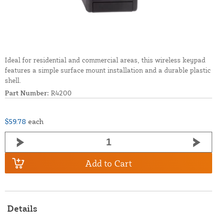
Ideal for residential and commercial areas, this wireless keypad
features a simple surface mount installation and a durable plastic
shell.
Part Number:
R4200
$59.78
each
Add to Cart
Details