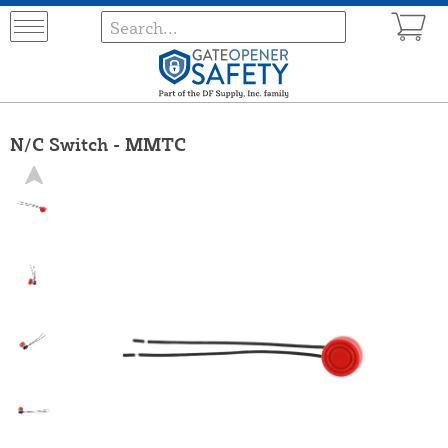
N/C Switch - MMTC