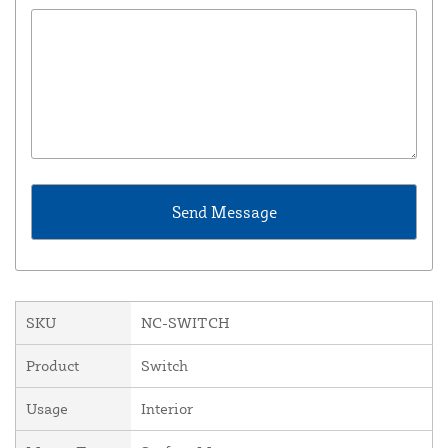
SKU
NC-SWITCH
Product
Switch
Usage
Interior