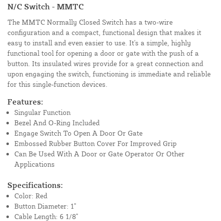
N/C Switch - MMTC
The MMTC Normally Closed Switch has a two-wire
configuration and a compact, functional design that makes it
easy to install and even easier to use. It's a simple, highly
functional tool for opening a door or gate with the push of a
button. Its insulated wires provide for a great connection and
upon engaging the switch, functioning is immediate and reliable
for this single-function devices.
Features:
Singular Function
Bezel And O-Ring Included
Engage Switch To Open A Door Or Gate
Embossed Rubber Button Cover For Improved Grip
Can Be Used With A Door or Gate Operator Or Other
Applications
Specifications:
Color: Red
Button Diameter: 1"
Cable Length: 6 1/8"