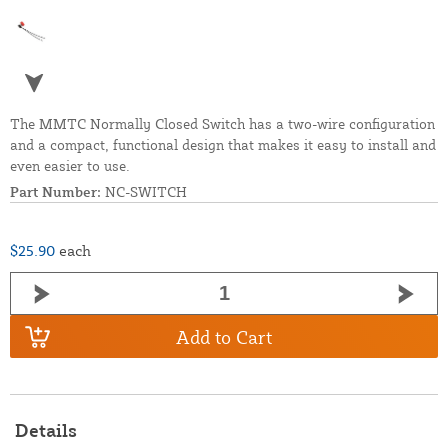
The MMTC Normally Closed Switch has a two-wire configuration
and a compact, functional design that makes it easy to install and
even easier to use.
Part Number:
NC-SWITCH
$25.90
each
Add to Cart
Details