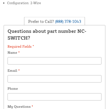
Configuration: 2-Wire
Prefer to Call?
(888) 378-1043
Questions about part number NC-
SWITCH?
Required Fields *
Name
*
Email
*
Phone
My Questions
*