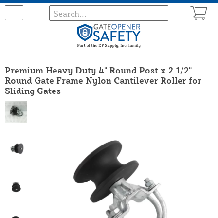
Premium Heavy Duty 4" Round Post x 2 1/2"
Round Gate Frame Nylon Cantilever Roller for
Sliding Gates