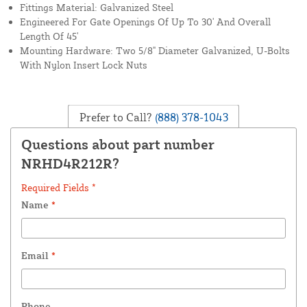
Fittings Material: Galvanized Steel
Engineered For Gate Openings Of Up To 30' And Overall
Length Of 45'
Mounting Hardware: Two 5/8" Diameter Galvanized, U-Bolts
With Nylon Insert Lock Nuts
Prefer to Call?
(888) 378-1043
Questions about part number
NRHD4R212R?
Required Fields *
Name
*
Email
*
Phone