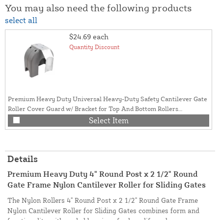
You may also need the following products
select all
$24.69
each
Quantity Discount
Premium Heavy Duty Universal Heavy-Duty Safety Cantilever Gate
Roller Cover Guard w/ Bracket for Top And Bottom Rollers
(Polyethylene)
Select Item
Details
Premium Heavy Duty 4" Round Post x 2 1/2" Round
Gate Frame Nylon Cantilever Roller for Sliding Gates
The Nylon Rollers 4" Round Post x 2 1/2" Round Gate Frame
Nylon Cantilever Roller for Sliding Gates combines form and