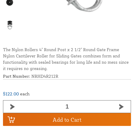
The Nylon Rollers 4" Round Post x 2 1/2" Round Gate Frame
Nylon Cantilever Roller for Sliding Gates combines form and
functionality with sealed bearings for long life and no mess since
it requires no greasing.
Part Number:
NRHD4R212R
$122.00
each
Add to Cart