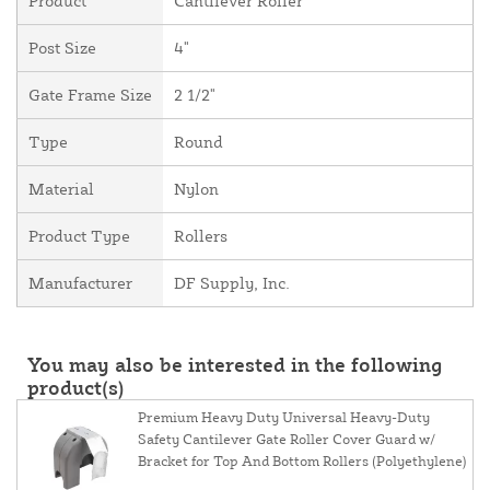
Product
Cantilever Roller
Post Size
4"
Gate Frame Size
2 1/2"
Type
Round
Material
Nylon
Product Type
Rollers
Manufacturer
DF Supply, Inc.
You may also be interested in the following
product(s)
Premium Heavy Duty Universal Heavy-Duty
Safety Cantilever Gate Roller Cover Guard w/
Bracket for Top And Bottom Rollers (Polyethylene)