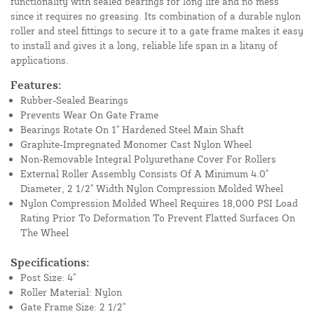
functionality with sealed bearings for long life and no mess
since it requires no greasing. Its combination of a durable nylon
roller and steel fittings to secure it to a gate frame makes it easy
to install and gives it a long, reliable life span in a litany of
applications.
Features:
Rubber-Sealed Bearings
Prevents Wear On Gate Frame
Bearings Rotate On 1" Hardened Steel Main Shaft
Graphite-Impregnated Monomer Cast Nylon Wheel
Non-Removable Integral Polyurethane Cover For Rollers
External Roller Assembly Consists Of A Minimum 4.0"
Diameter, 2 1/2" Width Nylon Compression Molded Wheel
Nylon Compression Molded Wheel Requires 18,000 PSI Load
Rating Prior To Deformation To Prevent Flatted Surfaces On
The Wheel
Specifications:
Post Size: 4"
Roller Material: Nylon
Gate Frame Size: 2 1/2"