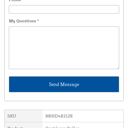
My Questions
*
SKU
NRHD4R212R