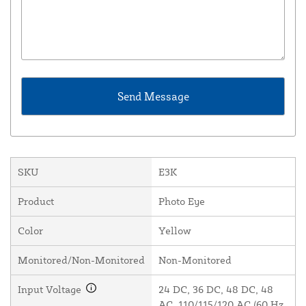
SKU
E3K
Product
Photo Eye
Color
Yellow
Monitored/Non-Monitored
Non-Monitored
Input Voltage
24 DC, 36 DC, 48 DC, 48
AC, 110/115/120 AC (60 Hz,