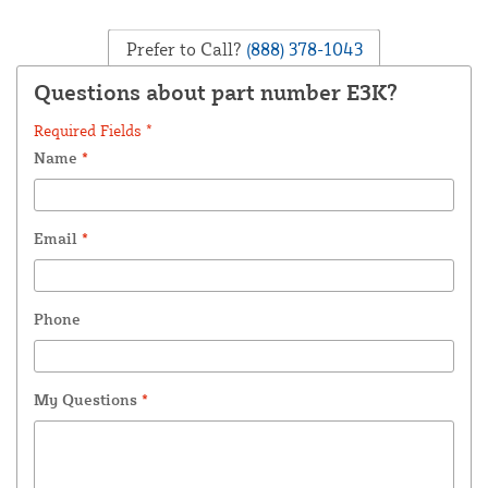
Prefer to Call?
(888) 378-1043
Questions about part number E3K?
Required Fields *
Name
*
Email
*
Phone
My Questions
*