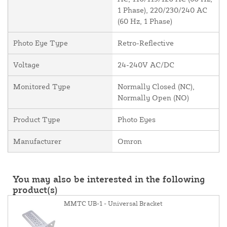
1 Phase), 220/230/240 AC
(60 Hz, 1 Phase)
Photo Eye Type
Retro-Reflective
Voltage
24-240V AC/DC
Monitored Type
Normally Closed (NC),
Normally Open (NO)
Product Type
Photo Eyes
Manufacturer
Omron
You may also be interested in the following
product(s)
MMTC UB-1 - Universal Bracket