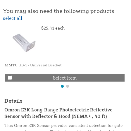
You may also need the following products
select all
$25.41
each
MMTC UB-1 - Universal Bracket
Select Item
Details
Omron E3K Long-Range Photoelectric Reflective
Sensor with Reflector & Hood (NEMA 4, 40 ft)
This Omron E3K Sensor provides consistent detection for gate