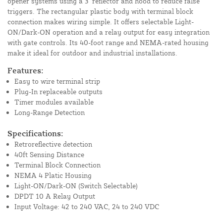
opener systems using a 3" reflector and hood to reduce false
triggers. The rectangular plastic body with terminal block
connection makes wiring simple. It offers selectable Light-
ON/Dark-ON operation and a relay output for easy integration
with gate controls. Its 40-foot range and NEMA-rated housing
make it ideal for outdoor and industrial installations.
Features:
Easy to wire terminal strip
Plug-In replaceable outputs
Timer modules available
Long-Range Detection
Specifications:
Retroreflective detection
40ft Sensing Distance
Terminal Block Connection
NEMA 4 Platic Housing
Light-ON/Dark-ON (Switch Selectable)
DPDT 10 A Relay Output
Input Voltage: 42 to 240 VAC, 24 to 240 VDC