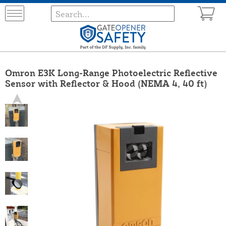
Omron E3K Long-Range Photoelectric Reflective
Sensor with Reflector & Hood (NEMA 4, 40 ft)