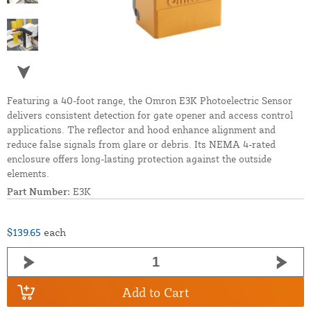
Featuring a 40-foot range, the Omron E3K Photoelectric Sensor
delivers consistent detection for gate opener and access control
applications. The reflector and hood enhance alignment and
reduce false signals from glare or debris. Its NEMA 4-rated
enclosure offers long-lasting protection against the outside
elements.
Part Number:
E3K
$139.65
each
Add to Cart