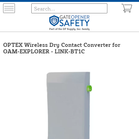
OPTEX Wireless Dry Contact Converter for
OAM-EXPLORER - LINK-BT1C