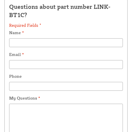
Questions about part number LINK-
BT1C?
Required Fields *
Name
*
Email
*
Phone
My Questions
*