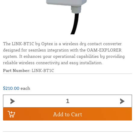
The LINK-BT1C by Optex is a wireless dry contact converter
designed for seamless integration with the OAM-EXPLORER
system. It enhances your operational capabilities by providing
reliable wireless connectivity and easy installation.
Part Number:
LINK-BT1C
$210.00
each
Add to Cart