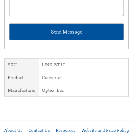
SKU
LINK-BT1C
Product
Converter
Manufacturer
Optex, Inc.
About Us
Contact Us
Resources
Website and Price Policy