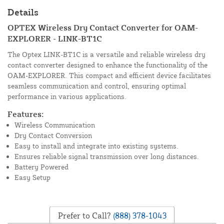
Details
OPTEX Wireless Dry Contact Converter for OAM-
EXPLORER - LINK-BT1C
The Optex LINK-BT1C is a versatile and reliable wireless dry
contact converter designed to enhance the functionality of the
OAM-EXPLORER. This compact and efficient device facilitates
seamless communication and control, ensuring optimal
performance in various applications.
Features:
Wireless Communication
Dry Contact Conversion
Easy to install and integrate into existing systems.
Ensures reliable signal transmission over long distances.
Battery Powered
Easy Setup
Prefer to Call?
(888) 378-1043