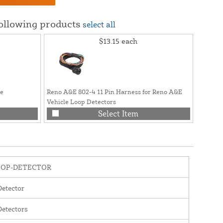
following products
select all
$13.15
each
se
Reno A&E 802-4 11 Pin Harness for Reno A&E
Vehicle Loop Detectors
Select Item
OOP-DETECTOR
etector
etectors