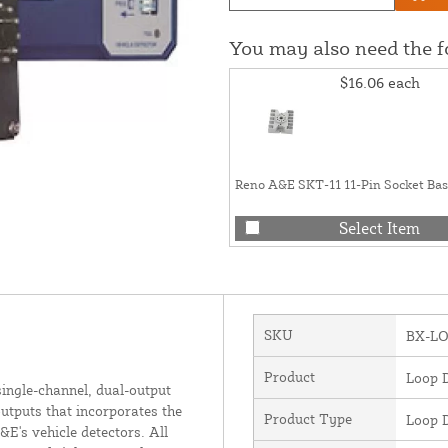
You may also need the 
$16.06
each
Reno A&E SKT-11 11-Pin Socket Ba
Select Item
SKU
BX-L
Product
Loop D
single-channel, dual-output
utputs that incorporates the
Product Type
Loop D
&E's vehicle detectors. All