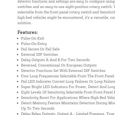
detector functions and settings are easy to configure using
switches and an easy-to-use eight-position rotary switch. W
selectable from the front panel rotary switch and Sensitivi
high-bed vehicles might be encountered, it's a versatile, c
solution.
Features:
Pulse-On-Exit
Pulse-On-Entry
Fail Secure Or Fail Safe
External DIP Switches
Delay Outputs A And B For Two Seconds
Reversed, Conventional Or European Outputs
Detector Functions Set With External DIP Switches
Four Loop Frequencies Selectable From The Front Panel
Fail LED Indicates Current Loop Failures Or Loop Failur
Super Bright LED Indicators For Power, Detect And Loop
Eight Levels Of Sensitivity Selectable From Front Panel
Sensitivity Boost For Applications Where High-Bed Vehi
Detect Memory Feature Maintains Detection During Mom
Up To Two Seconds
Delay Relay Outputs: Output A - Limited Presence, True