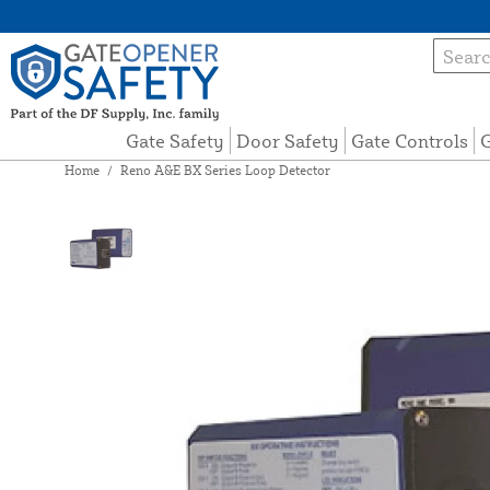
Gate Safety
Door Safety
Gate Controls
G
Home
/
Reno A&E BX Series Loop Detector