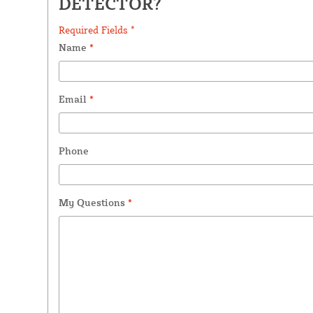
DETECTOR?
Required Fields *
Name
*
Email
*
Phone
My Questions
*