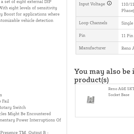
 a set of eight external DIP
Input Voltage
110/11
ith eight levels of sensitivity
Phase
ty Boost for applications where
ustomizable vehicle detection
Loop Channels
Single
Pin
11 Pin
Manufacturer
Reno 
You may also be i
product(s)
Reno A&E SKT
es
Socket Base
 Fail
 Rotary Switch
cles Might Be Encountered
entary Power Interruptions Of
 Presence TM, Output B -