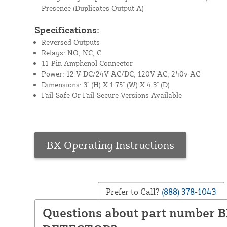
Presence (Duplicates Output A)
Specifications:
Reversed Outputs
Relays: NO, NC, C
11-Pin Amphenol Connector
Power: 12 V DC/24V AC/DC, 120V AC, 240v AC
Dimensions: 3" (H) X 1.75" (W) X 4.3" (D)
Fail-Safe Or Fail-Secure Versions Available
BX Operating Instructions
Prefer to Call?
(888) 378-1043
Questions about part number 