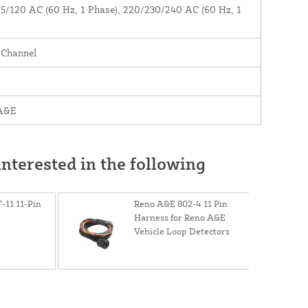
5/120 AC (60 Hz, 1 Phase), 220/230/240 AC (60 Hz, 1
)
 Channel
A&E
nterested in the following
-11 11-Pin
Reno A&E 802-4 11 Pin
Harness for Reno A&E
Vehicle Loop Detectors