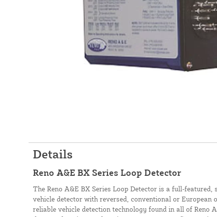
Details
Reno A&E BX Series Loop Detector
The Reno A&E BX Series Loop Detector is a full-featured, 
vehicle detector with reversed, conventional or European o
reliable vehicle detection technology found in all of Reno A