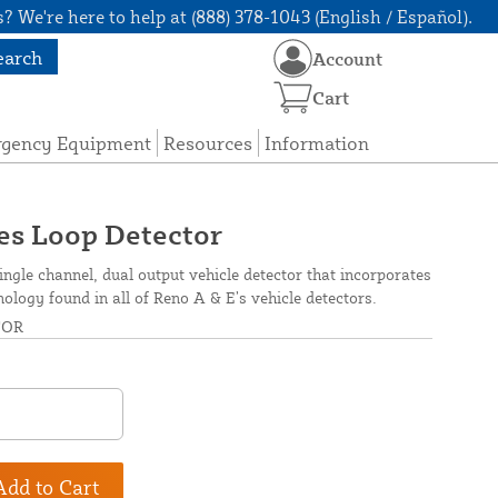
? We're here to help at (888) 378-1043 (English / Español).
earch
Account
Cart
rgency Equipment
Resources
Information
es Loop Detector
ingle channel, dual output vehicle detector that incorporates
hnology found in all of Reno A & E’s vehicle detectors.
TOR
Add to Cart