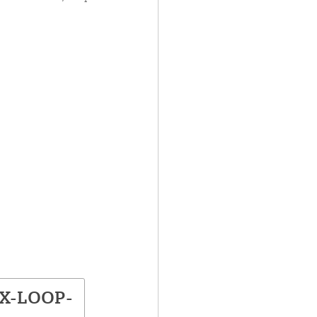
BX-LOOP-