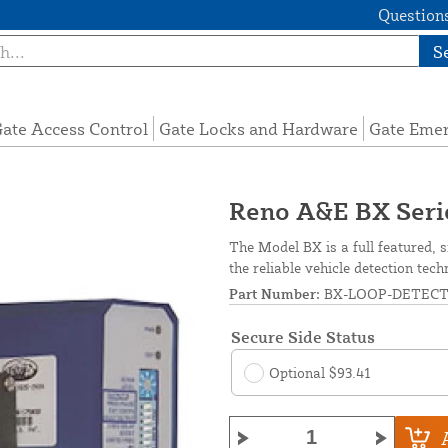
Questions
S
ate Access Control
Gate Locks and Hardware
Gate Eme
Reno A&E BX Seri
The Model BX is a full featured, s
the reliable vehicle detection tec
Part Number:
BX-LOOP-DETEC
Secure Side Status
Optional $93.41