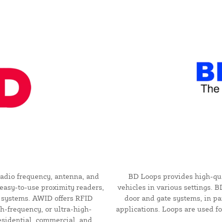
adio frequency, antenna, and
BD Loops provides high-qual
easy-to-use proximity readers,
vehicles in various settings. 
l systems. AWID offers RFID
door and gate systems, in pa
h-frequency, or ultra-high-
applications. Loops are used for
esidential, commercial, and