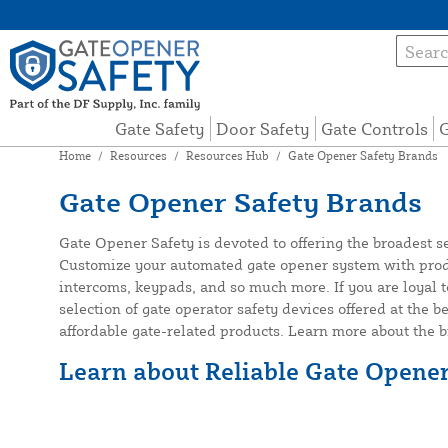
Gate Safety
Door Safety
Gate Controls
G
Home
/
Resources
/
Resources Hub
/
Gate Opener Safety Brands
Gate Opener Safety Brands
Gate Opener Safety is devoted to offering the broadest s
Customize your automated gate opener system with produc
intercoms, keypads, and so much more. If you are loyal t
selection of gate operator safety devices offered at the b
affordable gate-related products. Learn more about the 
Learn about Reliable Gate Opene