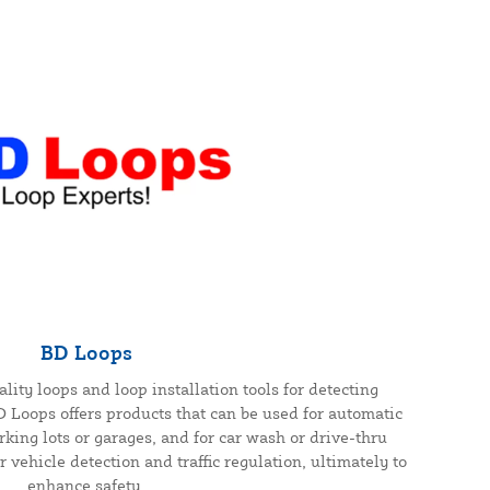
BD Loops
ity loops and loop installation tools for detecting
BD Loops offers products that can be used for automatic
rking lots or garages, and for car wash or drive-thru
 vehicle detection and traffic regulation, ultimately to
enhance safety.