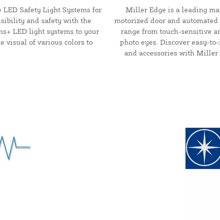
 LED Safety Light Systems for
Miller Edge is a leading ma
sibility and safety with the
motorized door and automated 
rms+ LED light systems to your
range from touch-sensitive a
 visual of various colors to
photo eyes. Discover easy-to-
and accessories with Miller