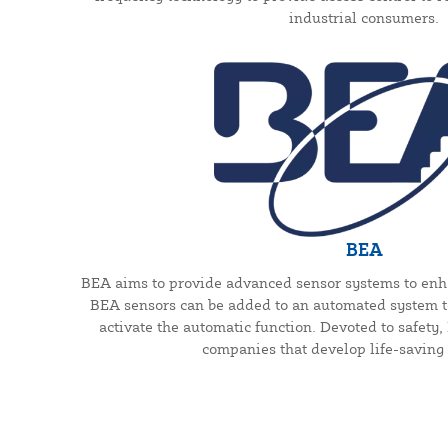
industrial consumers.
BEA
BEA aims to provide advanced sensor systems to enh
BEA sensors can be added to an automated system to
activate the automatic function. Devoted to safety
companies that develop life-saving