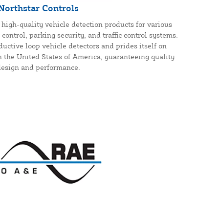
Northstar Controls
high-quality vehicle detection products for various
control, parking security, and traffic control systems.
uctive loop vehicle detectors and prides itself on
n the United States of America, guaranteeing quality
design and performance.