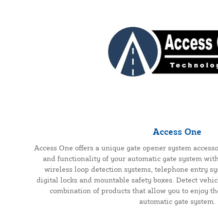
Access One
Access One offers a unique gate opener system accesso
and functionality of your automatic gate system wit
wireless loop detection systems, telephone entry s
digital locks and mountable safety boxes. Detect vehic
combination of products that allow you to enjoy th
automatic gate system.