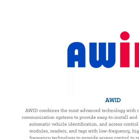
AWID
AWID combines the most advanced technology with r
communication systems to provide easy-to-install and 
automatic vehicle identification, and access contro
modules, readers, and tags with low-frequency, hig
frequency technology to provide access control to r