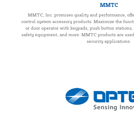
MMTC
MMTC, Inc. promises quality and performance, offe
control system accessory products. Maximize the functi
or door operator with keypads, push button stations, 
safety equipment, and more. MMTC products are used f
security applications.