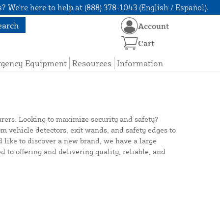
? We're here to help at (888) 378-1043 (English / Español).
earch
Account
Cart
rgency Equipment
Resources
Information
urers. Looking to maximize security and safety?
 vehicle detectors, exit wands, and safety edges to
d like to discover a new brand, we have a large
d to offering and delivering quality, reliable, and