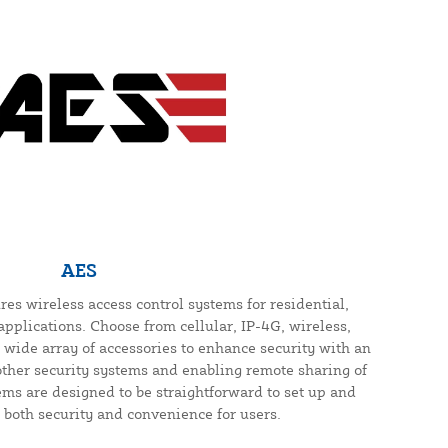
AES
s wireless access control systems for residential,
pplications. Choose from cellular, IP-4G, wireless,
 wide array of accessories to enhance security with an
other security systems and enabling remote sharing of
ems are designed to be straightforward to set up and
both security and convenience for users.