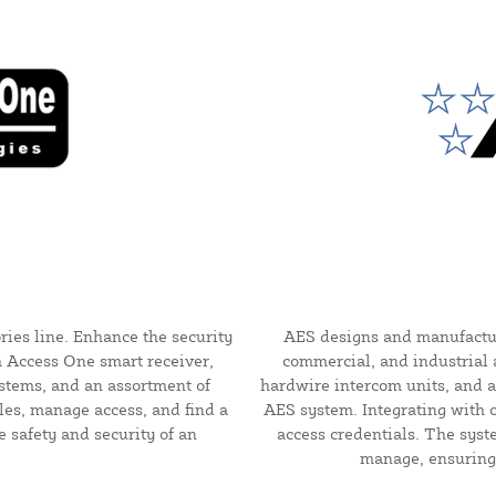
ries line. Enhance the security
AES designs and manufacture
h Access One smart receiver,
commercial, and industrial a
ystems, and an assortment of
hardwire intercom units, and a
les, manage access, and find a
AES system. Integrating with 
e safety and security of an
access credentials. The syst
manage, ensuring 