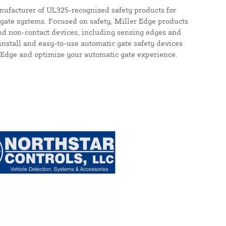
nufacturer of UL325-recognized safety products for
gate systems. Focused on safety, Miller Edge products
nd non-contact devices, including sensing edges and
install and easy-to-use automatic gate safety devices
 Edge and optimize your automatic gate experience.