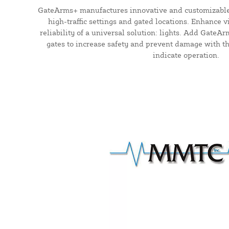
GateArms+ manufactures innovative and customizable
high-traffic settings and gated locations. Enhance vi
reliability of a universal solution: lights. Add GateA
gates to increase safety and prevent damage with the
indicate operation.