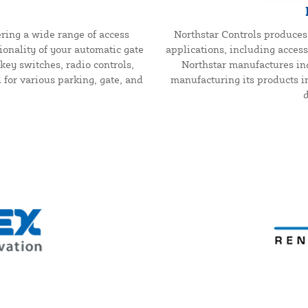
ring a wide range of access
Northstar Controls produces 
onality of your automatic gate
applications, including access 
key switches, radio controls,
Northstar manufactures ind
or various parking, gate, and
manufacturing its products i