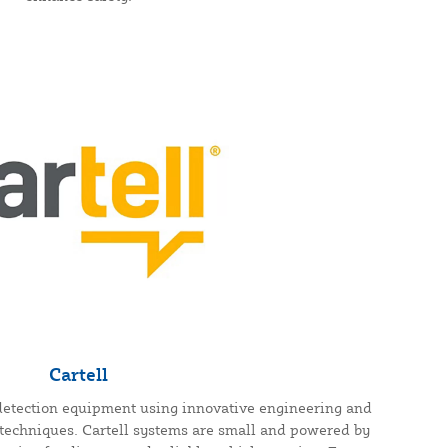
Cartell
e detection equipment using innovative engineering and
techniques. Cartell systems are small and powered by