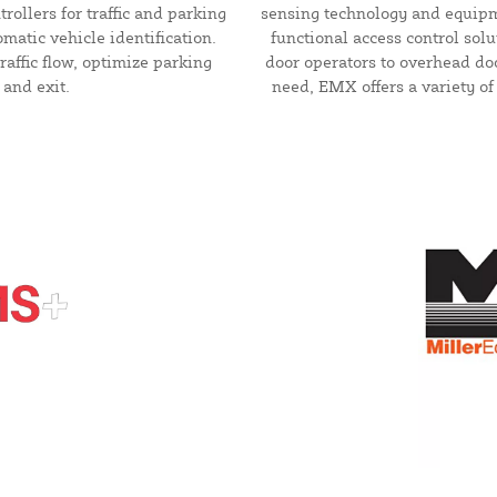
rollers for traffic and parking
sensing technology and equipm
matic vehicle identification.
functional access control sol
raffic flow, optimize parking
door operators to overhead do
 and exit.
need, EMX offers a variety of