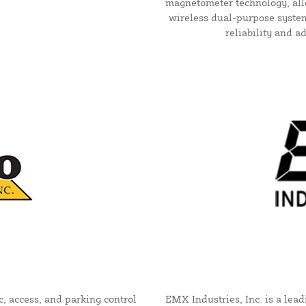
magnetometer technology, allo
wireless dual-purpose system
reliability and a
c, access, and parking control
EMX Industries, Inc. is a lea