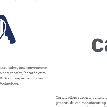
ance safety and convenience.
 detect safety hazards or to
, BEA is grouped with other
 technology.
Cartell offers superior vehicl
process-driven manufacturing 