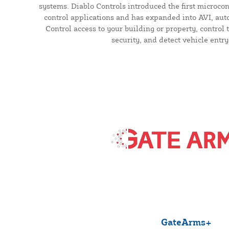
systems. Diablo Controls introduced the first microcont
control applications and has expanded into AVI, auto
Control access to your building or property, control t
security, and detect vehicle entry
GateArms+