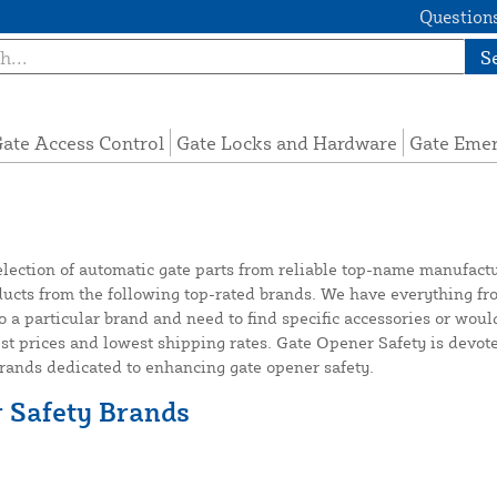
Questions
S
ate Access Control
Gate Locks and Hardware
Gate Eme
election of automatic gate parts from reliable top-name manufact
ts from the following top-rated brands. We have everything from
o a particular brand and need to find specific accessories or woul
est prices and lowest shipping rates. Gate Opener Safety is devote
brands dedicated to enhancing gate opener safety.
r Safety Brands