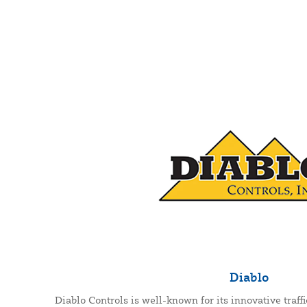
Diablo
Diablo Controls is well-known for its innovative traffi