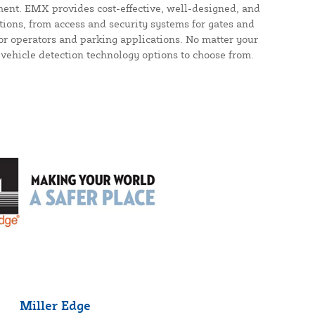
ent. EMX provides cost-effective, well-designed, and
utions, from access and security systems for gates and
or operators and parking applications. No matter your
 vehicle detection technology options to choose from.
Miller Edge