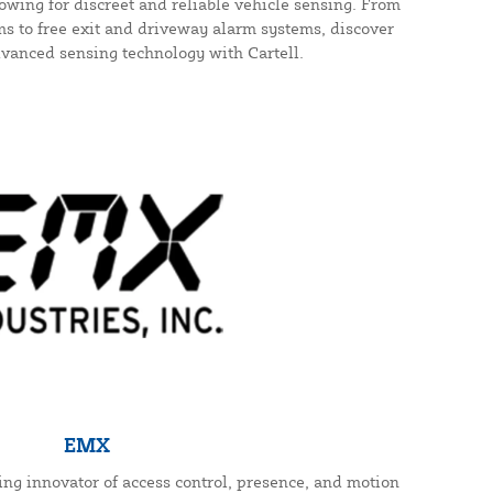
wing for discreet and reliable vehicle sensing. From
s to free exit and driveway alarm systems, discover
dvanced sensing technology with Cartell.
EMX
ding innovator of access control, presence, and motion