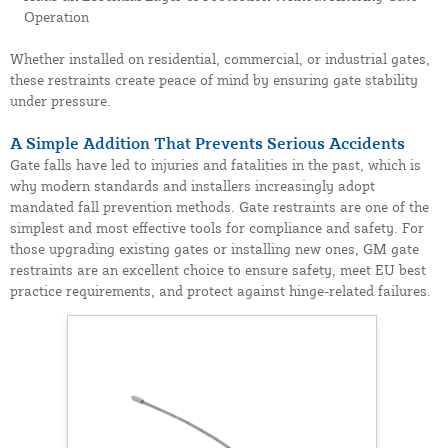
Operation
Whether installed on residential, commercial, or industrial gates,
these restraints create peace of mind by ensuring gate stability
under pressure.
A Simple Addition That Prevents Serious Accidents
Gate falls have led to injuries and fatalities in the past, which is
why modern standards and installers increasingly adopt
mandated fall prevention methods. Gate restraints are one of the
simplest and most effective tools for compliance and safety. For
those upgrading existing gates or installing new ones, GM gate
restraints are an excellent choice to ensure safety, meet EU best
practice requirements, and protect against hinge-related failures.