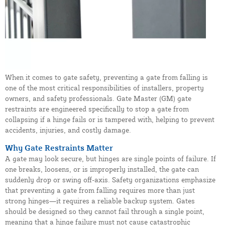
When it comes to gate safety, preventing a gate from falling is
one of the most critical responsibilities of installers, property
owners, and safety professionals. Gate Master (GM) gate
restraints are engineered specifically to stop a gate from
collapsing if a hinge fails or is tampered with, helping to prevent
accidents, injuries, and costly damage.
Why Gate Restraints Matter
A gate may look secure, but hinges are single points of failure. If
one breaks, loosens, or is improperly installed, the gate can
suddenly drop or swing off-axis. Safety organizations emphasize
that preventing a gate from falling requires more than just
strong hinges—it requires a reliable backup system. Gates
should be designed so they cannot fail through a single point,
meaning that a hinge failure must not cause catastrophic