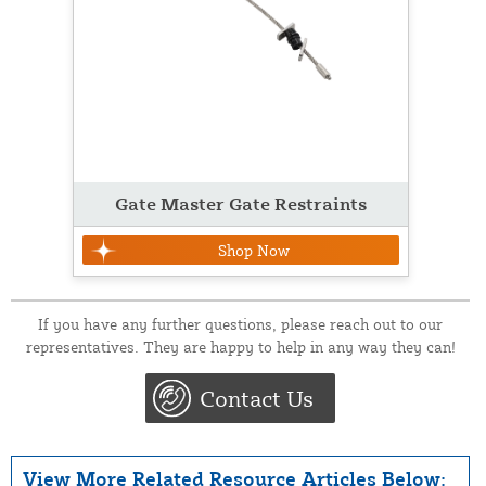
Gate Master Gate Restraints
Shop Now
If you have any further questions, please reach out to our
representatives. They are happy to help in any way they can!
Contact Us
View More Related Resource Articles Below: