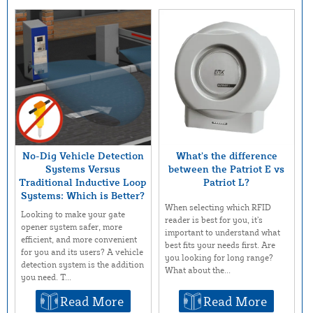
No-Dig Vehicle Detection
What’s the difference
Systems Versus
between the Patriot E vs
Traditional Inductive Loop
Patriot L?
Systems: Which is Better?
When selecting which RFID
Looking to make your gate
reader is best for you, it’s
opener system safer, more
important to understand what
efficient, and more convenient
best fits your needs first. Are
for you and its users? A vehicle
you looking for long range?
detection system is the addition
What about the...
you need. T...
Read More
Read More