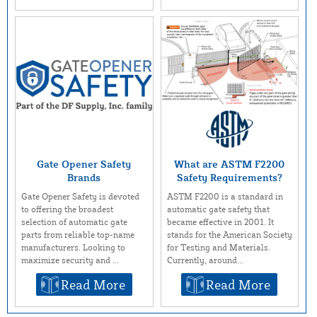
Gate Opener Safety
What are ASTM F2200
Brands
Safety Requirements?
Gate Opener Safety is devoted
ASTM F2200 is a standard in
to offering the broadest
automatic gate safety that
selection of automatic gate
became effective in 2001. It
parts from reliable top-name
stands for the American Society
manufacturers. Looking to
for Testing and Materials.
maximize security and ...
Currently, around...
Read More
Read More