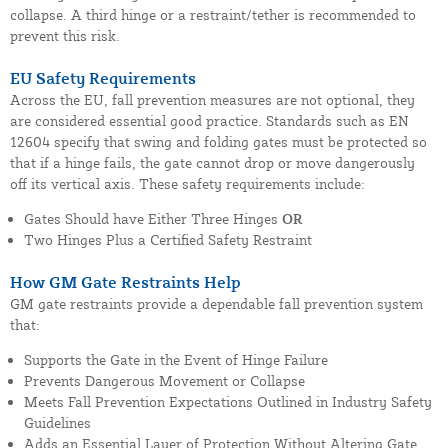
collapse. A third hinge or a restraint/tether is recommended to
prevent this risk.
EU Safety Requirements
Across the EU, fall prevention measures are not optional, they
are considered essential good practice. Standards such as EN
12604 specify that swing and folding gates must be protected so
that if a hinge fails, the gate cannot drop or move dangerously
off its vertical axis. These safety requirements include:
Gates Should have Either Three Hinges
OR
Two Hinges Plus a Certified Safety Restraint
How GM Gate Restraints Help
GM gate restraints provide a dependable fall prevention system
that:
Supports the Gate in the Event of Hinge Failure
Prevents Dangerous Movement or Collapse
Meets Fall Prevention Expectations Outlined in Industry Safety
Guidelines
Adds an Essential Layer of Protection Without Altering Gate