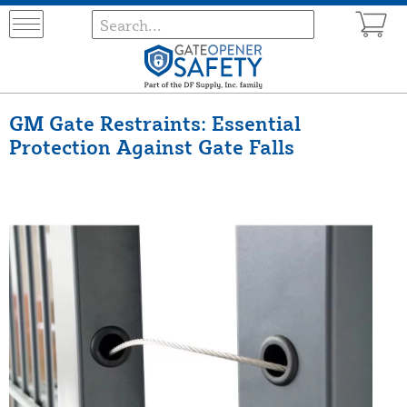
GM Gate Restraints: Essential
Protection Against Gate Falls