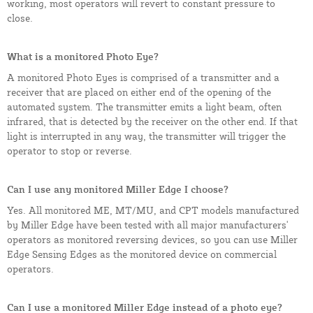
working, most operators will revert to constant pressure to
close.
What is a monitored Photo Eye?
A monitored Photo Eyes is comprised of a transmitter and a
receiver that are placed on either end of the opening of the
automated system. The transmitter emits a light beam, often
infrared, that is detected by the receiver on the other end. If that
light is interrupted in any way, the transmitter will trigger the
operator to stop or reverse.
Can I use any monitored Miller Edge I choose?
Yes. All monitored ME, MT/MU, and CPT models manufactured
by Miller Edge have been tested with all major manufacturers'
operators as monitored reversing devices, so you can use Miller
Edge Sensing Edges as the monitored device on commercial
operators.
Can I use a monitored Miller Edge instead of a photo eye?