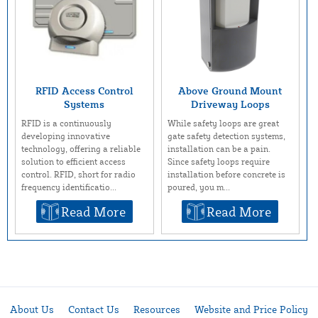
RFID Access Control
Above Ground Mount
Systems
Driveway Loops
RFID is a continuously
While safety loops are great
developing innovative
gate safety detection systems,
technology, offering a reliable
installation can be a pain.
solution to efficient access
Since safety loops require
control. RFID, short for radio
installation before concrete is
frequency identificatio...
poured, you m...
Read More
Read More
About Us
Contact Us
Resources
Website and Price Policy