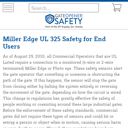
Miller Edge UL 325 Safety for End
Users
As of August 29, 2010, all Commercial Operators that are UL
Listed require a connection to a monitored (4-wire or 2-wire
terminated) Miller Edge or Photo eye. These safety sensors alert
the gate operator that something or someone is obstructing the
path of the gate. If this happens, the sensor will stop the gate
from closing either by halting the system entirely or reversing
the movement of the gate, depending on how the circuit is wired.
This change in regulations has greatly effective the safety of
people working or coexisting around these large industrial gates.
Before the enforcement of these safety standards, commercial
gates did not require these types of sensors and could hit or
entrap a person or object when in motion, causing serious harm