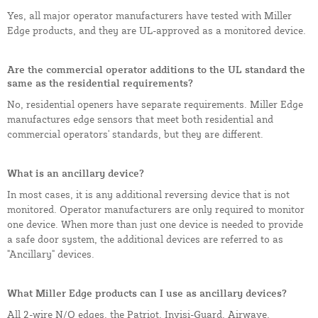
Yes, all major operator manufacturers have tested with Miller
Edge products, and they are UL-approved as a monitored device.
Are the commercial operator additions to the UL standard the
same as the residential requirements?
No, residential openers have separate requirements. Miller Edge
manufactures edge sensors that meet both residential and
commercial operators' standards, but they are different.
What is an ancillary device?
In most cases, it is any additional reversing device that is not
monitored. Operator manufacturers are only required to monitor
one device. When more than just one device is needed to provide
a safe door system, the additional devices are referred to as
"Ancillary" devices.
What Miller Edge products can I use as ancillary devices?
All 2-wire N/O edges, the Patriot, Invisi-Guard, Airwave,