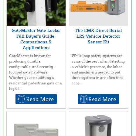
GateMaster Gate Locks:
The EMX Direct Burial
Full Buyer’s Guide,
LRS Vehicle Detector
Comparisons &
Sensor Kit
Applications
While loop safety systems are
GateMaster is known for
some of the best when detecting
producing durable,
a vehicle’s presence, the labor
configurable, and security-
and machinery needed to put
focused gate hardware.
these systems in are often time-
Whether you're outfitting a
cons...
residential pedestrian gate or a
high-t...
Read More
Read More