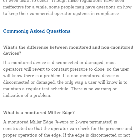
or even death to occur. Though these regulations have been
ineffective for a while, some people may have questions on how
to keep their commercial operator systems in compliance.
Commonly Asked Questions
What's the difference between monitored and non-monitored
devices?
If a monitored device is disconnected or damaged, most
operators will revert to constant pressure to close, so the user
will know there is a problem. If a non-monitored device is
disconnected or damaged, the only way a user will know is to
maintain a regular test schedule. There is no warning or
indication of a problem.
What is a monitored Miller Edge?
A monitored Miller Edge (4-wire or 2-wire terminated) is
constructed so that the operator can check for the presence and
proper operation of the edge. If the edge is disconnected or not