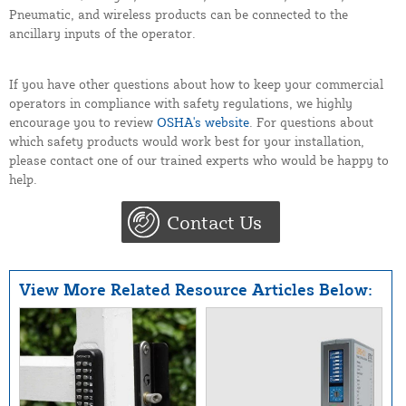
Pneumatic, and wireless products can be connected to the
ancillary inputs of the operator.
If you have other questions about how to keep your commercial
operators in compliance with safety regulations, we highly
encourage you to review
OSHA's website
. For questions about
which safety products would work best for your installation,
please contact one of our trained experts who would be happy to
help.
Contact Us
View More Related Resource Articles Below: