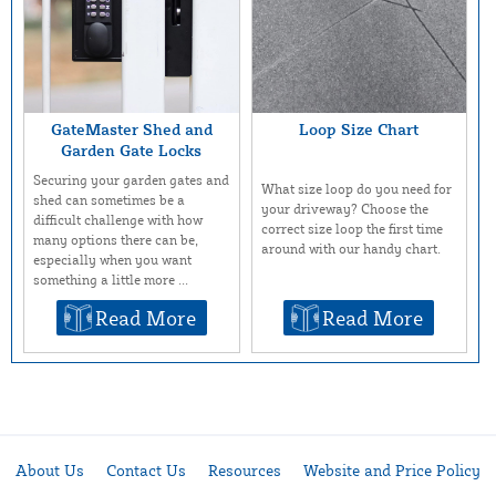
GateMaster Shed and
Loop Size Chart
Garden Gate Locks
Securing your garden gates and
What size loop do you need for
shed can sometimes be a
your driveway? Choose the
difficult challenge with how
correct size loop the first time
many options there can be,
around with our handy chart.
especially when you want
something a little more ...
Read More
Read More
About Us
Contact Us
Resources
Website and Price Policy