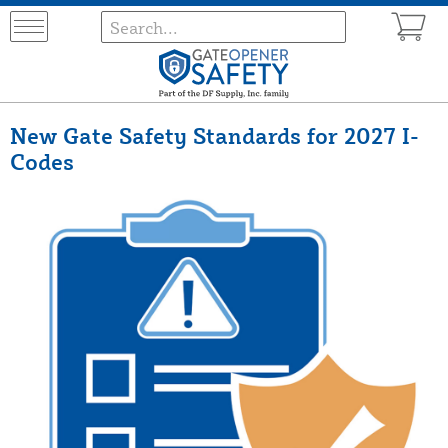
New Gate Safety Standards for 2027 I-
Codes