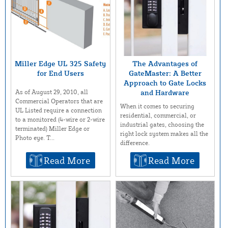
Miller Edge UL 325 Safety
The Advantages of
for End Users
GateMaster: A Better
Approach to Gate Locks
As of August 29, 2010, all
and Hardware
Commercial Operators that are
When it comes to securing
UL Listed require a connection
residential, commercial, or
to a monitored (4-wire or 2-wire
industrial gates, choosing the
terminated) Miller Edge or
right lock system makes all the
Photo eye. T...
difference.
Read More
Read More