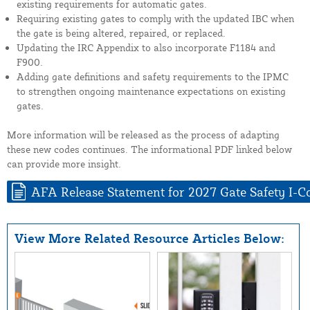
existing requirements for automatic gates.
Requiring existing gates to comply with the updated IBC when
the gate is being altered, repaired, or replaced.
Updating the IRC Appendix to also incorporate F1184 and
F900.
Adding gate definitions and safety requirements to the IPMC
to strengthen ongoing maintenance expectations on existing
gates.
More information will be released as the process of adapting
these new codes continues. The informational PDF linked below
can provide more insight.
AFA Release Statement for 2027 Gate Safety I-C
View More Related Resource Articles Below: