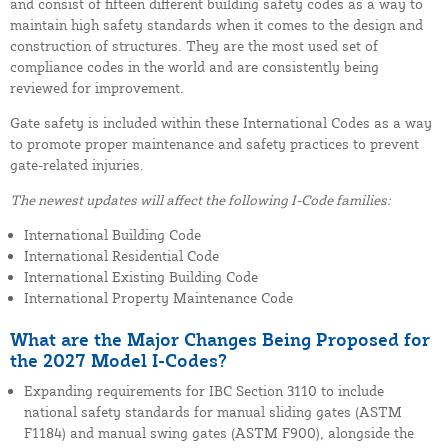
and consist of fifteen different building safety codes as a way to
maintain high safety standards when it comes to the design and
construction of structures. They are the most used set of
compliance codes in the world and are consistently being
reviewed for improvement.
Gate safety is included within these International Codes as a way
to promote proper maintenance and safety practices to prevent
gate-related injuries.
The newest updates will affect the following I-Code families:
International Building Code
International Residential Code
International Existing Building Code
International Property Maintenance Code
What are the Major Changes Being Proposed for
the 2027 Model I-Codes?
Expanding requirements for IBC Section 3110 to include
national safety standards for manual sliding gates (ASTM
F1184) and manual swing gates (ASTM F900), alongside the