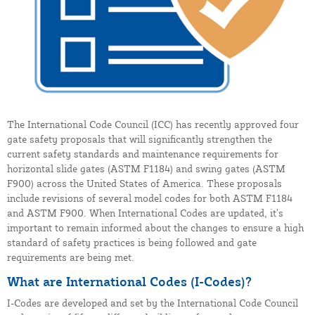
The International Code Council (ICC) has recently approved four
gate safety proposals that will significantly strengthen the
current safety standards and maintenance requirements for
horizontal slide gates (ASTM F1184) and swing gates (ASTM
F900) across the United States of America. These proposals
include revisions of several model codes for both ASTM F1184
and ASTM F900. When International Codes are updated, it’s
important to remain informed about the changes to ensure a high
standard of safety practices is being followed and gate
requirements are being met.
What are International Codes (I-Codes)?
I-Codes are developed and set by the International Code Council