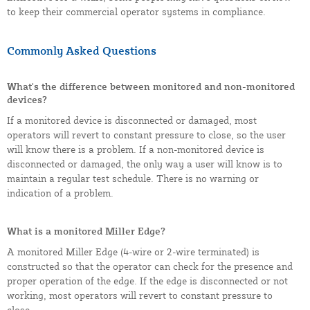
to keep their commercial operator systems in compliance.
Commonly Asked Questions
What's the difference between monitored and non-monitored
devices?
If a monitored device is disconnected or damaged, most
operators will revert to constant pressure to close, so the user
will know there is a problem. If a non-monitored device is
disconnected or damaged, the only way a user will know is to
maintain a regular test schedule. There is no warning or
indication of a problem.
What is a monitored Miller Edge?
A monitored Miller Edge (4-wire or 2-wire terminated) is
constructed so that the operator can check for the presence and
proper operation of the edge. If the edge is disconnected or not
working, most operators will revert to constant pressure to
close.