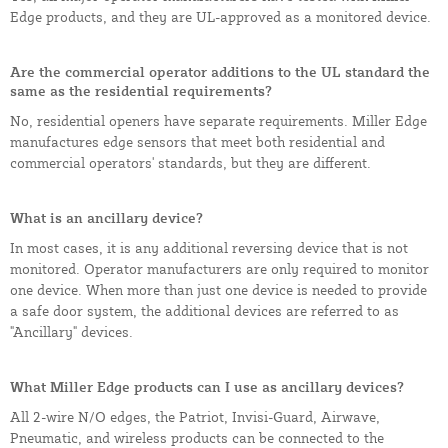
Edge products, and they are UL-approved as a monitored device.
Are the commercial operator additions to the UL standard the
same as the residential requirements?
No, residential openers have separate requirements. Miller Edge
manufactures edge sensors that meet both residential and
commercial operators' standards, but they are different.
What is an ancillary device?
In most cases, it is any additional reversing device that is not
monitored. Operator manufacturers are only required to monitor
one device. When more than just one device is needed to provide
a safe door system, the additional devices are referred to as
"Ancillary" devices.
What Miller Edge products can I use as ancillary devices?
All 2-wire N/O edges, the Patriot, Invisi-Guard, Airwave,
Pneumatic, and wireless products can be connected to the