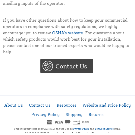
ancillary inputs of the operator.
If you have other questions about how to keep your commercial
operators in compliance with safety regulations, we highly
encourage you to review
OSHA's website
. For questions about
which safety products would work best for your installation,
please contact one of our trained experts who would be happy to
help.
Contact Us
About Us
Contact Us
Resources
Website and Price Policy
Privacy Policy
Shipping
Returns
This site is protected by reCAPTCHA and the Google
Privacy Policy
and
Terms of Service
apply.
© 2026 DF Supply, Inc. All Rights Reserved.