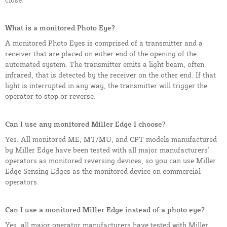
What is a monitored Photo Eye?
A monitored Photo Eyes is comprised of a transmitter and a
receiver that are placed on either end of the opening of the
automated system. The transmitter emits a light beam, often
infrared, that is detected by the receiver on the other end. If that
light is interrupted in any way, the transmitter will trigger the
operator to stop or reverse.
Can I use any monitored Miller Edge I choose?
Yes. All monitored ME, MT/MU, and CPT models manufactured
by Miller Edge have been tested with all major manufacturers'
operators as monitored reversing devices, so you can use Miller
Edge Sensing Edges as the monitored device on commercial
operators.
Can I use a monitored Miller Edge instead of a photo eye?
Yes, all major operator manufacturers have tested with Miller