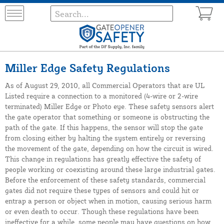
Miller Edge Safety Regulations
As of August 29, 2010, all Commercial Operators that are UL
Listed require a connection to a monitored (4-wire or 2-wire
terminated) Miller Edge or Photo eye. These safety sensors alert
the gate operator that something or someone is obstructing the
path of the gate. If this happens, the sensor will stop the gate
from closing either by halting the system entirely or reversing
the movement of the gate, depending on how the circuit is wired.
This change in regulations has greatly effective the safety of
people working or coexisting around these large industrial gates.
Before the enforcement of these safety standards, commercial
gates did not require these types of sensors and could hit or
entrap a person or object when in motion, causing serious harm
or even death to occur. Though these regulations have been
ineffective for a while, some people may have questions on how