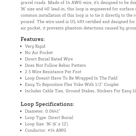
gravel roads. Made of 14 AWG wire, it's designed to be dura
36' size and 40' lead-in, this loop is engineered for surfac
common installation of this loop is to tie it directly to the 
poured. The wire used is UL 493 certified and designed for
air pocket, it prevents phantom detections caused by grou
Features:
Very Rigid
No Air Pocket
Direct Burial Rated Wire
Does Not Follow Rebar Pattern
2.5 Wire Resistance Per Foot
Loop Doesn't Have To Be Wrapped In The Field
Easy To Reposition Flex Yoke With 1/2" Coupler
Includes Cable Ties, Ground Stakes, Stickers For Easy Id
Loop Specifications:
Diameter: 0.0641"
Loop Type: Direct Burial
Loop Size: 36' (6' x 12')
Conductor: #14 AWG