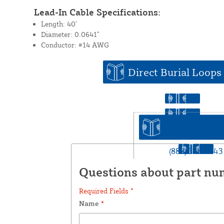
Lead-In Cable Specifications:
Length: 40'
Diameter: 0.0641"
Conductor: #14 AWG
Direct Burial Loops
Prefer to C
(888) 378-1043
Questions about part nu
Required Fields *
Name
*