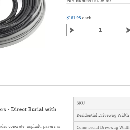
Part Number:
RL 36-40
$161.93
each
SKU
s - Direct Burial with
Residential Driveway Width
nder concrete, asphalt, pavers or
Commercial Driveway Widt