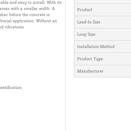
ble and easy to install. With its
e areas with a smaller width. A
Product
rebar before the concrete is
 burial application. Without an
Lead-In Size
nd vibrations.
Loop Size
Installation Method
Product Type
Manufacturer
entification