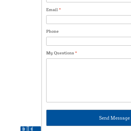
Email
*
Phone
My Questions
*