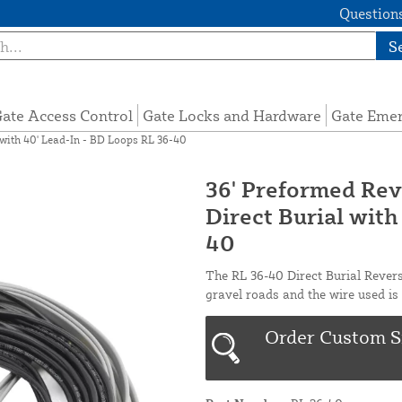
Questions
S
ate Access Control
Gate Locks and Hardware
Gate Eme
 with 40' Lead-In - BD Loops RL 36-40
36' Preformed Rev
Direct Burial with
40
The RL 36-40 Direct Burial Revers
gravel roads and the wire used is 
Order Custom S