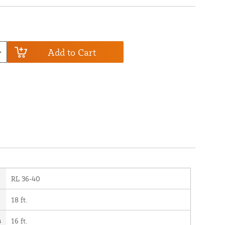
Add to Cart
RL 36-40
18 ft.
h
16 ft.