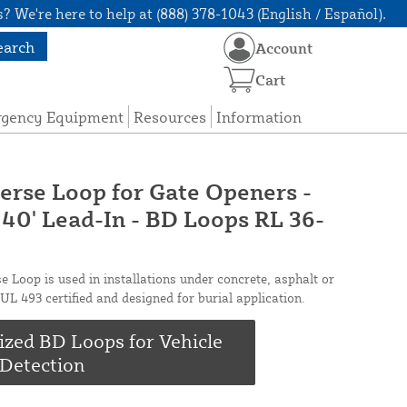
? We're here to help at (888) 378-1043 (English / Español).
earch
Account
Cart
rgency Equipment
Resources
Information
erse Loop for Gate Openers -
 40' Lead-In - BD Loops RL 36-
e Loop is used in installations under concrete, asphalt or
UL 493 certified and designed for burial application.
ized BD Loops for Vehicle
Detection