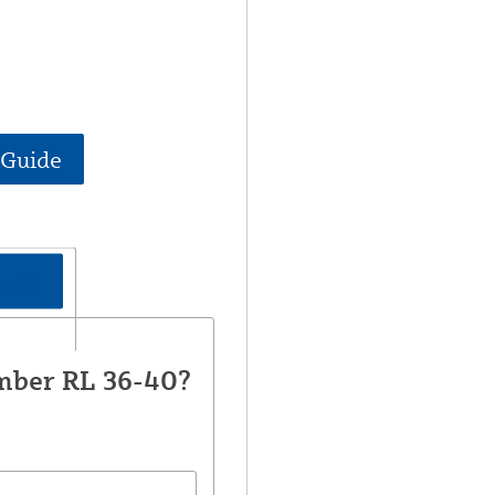
 Guide
all?
mber RL 36-40?