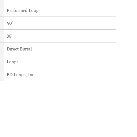
Preformed Loop
40'
36'
Direct Burial
Loops
BD Loops, Inc.