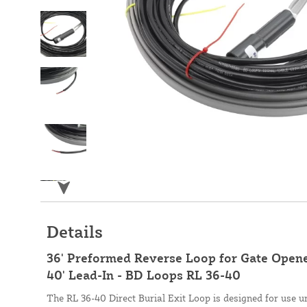
Details
36' Preformed Reverse Loop for Gate Opener
40' Lead-In - BD Loops RL 36-40
The RL 36-40 Direct Burial Exit Loop is designed for use u