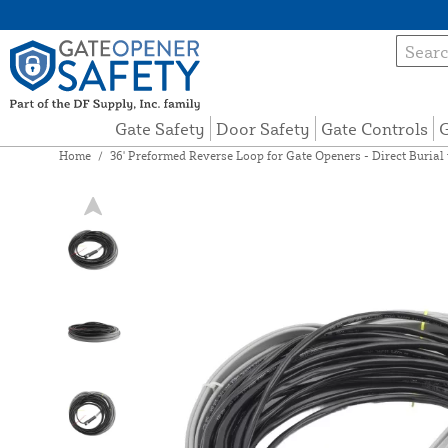
Gate Safety
Door Safety
Gate Controls
G
Home
/
36' Preformed Reverse Loop for Gate Openers - Direct Burial