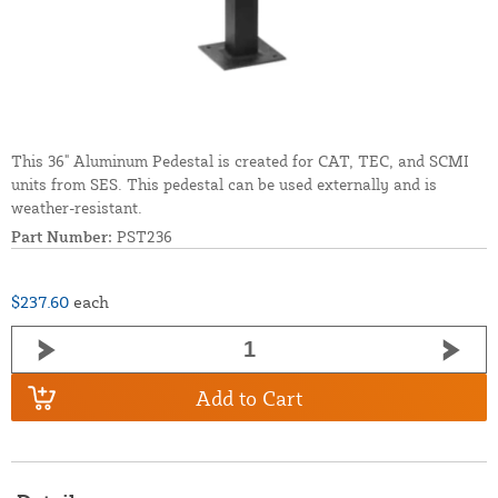
This 36" Aluminum Pedestal is created for CAT, TEC, and SCMI
units from SES. This pedestal can be used externally and is
weather-resistant.
Part Number:
PST236
$237.60
each
Add to Cart