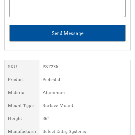
SKU
PST236
Product
Pedestal
Material
Aluminum
Mount Type
Surface Mount
Height
36"
Manufacturer
Select Entry Systems