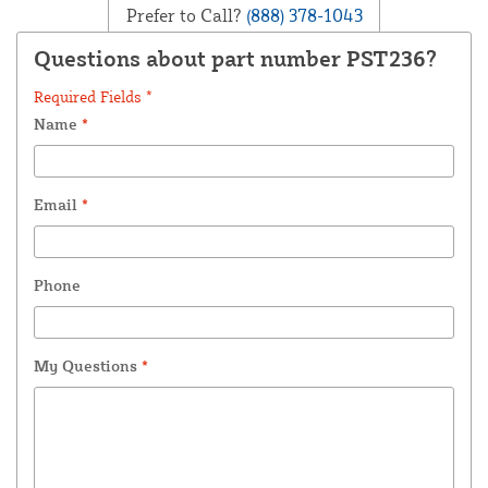
Prefer to Call?
(888) 378-1043
Questions about part number PST236?
Required Fields *
Name
*
Email
*
Phone
My Questions
*