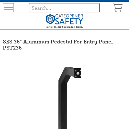
SES 36" Aluminum Pedestal For Entry Panel -
PST236