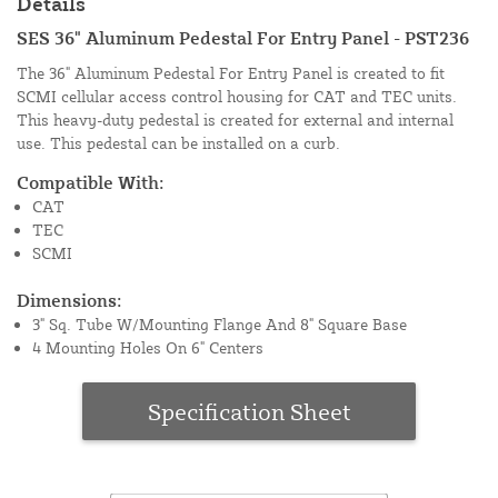
Details
SES 36" Aluminum Pedestal For Entry Panel - PST236
The 36" Aluminum Pedestal For Entry Panel is created to fit
SCMI cellular access control housing for CAT and TEC units.
This heavy-duty pedestal is created for external and internal
use. This pedestal can be installed on a curb.
Compatible With:
CAT
TEC
SCMI
Dimensions:
3" Sq. Tube W/Mounting Flange And 8" Square Base
4 Mounting Holes On 6" Centers
Specification Sheet