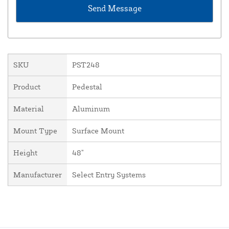
SKU
PST248
Product
Pedestal
Material
Aluminum
Mount Type
Surface Mount
Height
48"
Manufacturer
Select Entry Systems