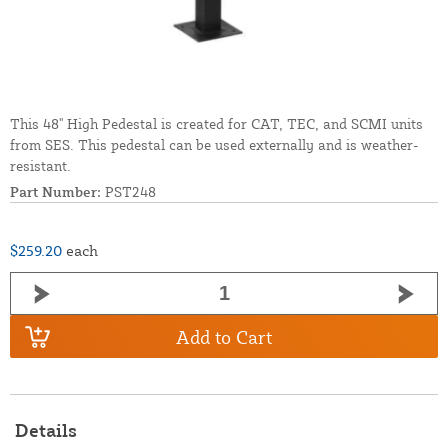
This 48'' High Pedestal is created for CAT, TEC, and SCMI units
from SES. This pedestal can be used externally and is weather-
resistant.
Part Number:
PST248
$259.20
each
Add to Cart
Details