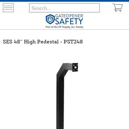
SES 48'' High Pedestal - PST248