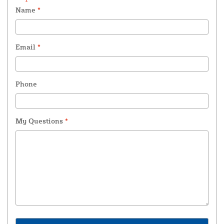
Name
*
Email
*
Phone
My Questions
*