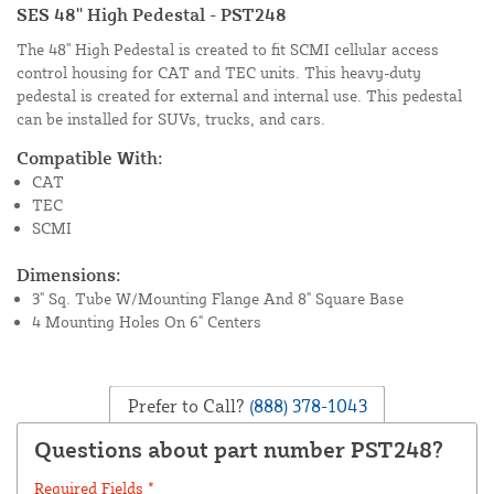
SES 48'' High Pedestal - PST248
The 48'' High Pedestal is created to fit SCMI cellular access
control housing for CAT and TEC units. This heavy-duty
pedestal is created for external and internal use. This pedestal
can be installed for SUVs, trucks, and cars.
Compatible With:
CAT
TEC
SCMI
Dimensions:
3" Sq. Tube W/Mounting Flange And 8" Square Base
4 Mounting Holes On 6" Centers
Prefer to Call?
(888) 378-1043
Questions about part number PST248?
Required Fields *