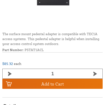
The surface mount pedestal adapter is compatible with TEC1A
access systems. This pedestal adapter is helpful when installing
your access control system outdoors.
Part Number:
PSTAT1ACL
$85.32
each
Add to Cart