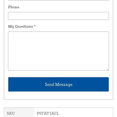
Phone
My Questions
*
SKU
PSTAT1ACL