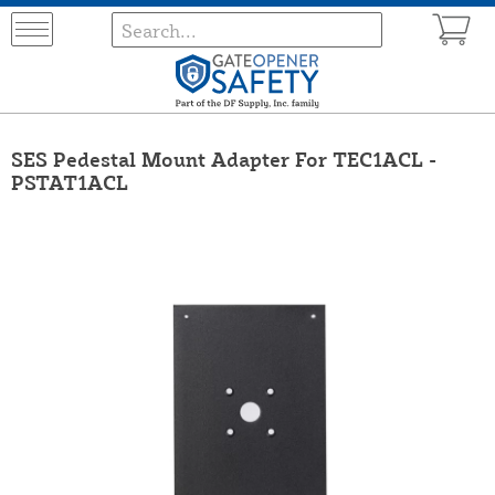
SES Pedestal Mount Adapter For TEC1ACL -
PSTAT1ACL