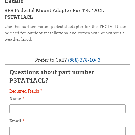
Details
SES Pedestal Mount Adapter For TEC1ACL -
PSTAT1ACL
Use this surface mount pedestal adapter for the TEC1A. It can
be used for outdoor installations and comes with or without a
weather hood.
Prefer to Call?
(888) 378-1043
Questions about part number
PSTAT1ACL?
Required Fields *
Name
*
Email
*