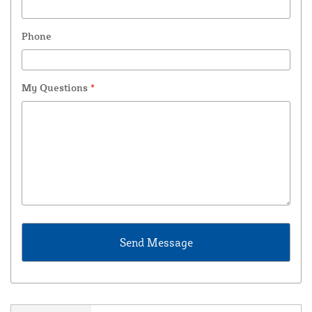
Phone
My Questions
*