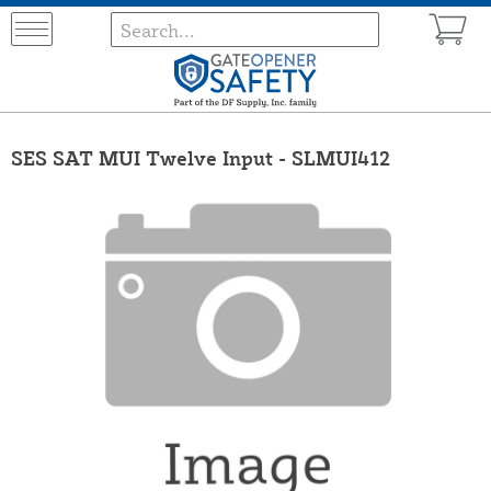
SES SAT MUI Twelve Input - SLMUI412