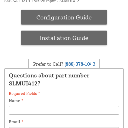
SES SAT MUI Twelve Input - SLMUI412
Configuration Guide
Installation Guide
Prefer to Call?
(888) 378-1043
Questions about part number
SLMUI412?
Required Fields *
Name
*
Email
*