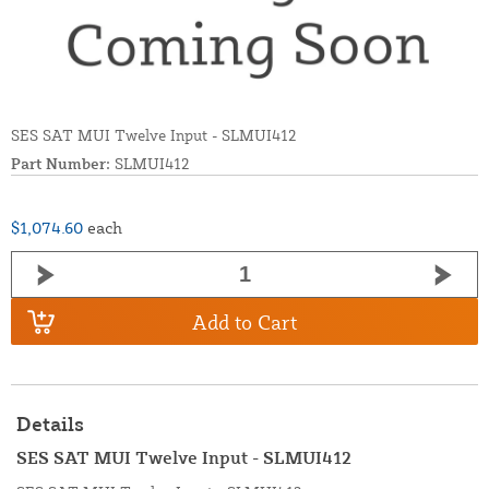
SES SAT MUI Twelve Input - SLMUI412
Part Number:
SLMUI412
$1,074.60
each
Add to Cart
Details
SES SAT MUI Twelve Input - SLMUI412