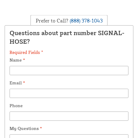
Prefer to Call?
(888) 378-1043
Questions about part number SIGNAL-
HOSE?
Required Fields *
Name
*
Email
*
Phone
My Questions
*