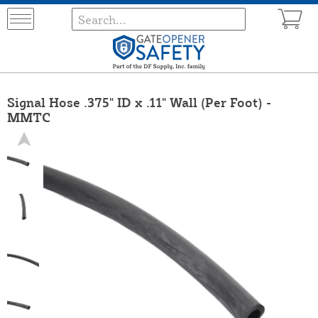
Signal Hose .375" ID x .11" Wall (Per Foot) -
MMTC