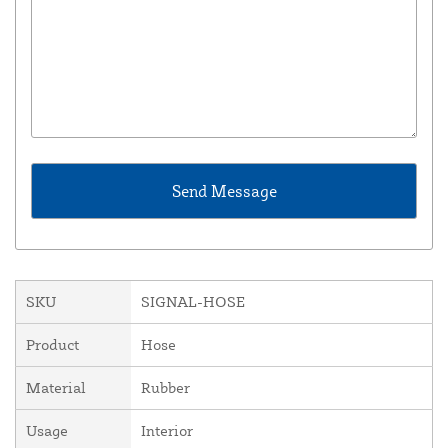
SKU
SIGNAL-HOSE
Product
Hose
Material
Rubber
Usage
Interior