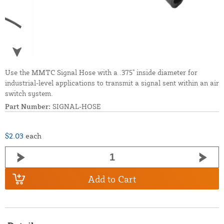
Use the MMTC Signal Hose with a .375" inside diameter for
industrial-level applications to transmit a signal sent within an air
switch system.
Part Number:
SIGNAL-HOSE
$2.03
each
Add to Cart