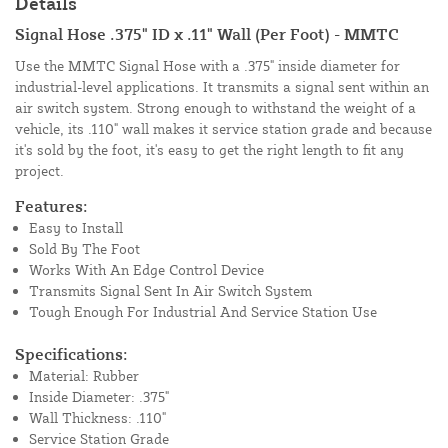
Details
Signal Hose .375" ID x .11" Wall (Per Foot) - MMTC
Use the MMTC Signal Hose with a .375" inside diameter for
industrial-level applications. It transmits a signal sent within an
air switch system. Strong enough to withstand the weight of a
vehicle, its .110" wall makes it service station grade and because
it's sold by the foot, it's easy to get the right length to fit any
project.
Features:
Easy to Install
Sold By The Foot
Works With An Edge Control Device
Transmits Signal Sent In Air Switch System
Tough Enough For Industrial And Service Station Use
Specifications:
Material: Rubber
Inside Diameter: .375"
Wall Thickness: .110"
Service Station Grade