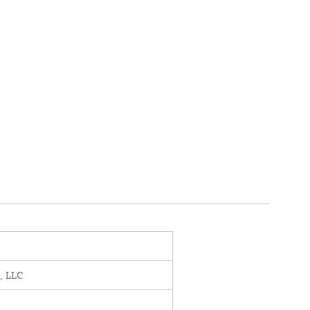
, LLC