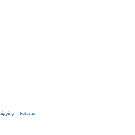
hipping
Returns