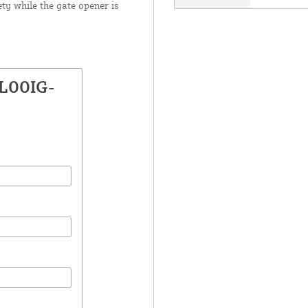
ty while the gate opener is
EL00IG-