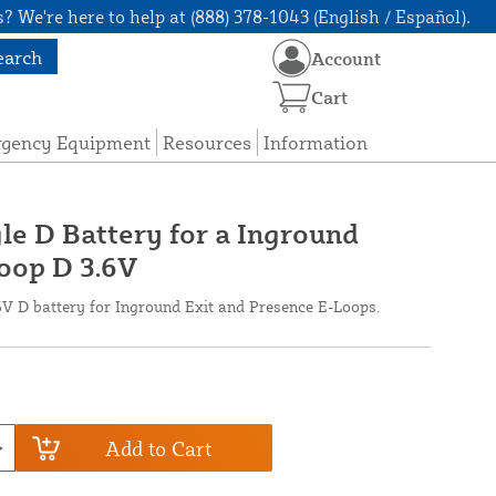
? We're here to help at (888) 378-1043 (English / Español).
earch
Account
Cart
rgency Equipment
Resources
Information
le D Battery for a Inground
oop D 3.6V
6V D battery for Inground Exit and Presence E-Loops.
Add to Cart