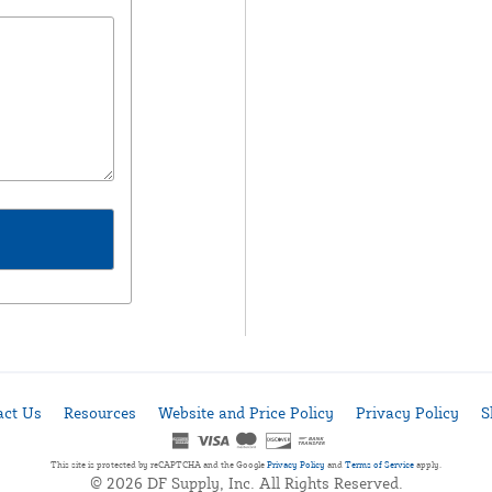
act Us
Resources
Website and Price Policy
Privacy Policy
S
This site is protected by reCAPTCHA and the Google
Privacy Policy
and
Terms of Service
apply.
© 2026 DF Supply, Inc. All Rights Reserved.