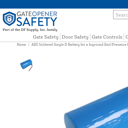
Gate Safety
Door Safety
Gate Controls
G
Home
/
AES Soldered Single D Battery for a Inground Exit/Presence