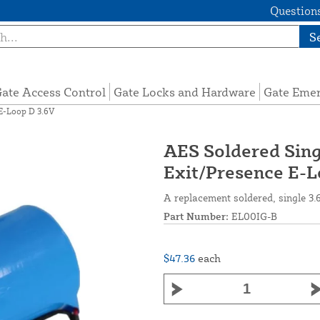
Questions
S
ate Access Control
Gate Locks and Hardware
Gate Eme
 E-Loop D 3.6V
AES Soldered Sing
Exit/Presence E-L
A replacement soldered, single 3.
Part Number:
EL00IG-B
$47.36
each