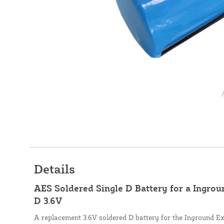
Details
AES Soldered Single D Battery for a Ingro
D 3.6V
A replacement 3.6V soldered D battery for the Inground E