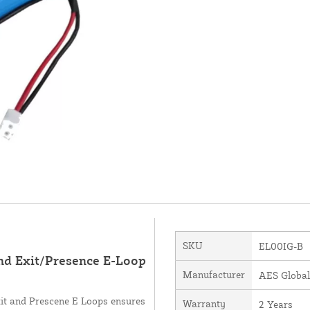
SKU
EL00IG-B
und Exit/Presence E-Loop
Manufacturer
AES Global
xit and Prescene E Loops ensures
Warranty
2 Years