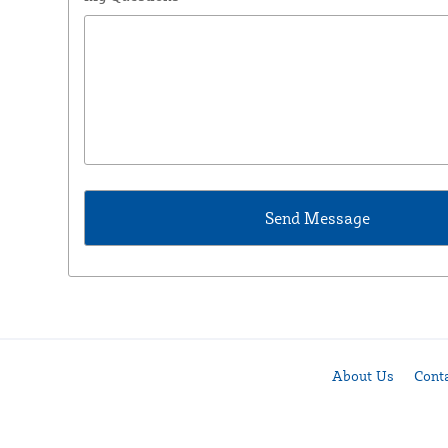
About Us
Cont