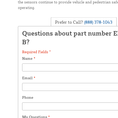
the sensors continue to provide vehicle and pedestrian safe
operating.
Prefer to Call?
(888) 378-1043
Questions about part number 
B?
Required Fields *
Name
*
Email
*
Phone
My Questions
*