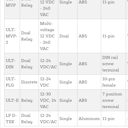
12 VDC
Single
ABS
11-pin
MVP
Relay
- 240
VAC
Multi-
ULT-
voltage
Dual
MVP-
12 VDC
Dual
ABS
11-pin
Relay
2
- 240
VAC
DIN rail
ULT-
Dual
12-24
Single
ABS
screw
DIN
Relay
VDC/AC
terminal
ULT-
12-24
10-pin
Discrete
Single
ABS
PLG
VDC
female
12-30
7 position
ULT-II
Relay
VDC, 24
Single
ABS
screw
VAC
terminal
LP D-
Dual
12-24
Single
Aluminum
11-pin
TEK
Relay
VDC/AC