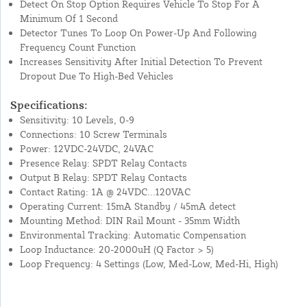
Detect On Stop Option Requires Vehicle To Stop For A
Minimum Of 1 Second
Detector Tunes To Loop On Power-Up And Following
Frequency Count Function
Increases Sensitivity After Initial Detection To Prevent
Dropout Due To High-Bed Vehicles
Specifications:
Sensitivity: 10 Levels, 0-9
Connections: 10 Screw Terminals
Power: 12VDC-24VDC, 24VAC
Presence Relay: SPDT Relay Contacts
Output B Relay: SPDT Relay Contacts
Contact Rating: 1A @ 24VDC...120VAC
Operating Current: 15mA Standby / 45mA detect
Mounting Method: DIN Rail Mount - 35mm Width
Environmental Tracking: Automatic Compensation
Loop Inductance: 20-2000uH (Q Factor > 5)
Loop Frequency: 4 Settings (Low, Med-Low, Med-Hi, High)