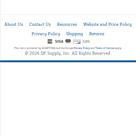
About Us
Contact Us
Resources
Website and Price Policy
Privacy Policy
Shipping
Returns
This site is protected by reCAPTCHA and the Google
Privacy Policy
and
Terms of Service
apply.
© 2026 DF Supply, Inc. All Rights Reserved.