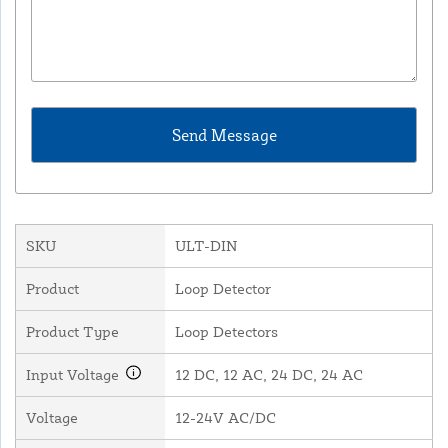
SKU
ULT-DIN
Product
Loop Detector
Product Type
Loop Detectors
Input Voltage
12 DC, 12 AC, 24 DC, 24 AC
Voltage
12-24V AC/DC