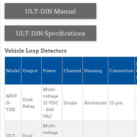
ULT-DIN Manual
ULT-DIN Specifications
Vehicle Loop Detectors
Model
Output
Power
Channel
Housing
Connection
Multi-
MVP
voltage
Dual
D-
12 VDC
Single
Aluminum
11-pin
Relay
TEK
- 240
VAC
Multi-
voltage
ULT-
Dual