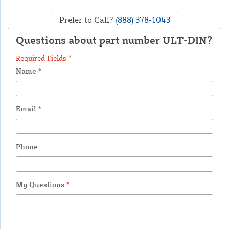
Prefer to Call?
(888) 378-1043
Questions about part number ULT-DIN?
Required Fields *
Name
*
Email
*
Phone
My Questions
*