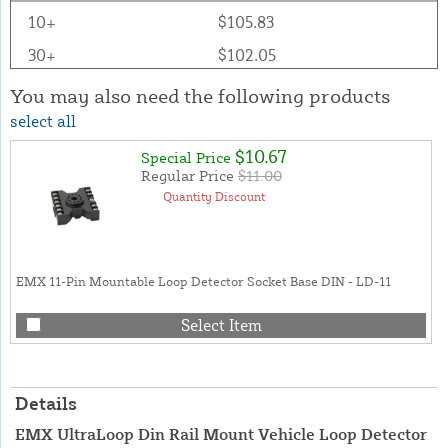
10+
$105.83
30+
$102.05
You may also need the following products
select all
$10.67
Special Price
Regular Price
$11.00
Quantity Discount
EMX 11-Pin Mountable Loop Detector Socket Base DIN - LD-11
Select Item
Details
EMX UltraLoop Din Rail Mount Vehicle Loop Detector