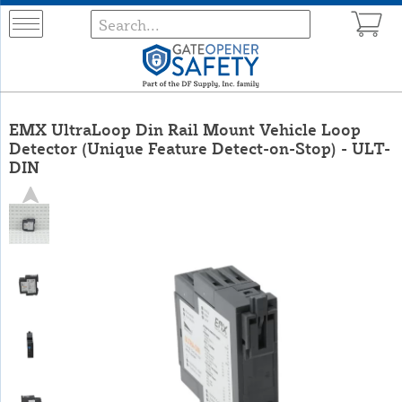
EMX UltraLoop Din Rail Mount Vehicle Loop
Detector (Unique Feature Detect-on-Stop) - ULT-
DIN