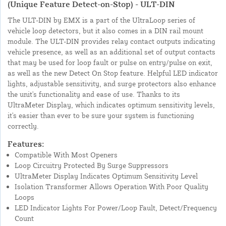
(Unique Feature Detect-on-Stop) - ULT-DIN
The ULT-DIN by EMX is a part of the UltraLoop series of
vehicle loop detectors, but it also comes in a DIN rail mount
module. The ULT-DIN provides relay contact outputs indicating
vehicle presence, as well as an additional set of output contacts
that may be used for loop fault or pulse on entry/pulse on exit,
as well as the new Detect On Stop feature. Helpful LED indicator
lights, adjustable sensitivity, and surge protectors also enhance
the unit's functionality and ease of use. Thanks to its
UltraMeter Display, which indicates optimum sensitivity levels,
it's easier than ever to be sure your system is functioning
correctly.
Features:
Compatible With Most Openers
Loop Circuitry Protected By Surge Suppressors
UltraMeter Display Indicates Optimum Sensitivity Level
Isolation Transformer Allows Operation With Poor Quality
Loops
LED Indicator Lights For Power/Loop Fault, Detect/Frequency
Count