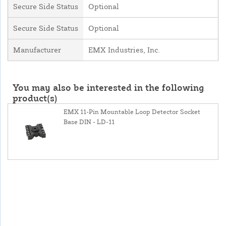
Secure Side Status
Optional
Secure Side Status
Optional
Manufacturer
EMX Industries, Inc.
You may also be interested in the following
product(s)
EMX 11-Pin Mountable Loop Detector Socket
Base DIN - LD-11