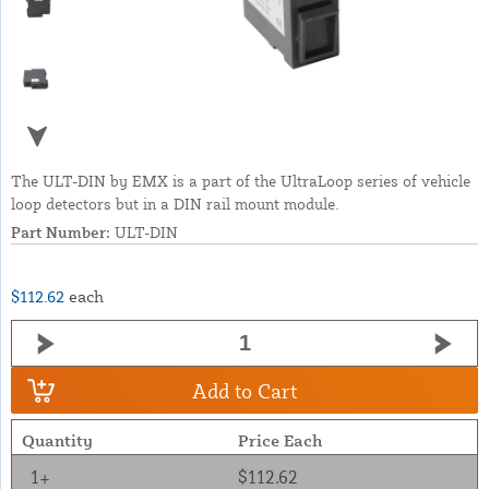
The ULT-DIN by EMX is a part of the UltraLoop series of vehicle
loop detectors but in a DIN rail mount module.
Part Number:
ULT-DIN
$112.62
each
Add to Cart
Quantity
Price Each
1+
$112.62