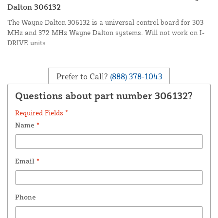
Dalton 306132
The Wayne Dalton 306132 is a universal control board for 303
MHz and 372 MHz Wayne Dalton systems. Will not work on I-
DRIVE units.
Prefer to Call?
(888) 378-1043
Questions about part number 306132?
Required Fields *
Name
*
Email
*
Phone