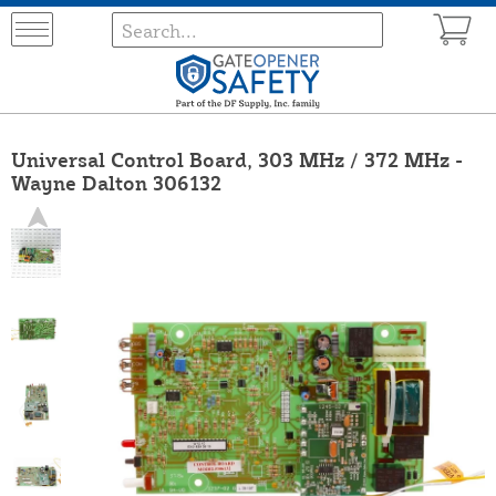
Universal Control Board, 303 MHz / 372 MHz -
Wayne Dalton 306132