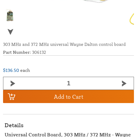
303 MHz and 372 MHz universal Wayne Dalton control board
Part Number:
306132
$136.50
each
Add to Cart
Details
Universal Control Board, 303 MHz / 372 MHz - Wayne