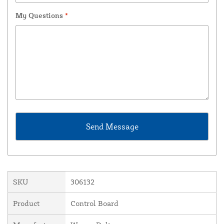
My Questions
*
SKU
306132
Product
Control Board