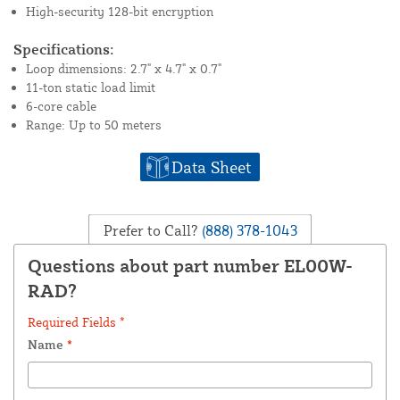
High-security 128-bit encryption
Specifications:
Loop dimensions: 2.7" x 4.7" x 0.7"
11-ton static load limit
6-core cable
Range: Up to 50 meters
Data Sheet
Prefer to Call?
(888) 378-1043
Questions about part number EL00W-
RAD?
Required Fields *
Name
*