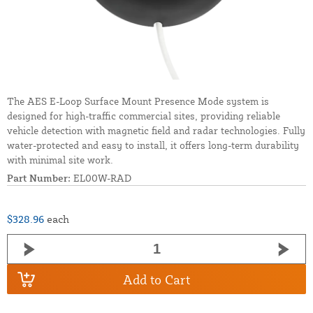
The AES E-Loop Surface Mount Presence Mode system is
designed for high-traffic commercial sites, providing reliable
vehicle detection with magnetic field and radar technologies. Fully
water-protected and easy to install, it offers long-term durability
with minimal site work.
Part Number:
EL00W-RAD
$328.96
each
Add to Cart