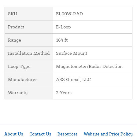
SKU
EL00W-RAD
Product
E-Loop
Range
164 ft
Installation Method
Surface Mount
Loop Type
Magnetometer/Radar Detection
Manufacturer
AES Global, LLC
Warranty
2 Years
About Us
Contact Us
Resources
Website and Price Policy