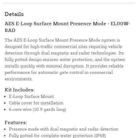
Details
AES E-Loop Surface Mount Presence Mode - EL00W-
RAD
The AES E-Loop Surface Mount Presence Mode system is
designed for high-traffic commercial sites requiring vehicle
detection through dual magnetic and radar technologies. Its
fully potted design ensures water protection, and the system
installs quickly with minimal disruption. It provides reliable
performance for automatic gate control in commercial
environments.
Kit Includes:
E-Loop Surface Mount
Cable cover for installation
6-core wire (10.9 yards long)
Features:
Presence mode with dual magnetic and radar detection
Fully potted for complete water protection (IP68)