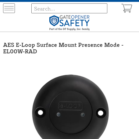
AES E-Loop Surface Mount Presence Mode -
EL00W-RAD