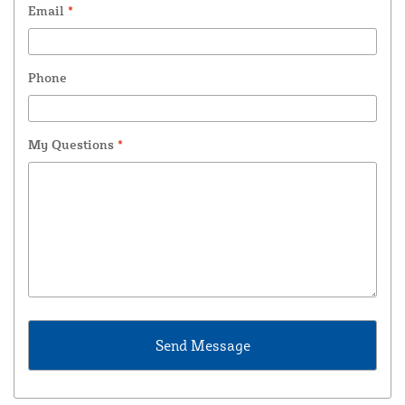
Email
*
Phone
My Questions
*