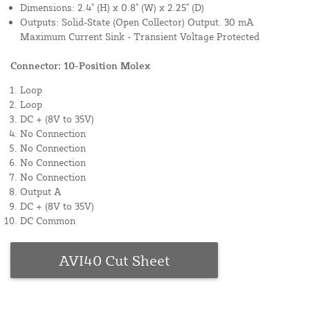
Dimensions: 2.4" (H) x 0.8" (W) x 2.25" (D)
Outputs: Solid-State (Open Collector) Output. 30 mA
Maximum Current Sink - Transient Voltage Protected
Connector: 10-Position Molex
Loop
Loop
DC + (8V to 35V)
No Connection
No Connection
No Connection
No Connection
Output A
DC + (8V to 35V)
DC Common
AVI40 Cut Sheet