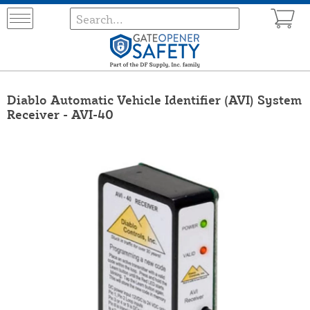
Diablo Automatic Vehicle Identifier (AVI) System
Receiver - AVI-40