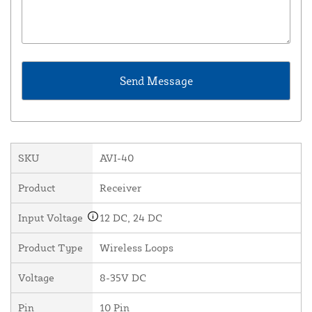
SKU
AVI-40
Product
Receiver
Input Voltage
12 DC, 24 DC
Product Type
Wireless Loops
Voltage
8-35V DC
Pin
10 Pin