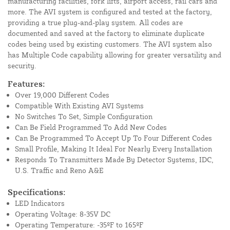
manufacturing facilities, fork lifts, airport access, rail cars and
more. The AVI system is configured and tested at the factory,
providing a true plug-and-play system. All codes are
documented and saved at the factory to eliminate duplicate
codes being used by existing customers. The AVI system also
has Multiple Code capability allowing for greater versatility and
security.
Features:
Over 19,000 Different Codes
Compatible With Existing AVI Systems
No Switches To Set, Simple Configuration
Can Be Field Programmed To Add New Codes
Can Be Programmed To Accept Up To Four Different Codes
Small Profile, Making It Ideal For Nearly Every Installation
Responds To Transmitters Made By Detector Systems, IDC,
U.S. Traffic and Reno A&E
Specifications:
LED Indicators
Operating Voltage: 8-35V DC
Operating Temperature: -35ºF to 165ºF