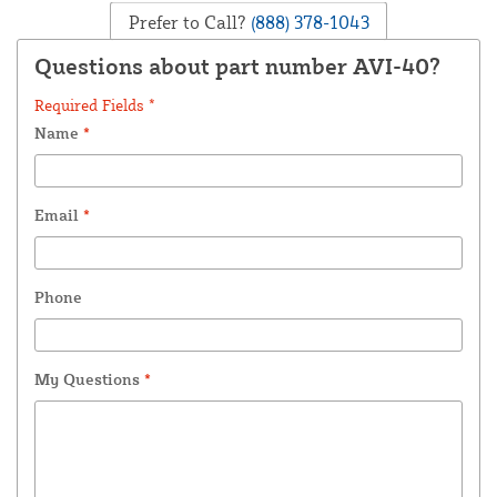
Prefer to Call?
(888) 378-1043
Questions about part number AVI-40?
Required Fields *
Name
*
Email
*
Phone
My Questions
*