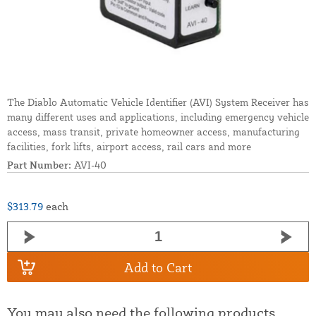
The Diablo Automatic Vehicle Identifier (AVI) System Receiver has
many different uses and applications, including emergency vehicle
access, mass transit, private homeowner access, manufacturing
facilities, fork lifts, airport access, rail cars and more
Part Number:
AVI-40
$313.79
each
Add to Cart
You may also need the following products