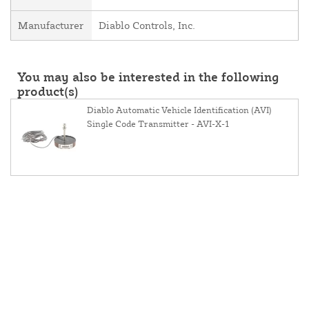
Manufacturer
Diablo Controls, Inc.
You may also be interested in the following
product(s)
Diablo Automatic Vehicle Identification (AVI)
Single Code Transmitter - AVI-X-1