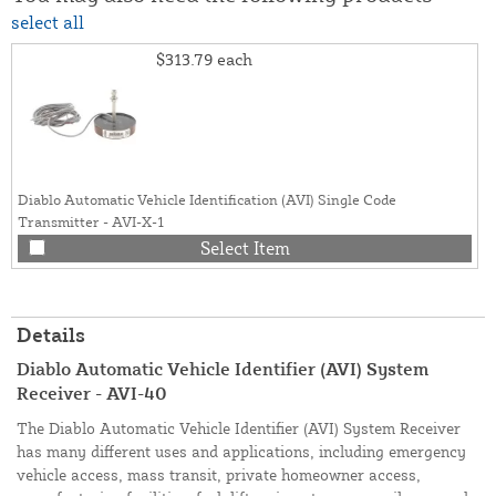
select all
$313.79
each
Diablo Automatic Vehicle Identification (AVI) Single Code
Transmitter - AVI-X-1
Select Item
Details
Diablo Automatic Vehicle Identifier (AVI) System
Receiver - AVI-40
The Diablo Automatic Vehicle Identifier (AVI) System Receiver
has many different uses and applications, including emergency
vehicle access, mass transit, private homeowner access,