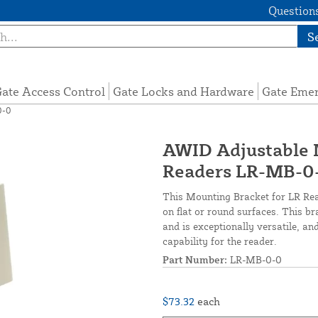
Questions
S
ate Access Control
Gate Locks and Hardware
Gate Eme
0-0
AWID Adjustable 
Readers LR-MB-0
This Mounting Bracket for LR Read
on flat or round surfaces. This br
and is exceptionally versatile, an
capability for the reader.
Part Number:
LR-MB-0-0
$73.32
each