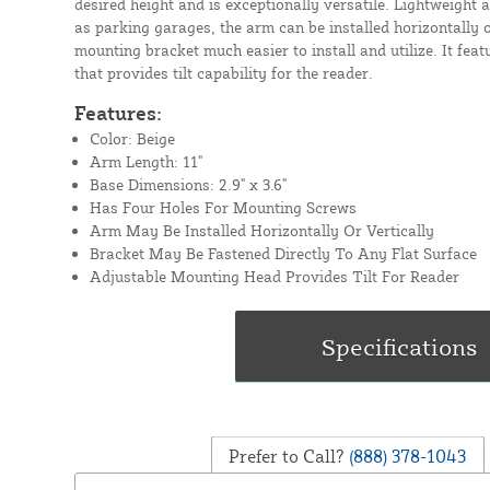
desired height and is exceptionally versatile. Lightweight 
as parking garages, the arm can be installed horizontally o
mounting bracket much easier to install and utilize. It fe
that provides tilt capability for the reader.
Features:
Color: Beige
Arm Length: 11"
Base Dimensions: 2.9" x 3.6"
Has Four Holes For Mounting Screws
Arm May Be Installed Horizontally Or Vertically
Bracket May Be Fastened Directly To Any Flat Surface
Adjustable Mounting Head Provides Tilt For Reader
Prefer to Call?
(888) 378-1043