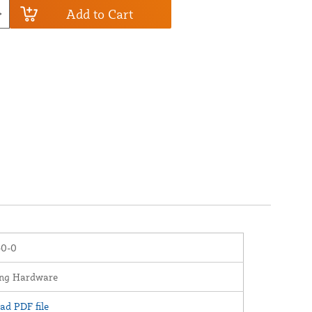
Add to Cart
0-0
ng Hardware
d PDF file