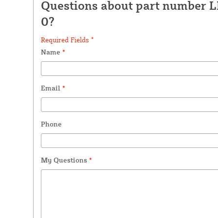
Questions about part number 
0?
Required Fields *
Name
*
Email
*
Phone
My Questions
*