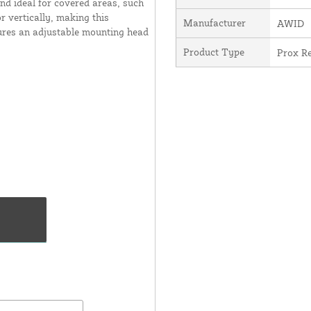
and ideal for covered areas, such
r vertically, making this
Manufacturer
AWID
atures an adjustable mounting head
Product Type
Prox R