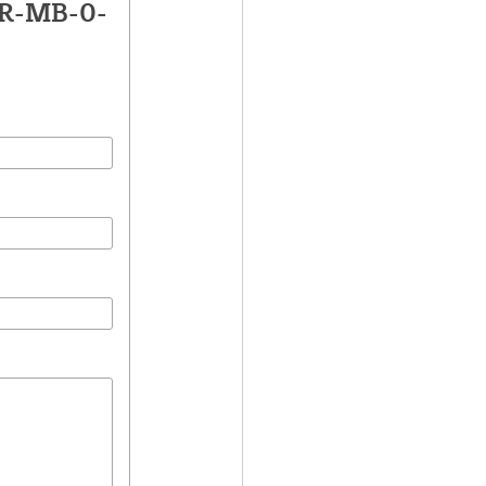
LR-MB-0-