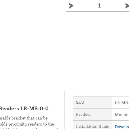
SKU
LR-MB-
 Readers LR-MB-0-0
Product
Mounti
urable bracket that can be
holds proximity readers to the
Installation Guide
Downloa