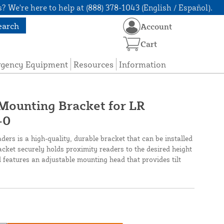
? We're here to help at (888) 378-1043 (English / Español).
earch
Account
Cart
rgency Equipment
Resources
Information
Mounting Bracket for LR
-0
ers is a high-quality, durable bracket that can be installed
acket securely holds proximity readers to the desired height
d features an adjustable mounting head that provides tilt