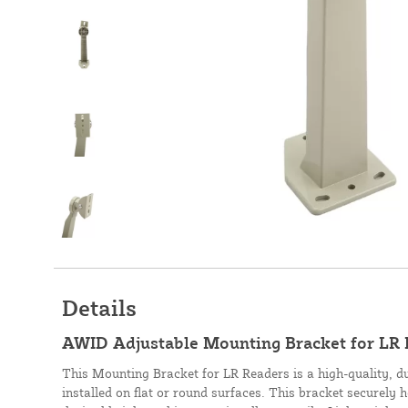
Details
AWID Adjustable Mounting Bracket for LR
This Mounting Bracket for LR Readers is a high-quality, d
installed on flat or round surfaces. This bracket securely 