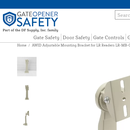
Gate Safety
Door Safety
Gate Controls
G
Home
/
AWID Adjustable Mounting Bracket for LR Readers LR-MB-