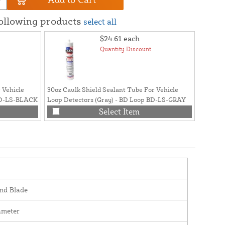
following products
select all
$24.61
each
Quantity Discount
 Vehicle
30oz Caulk Shield Sealant Tube For Vehicle
Polyure
 BD-LS-BLACK
Loop Detectors (Gray) - BD Loop BD-LS-GRAY
Loops 
Select Item
nd Blade
ameter