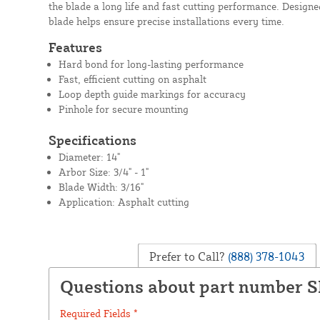
the blade a long life and fast cutting performance. Design
blade helps ensure precise installations every time.
Features
Hard bond for long-lasting performance
Fast, efficient cutting on asphalt
Loop depth guide markings for accuracy
Pinhole for secure mounting
Specifications
Diameter: 14"
Arbor Size: 3/4" - 1"
Blade Width: 3/16"
Application: Asphalt cutting
Prefer to Call?
(888) 378-1043
Questions about part number 
Required Fields *