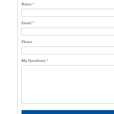
Name
*
Email
*
Phone
My Questions
*