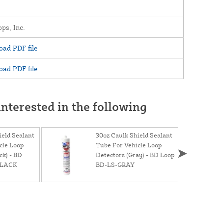
ps, Inc.
ad PDF file
ad PDF file
nterested in the following
ield Sealant
30oz Caulk Shield Sealant
cle Loop
Tube For Vehicle Loop
ck) - BD
Detectors (Gray) - BD Loop
BLACK
BD-LS-GRAY