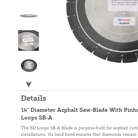
Details
14" Diameter Asphalt Saw-Blade With Pinhol
Loops SB-A
The BD Loops SB-A Blade is purpose-built for asphalt cutti
installations. Its hard bond ensures that diamonds remain 