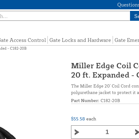
Questions
S
ate Access Control
Gate Locks and Hardware
Gate Eme
anded - C182-20B
Miller Edge Coil C
20 ft. Expanded -
The Miller Edge 20' Coil Cord co
polyurethane jacket to protect it 
Part Number:
C182-20B
$55.58
each