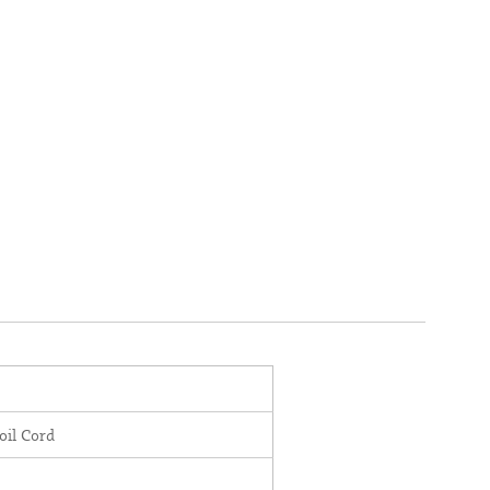
oil Cord