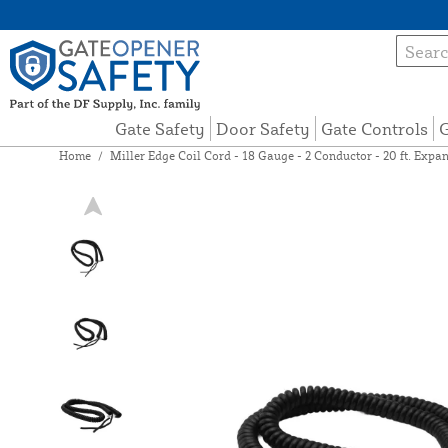
Gate Safety
Door Safety
Gate Controls
G
Home
/
Miller Edge Coil Cord - 18 Gauge - 2 Conductor - 20 ft. Exp