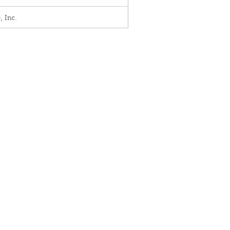
, Inc.