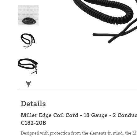
Details
Miller Edge Coil Cord - 18 Gauge - 2 Conduc
C182-20B
Designed with protection from the elements in mind, the Mi