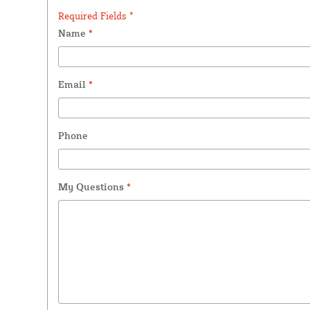
Required Fields *
Name
*
Email
*
Phone
My Questions
*