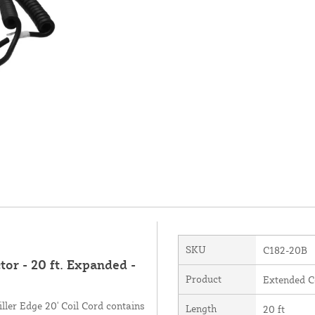
SKU
C182-20B
tor - 20 ft. Expanded -
Product
Extended C
ller Edge 20' Coil Cord contains
Length
20 ft