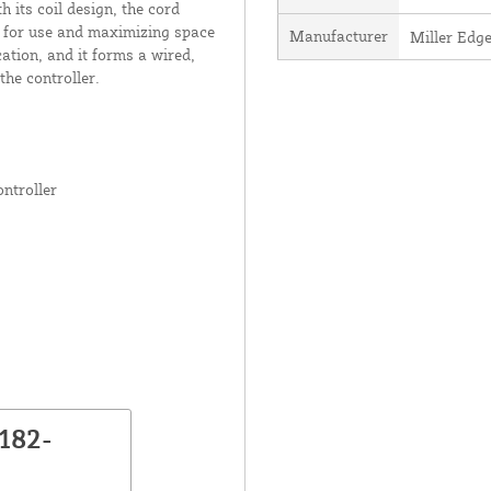
its coil design, the cord
d for use and maximizing space
Manufacturer
Miller Edge
cation, and it forms a wired,
the controller.
ntroller
182-