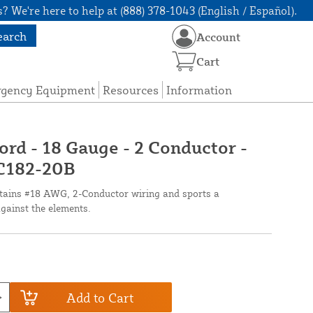
? We're here to help at (888) 378-1043 (English / Español).
earch
Account
Cart
rgency Equipment
Resources
Information
ord - 18 Gauge - 2 Conductor -
 C182-20B
ntains #18 AWG, 2-Conductor wiring and sports a
against the elements.
Add to Cart