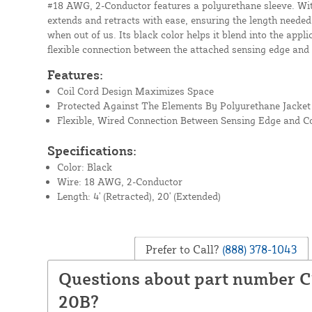
#18 AWG, 2-Conductor features a polyurethane sleeve. With 
extends and retracts with ease, ensuring the length neede
when out of us. Its black color helps it blend into the appli
flexible connection between the attached sensing edge and 
Features:
Coil Cord Design Maximizes Space
Protected Against The Elements By Polyurethane Jacket
Flexible, Wired Connection Between Sensing Edge and Co
Specifications:
Color: Black
Wire: 18 AWG, 2-Conductor
Length: 4' (Retracted), 20' (Extended)
Prefer to Call?
(888) 378-1043
Questions about part number C
20B?