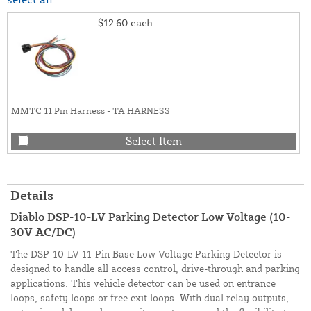
$12.60
each
MMTC 11 Pin Harness - TA HARNESS
Select Item
Details
Diablo DSP-10-LV Parking Detector Low Voltage (10-
30V AC/DC)
The DSP-10-LV 11-Pin Base Low-Voltage Parking Detector is
designed to handle all access control, drive-through and parking
applications. This vehicle detector can be used on entrance
loops, safety loops or free exit loops. With dual relay outputs,