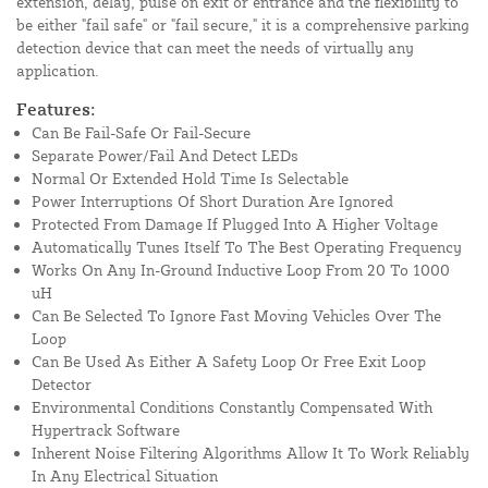
extension, delay, pulse on exit or entrance and the flexibility to
be either "fail safe" or "fail secure," it is a comprehensive parking
detection device that can meet the needs of virtually any
application.
Features:
Can Be Fail-Safe Or Fail-Secure
Separate Power/Fail And Detect LEDs
Normal Or Extended Hold Time Is Selectable
Power Interruptions Of Short Duration Are Ignored
Protected From Damage If Plugged Into A Higher Voltage
Automatically Tunes Itself To The Best Operating Frequency
Works On Any In-Ground Inductive Loop From 20 To 1000
uH
Can Be Selected To Ignore Fast Moving Vehicles Over The
Loop
Can Be Used As Either A Safety Loop Or Free Exit Loop
Detector
Environmental Conditions Constantly Compensated With
Hypertrack Software
Inherent Noise Filtering Algorithms Allow It To Work Reliably
In Any Electrical Situation