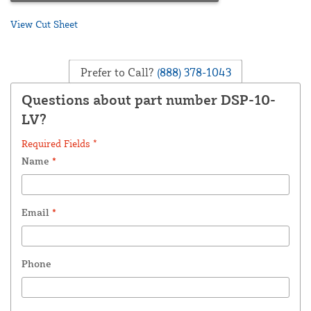
View Cut Sheet
Prefer to Call?
(888) 378-1043
Questions about part number DSP-10-
LV?
Required Fields *
Name
*
Email
*
Phone