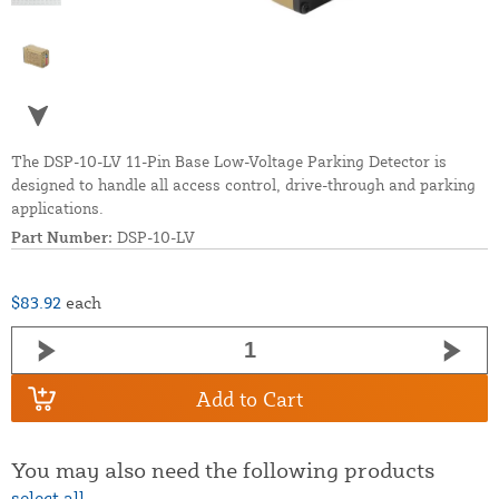
The DSP-10-LV 11-Pin Base Low-Voltage Parking Detector is
designed to handle all access control, drive-through and parking
applications.
Part Number:
DSP-10-LV
$83.92
each
Add to Cart
You may also need the following products
select all