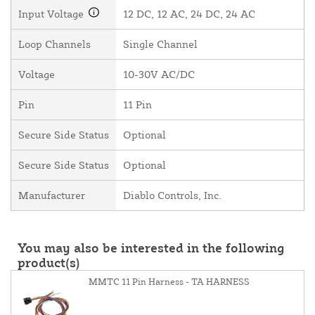
Input Voltage
12 DC, 12 AC, 24 DC, 24 AC
Loop Channels
Single Channel
Voltage
10-30V AC/DC
Pin
11 Pin
Secure Side Status
Optional
Secure Side Status
Optional
Manufacturer
Diablo Controls, Inc.
You may also be interested in the following
product(s)
MMTC 11 Pin Harness - TA HARNESS