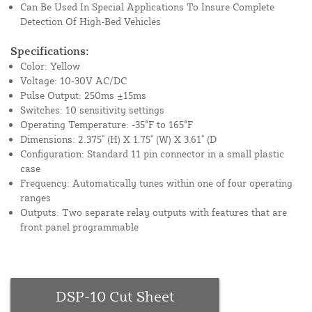
Can Be Used In Special Applications To Insure Complete
Detection Of High-Bed Vehicles
Specifications:
Color: Yellow
Voltage: 10-30V AC/DC
Pulse Output: 250ms ±15ms
Switches: 10 sensitivity settings
Operating Temperature: -35°F to 165°F
Dimensions: 2.375" (H) X 1.75" (W) X 3.61" (D
Configuration: Standard 11 pin connector in a small plastic
case
Frequency: Automatically tunes within one of four operating
ranges
Outputs: Two separate relay outputs with features that are
front panel programmable
DSP-10 Cut Sheet