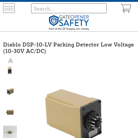
Diablo DSP-10-LV Parking Detector Low Voltage
(10-30V AC/DC)