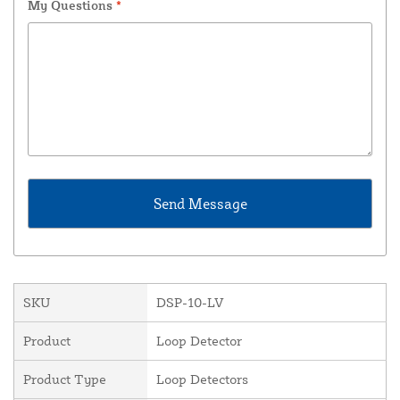
My Questions
*
SKU
DSP-10-LV
Product
Loop Detector
Product Type
Loop Detectors